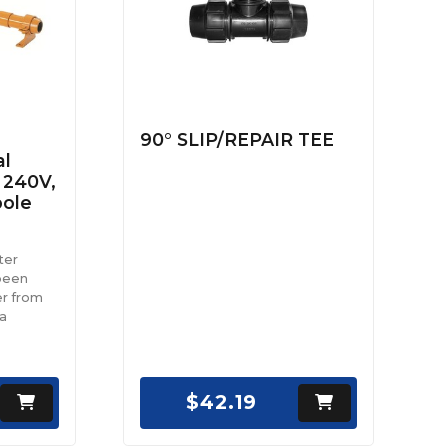
90° SLIP/REPAIR TEE
al
 240V,
pole
ter
been
r from
 a
$42.19