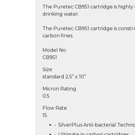
The Puretec CB951 cartridge is highly 
drinking water.
The Puretec CB951 cartridge is constr
carbon fines.
Model No
CB951
Size
standard 2.5” x 10”
Micron Rating
0.5
Flow Rate
15
•
SilverPlus Anti-bacterial Techno
•
Ultimate in carbon cartridges.