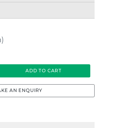
h)
ADD TO CART
KE AN ENQUIRY