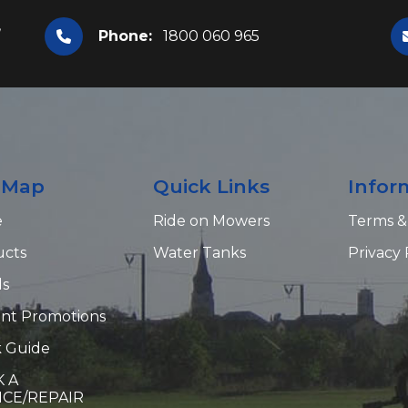
,
Phone:
1800 060 965
e Map
Quick Links
Infor
e
Ride on Mowers
Terms &
ucts
Water Tanks
Privacy 
ds
nt Promotions
 Guide
 A
ICE/REPAIR