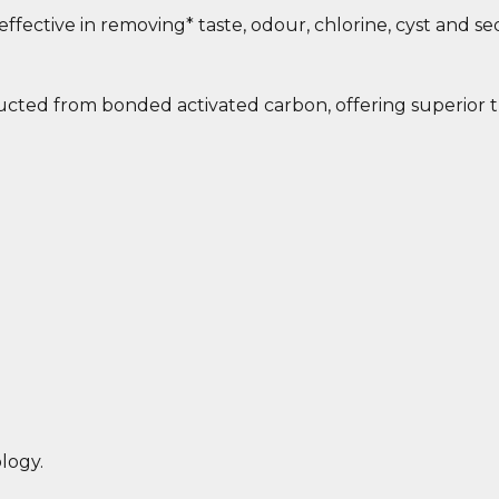
effective in removing* taste, odour, chlorine, cyst and s
ucted from bonded activated carbon, offering superior t
logy.