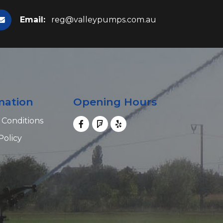
Email:
reg@valleypumps.com.au
mation
Opening Hours
 Conditions
Policy