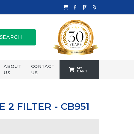
SEARCH
ABOUT
CONTACT
MY
CART
US
US
TANKFORMERS
WELLING &
CROSSLEY
 2 FILTER - CB951
ZENIT