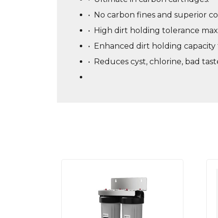
•
No carbon fines and superior co
•
High dirt holding tolerance maxi
•
Enhanced dirt holding capacity f
•
Reduces cyst, chlorine, bad tas