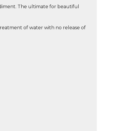
ediment. The ultimate for beautiful
reatment of water with no release of