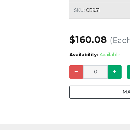
CLEANING
K TROUGH
PRODUCTS
E
SKU:
CB951
ION
NERS
$160.08
(Eac
Availability:
Available
MA