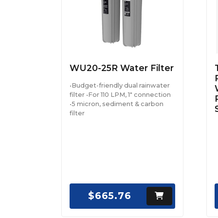
WU20-25R Water Filter
•Budget-friendly dual rainwater
filter •For 110 LPM, 1" connection
•5 micron, sediment & carbon
filter
$665.76