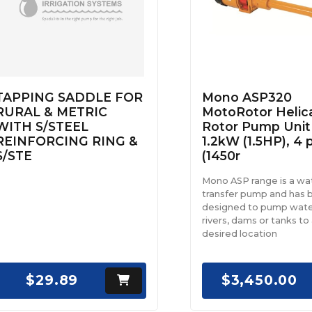
TAPPING SADDLE FOR
Mono ASP320
RURAL & METRIC
MotoRotor Helic
WITH S/STEEL
Rotor Pump Unit
REINFORCING RING &
1.2kW (1.5HP), 4 
S/STE
(1450r
Mono ASP range is a wa
transfer pump and has 
designed to pump wate
rivers, dams or tanks to
desired location
$29.89
$3,450.00