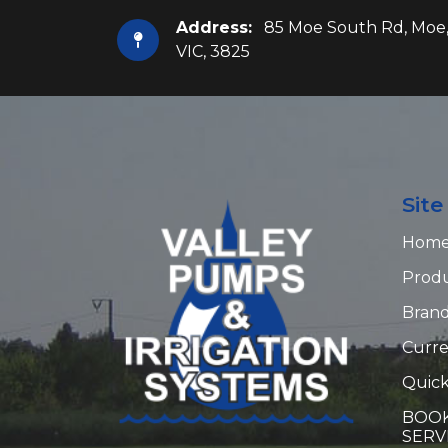
Address:
85 Moe South Rd, Moe
VIC, 3825
Sit
Hom
Prod
Bran
Curre
Quick
BOOK
SERV