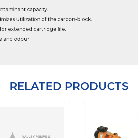
ntaminant capacity.
mizes utilization of the carbon-block.
or extended cartridge life.
te and odour.
RELATED PRODUCTS