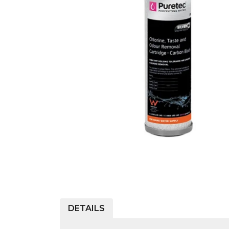
COLD WATER
AGRICULTURE &
STOC
BLASTERS
FARM
VALV
DRAIN CLEANING
COMMERCIAL
SUCT
JETTERS
SOLAR PUMPS
STRAI
STEAM CLEANERS
PRESSURE TANKS
DETAILS