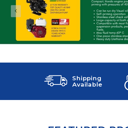
COLD WATER
AGRICULTURE &
STOC
BLASTERS
FARM
VALV
DRAIN CLEANING
Previous
COMMERCIAL
SUCT
JETTERS
SOLAR PUMPS
STRAI
STEAM CLEANERS
PRESSURE TANKS
Shipping
Available