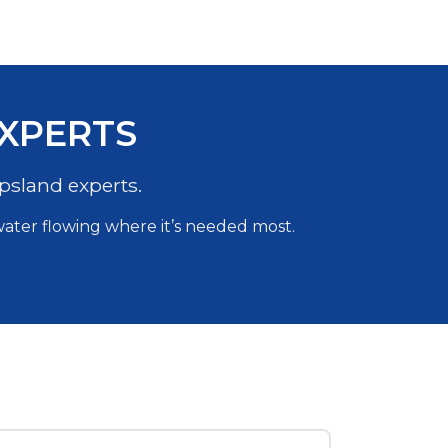
EXPERTS
psland experts.
 water flowing where it’s needed most.