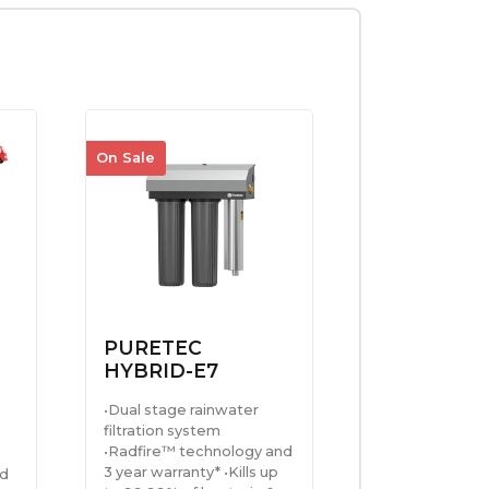
On Sale
PURETEC
HYBRID-E7
•Dual stage rainwater
filtration system
•Radfire™ technology and
3 year warranty* •Kills up
ed