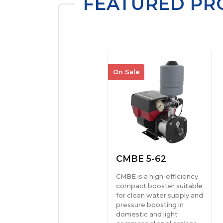
FEATURED PR
On Sale
CMBE 5-62
CMBE is a high-efficiency
compact booster suitable
for clean water supply and
pressure boosting in
domestic and light