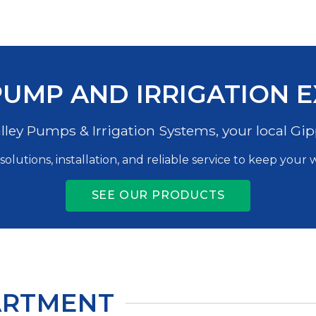
UMP AND IRRIGATION 
ley Pumps & Irrigation Systems, your local Gip
solutions, installation, and reliable service to keep your
SEE OUR PRODUCTS
ARTMENT