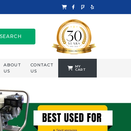
SEARCH
ABOUT
CONTACT
MY
CART
US
US
TANKFORMERS
WELLING &
CROSSLEY
ZENIT