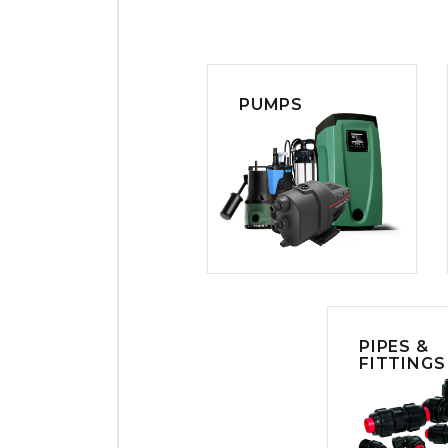
PUMPS
PIPES &
FITTINGS