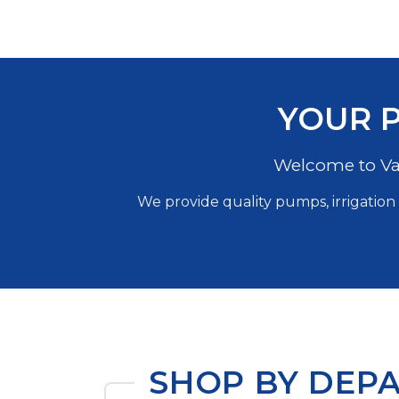
YOUR P
Welcome to Val
We provide quality pumps, irrigation 
SHOP BY DEP