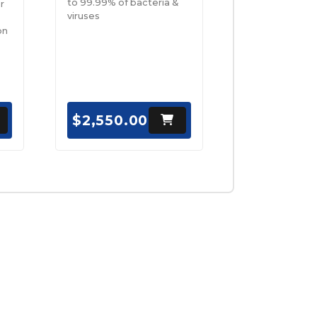
to 99.99% of bacteria &
r
viruses
on
$2,550.00