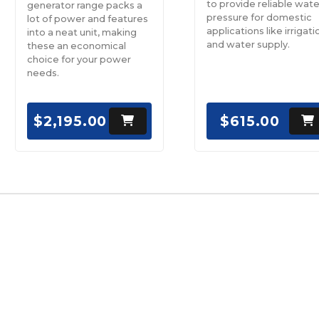
to provide reliable wate
generator range packs a
pressure for domestic
lot of power and features
applications like irrigati
into a neat unit, making
and water supply.
these an economical
choice for your power
needs.
$2,195.00
$615.00