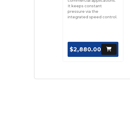
commercial applications.
It keeps constant
pressure via the
integrated speed control.
$2,880.00