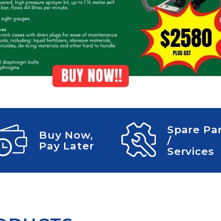
CLEANING
K TROUGH
PRODUCTS
E
ION
NERS
Spare Pa
Buy Now,
/
Pay Later
Services