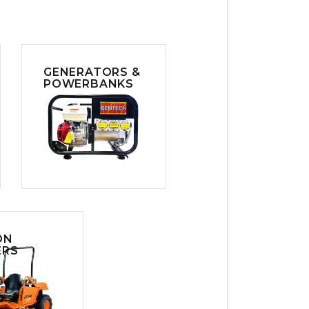
GENERATORS &
POWERBANKS
ON
RS