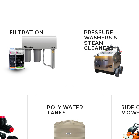
FILTRATION
PRESSURE
WASHERS &
STEAM
CLEANERS
POLY WATER
RIDE 
TANKS
MOWE