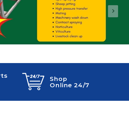
Next
rts
Shop
Online 24/7