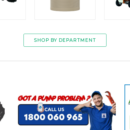
SHOP BY DEPARTMENT