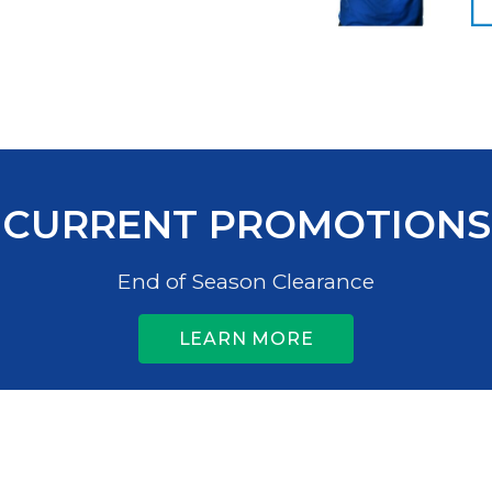
CURRENT PROMOTIONS
End of Season Clearance
LEARN MORE