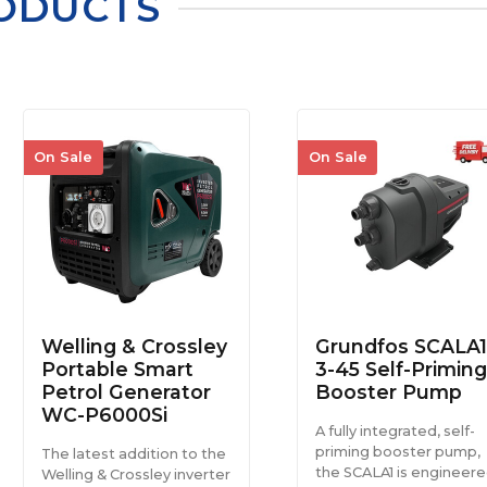
ODUCTS
On Sale
On Sale
Welling & Crossley
Grundfos SCALA1
Portable Smart
3-45 Self-Priming
Petrol Generator
Booster Pump
WC-P6000Si
A fully integrated, self-
priming booster pump,
The latest addition to the
the SCALA1 is engineer
Welling & Crossley inverter