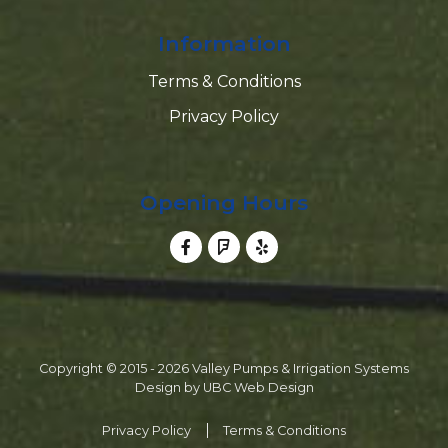
Information
Terms & Conditions
Privacy Policy
Opening Hours
Copyright © 2015 - 2026 Valley Pumps & Irrigation Systems
Design by
UBC Web Design
Privacy Policy
Terms & Conditions