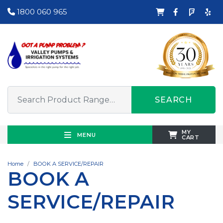
1800 060 965
SEARCH
MY
MENU
CART
Home
BOOK A SERVICE/REPAIR
BOOK A
SERVICE/REPAIR