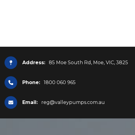
Address:
85 Moe South Rd, Moe, VIC, 3825
Phone:
1800 060 965
Email:
reg@valleypumps.com.au