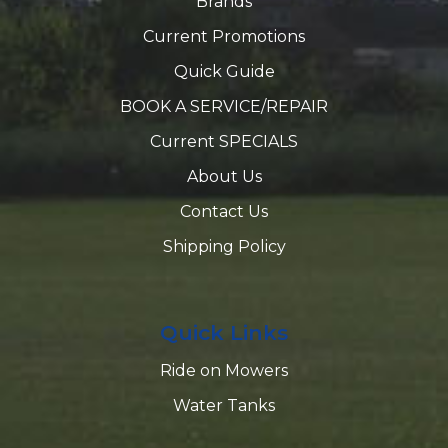
Brands
Current Promotions
Quick Guide
BOOK A SERVICE/REPAIR
Current SPECIALS
About Us
Contact Us
Shipping Policy
Quick Links
Ride on Mowers
Water Tanks