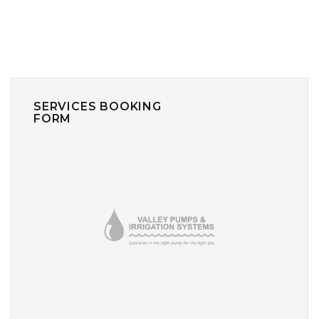
SERVICES BOOKING
FORM