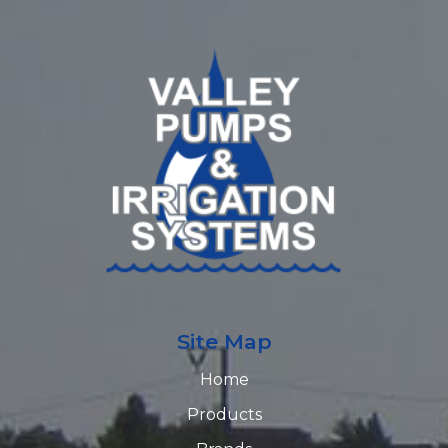
Site Map
Home
Products