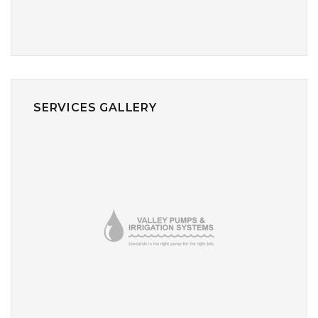
SERVICES GALLERY