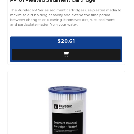
PP101 Pleated Sediment Cartridge
The Puretec PP Series sediment cartridges use pleated media to
maximise dirt holding capacity and extend the time period
between changes or cleaning. It removes dirt, rust, sediment
and particulate matter from your water.
$20.61