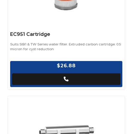
EC951 Cartridge
Suits SIB1 & TW Series water filter. Extruded carbon cartridge. 0.5
micron for cyst reduction
$26.88