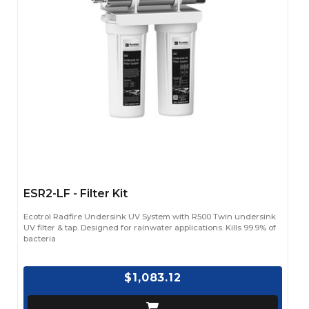
ESR2-LF - Filter Kit
Ecotrol Radfire Undersink UV System with R500 Twin undersink
UV filter & tap. Designed for rainwater applications. Kills 99.9% of
bacteria
$1,083.12