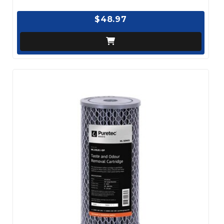
$48.97