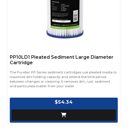
PP10LD1 Pleated Sediment Large Diameter
Cartridge
The Puretec PP Series sediment cartridges use pleated media to
maximise dirt holding capacity and extend the time period
between changes or cleaning. It removes dirt, rust, sediment
and particulate matter from your water
$54.34