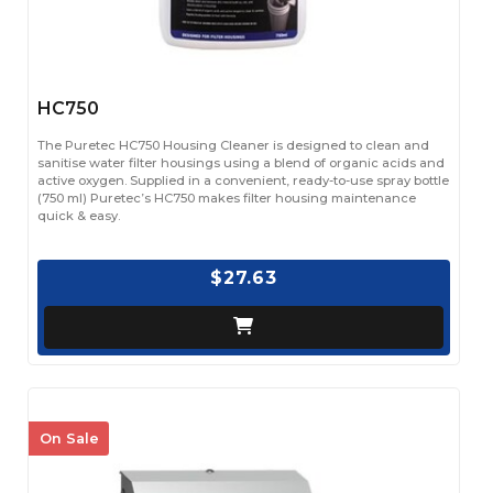
HC750
The Puretec HC750 Housing Cleaner is designed to clean and
sanitise water filter housings using a blend of organic acids and
active oxygen. Supplied in a convenient, ready-to-use spray bottle
(750 ml) Puretec’s HC750 makes filter housing maintenance
quick & easy.
$27.63
On Sale