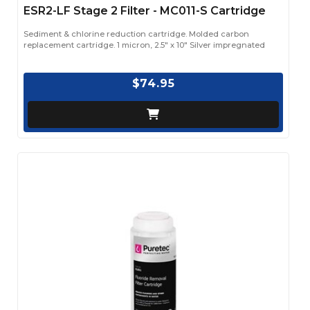
ESR2-LF Stage 2 Filter - MC011-S Cartridge
Sediment & chlorine reduction cartridge. Molded carbon
replacement cartridge. 1 micron, 2.5" x 10" Silver impregnated
$74.95