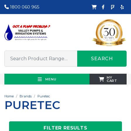
1800 060 965
SEARCH
MY
MENU
CART
Home
Brands
Puretec
PURETEC
FILTER RESULTS