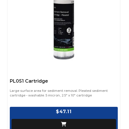
PL051 Cartridge
Large surface area for sediment removal. Pleated sediment
cartridge - washable. 5 micron, 2.5" x 10" cartridge
$47.11