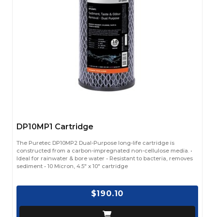
DP10MP1 Cartridge
The Puretec DP10MP2 Dual-Purpose long-life cartridge is
constructed from a carbon-impregnated non-cellulose media. •
Ideal for rainwater & bore water • Resistant to bacteria, removes
sediment • 10 Micron, 4.5" x 10" cartridge
$190.10