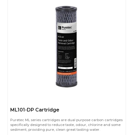
ML101-DP Cartridge
Puretec ML series cartridges are dual purpose carbon cartridges
specifically designed to reduce taste, odour, chlorine and some
sediment, providing pure, clean great tasting water.