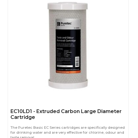
EC10LD1 - Extruded Carbon Large Diameter
Cartridge
The Puretec Basic EC Series cartridges are specifically designed
for drinking water and are very effective for chlorine, odour and
taste removal.