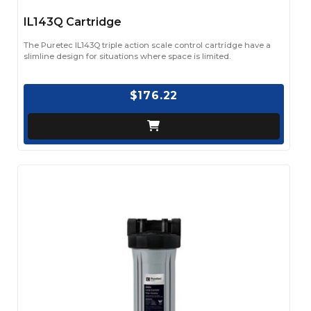
IL143Q Cartridge
The Puretec IL143Q triple action scale control cartridge have a
slimline design for situations where space is limited.
$176.22