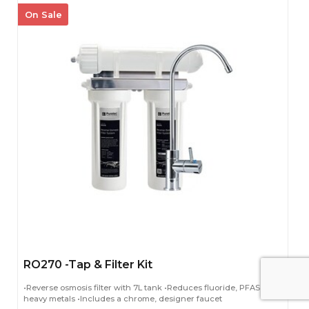
On Sale
RO270 -Tap & Filter Kit
•Reverse osmosis filter with 7L tank •Reduces fluoride, PFAS and
heavy metals •Includes a chrome, designer faucet