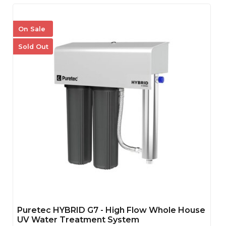
On Sale
Sold Out
Puretec HYBRID G7 - High Flow Whole House
UV Water Treatment System