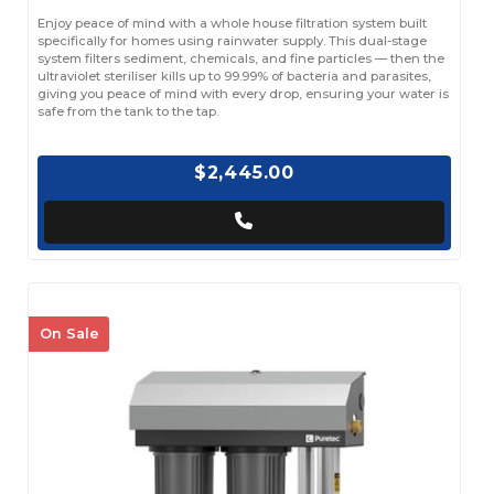
Enjoy peace of mind with a whole house filtration system built
specifically for homes using rainwater supply. This dual-stage
system filters sediment, chemicals, and fine particles — then the
ultraviolet steriliser kills up to 99.99% of bacteria and parasites,
giving you peace of mind with every drop, ensuring your water is
safe from the tank to the tap.
$2,445.00
On Sale