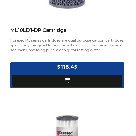
ML10LD1-DP Cartridge
Puretec ML series cartridges are dual purpose carbon cartridges
specifically designed to reduce taste, odour, chlorine and some
sediment, providing pure, clean great tasting water.
$118.45