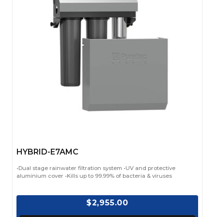
HYBRID-E7AMC
•Dual stage rainwater filtration system •UV and protective
aluminium cover •Kills up to 99.99% of bacteria & viruses
$2,955.00