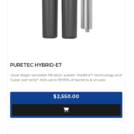
PURETEC HYBRID-E7
•Dual stage rainwater filtration system •Radfire™ technology and
3 year warranty* •Kills up to 99.99% of bacteria & viruses
$2,550.00