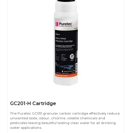
GC201-H Cartridge
The Puretec GC051 granular carbon cartridge effectively reduce
unwanted taste, odour, chlorine, volatile chemicals and
pesticides leaving beautiful tasting clear water for all drinking
water applications.