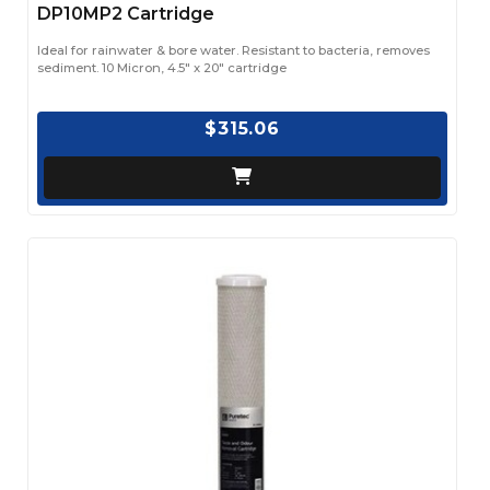
DP10MP2 Cartridge
Ideal for rainwater & bore water. Resistant to bacteria, removes
sediment. 10 Micron, 4.5" x 20" cartridge
$315.06