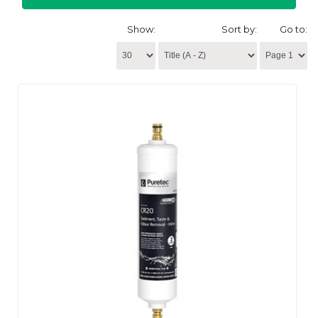
Show:
Sort by:
Go to: