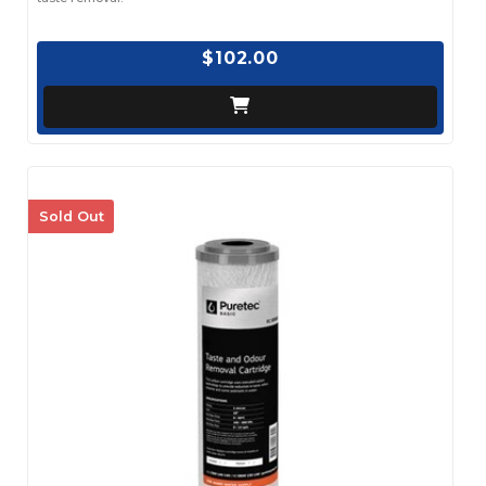
$102.00
Sold Out