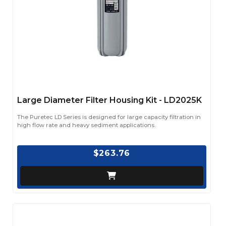
Large Diameter Filter Housing Kit - LD2025K
The Puretec LD Series is designed for large capacity filtration in
high flow rate and heavy sediment applications.
$263.76