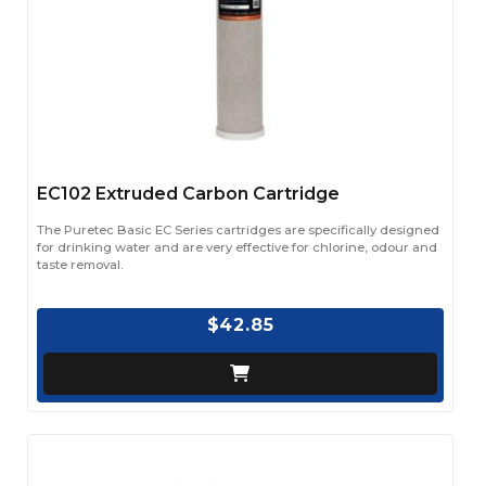
EC102 Extruded Carbon Cartridge
The Puretec Basic EC Series cartridges are specifically designed
for drinking water and are very effective for chlorine, odour and
taste removal.
$42.85