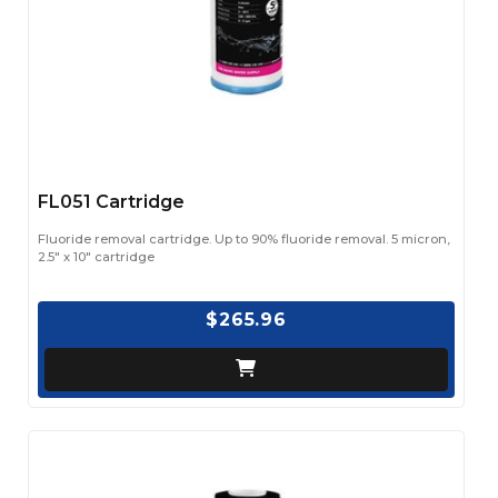
FL051 Cartridge
Fluoride removal cartridge. Up to 90% fluoride removal. 5 micron,
2.5" x 10" cartridge
$265.96