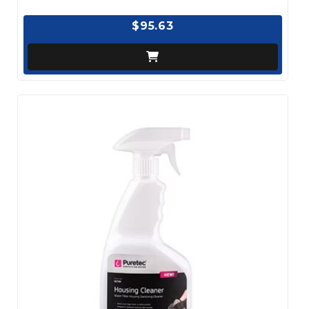
$95.63