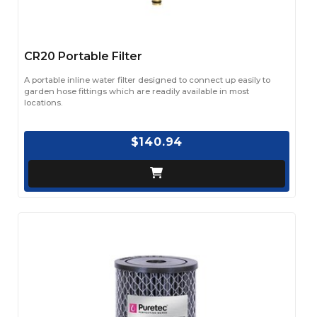
CR20 Portable Filter
A portable inline water filter designed to connect up easily to
garden hose fittings which are readily available in most
locations.
$140.94