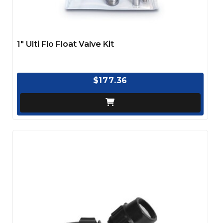
1" Ulti Flo Float Valve Kit
$177.36