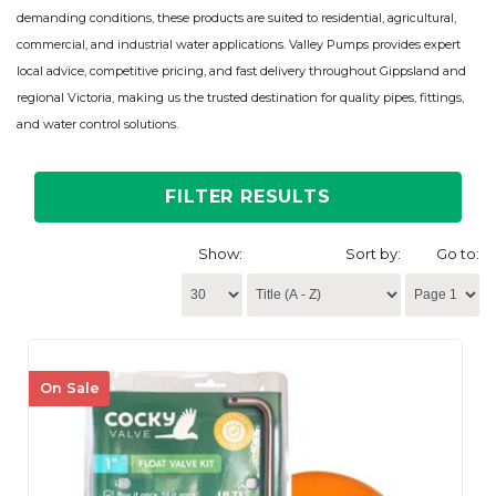
demanding conditions, these products are suited to residential, agricultural,
commercial, and industrial water applications. Valley Pumps provides expert
local advice, competitive pricing, and fast delivery throughout Gippsland and
regional Victoria, making us the trusted destination for quality pipes, fittings,
and water control solutions.
FILTER RESULTS
Show:
Sort by:
Go to:
On Sale