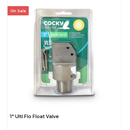
On Sale
1" Ulti Flo Float Valve