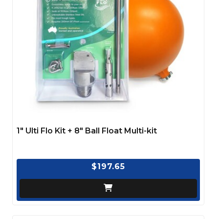
1″ Ulti Flo Kit + 8″ Ball Float Multi-kit
$197.65