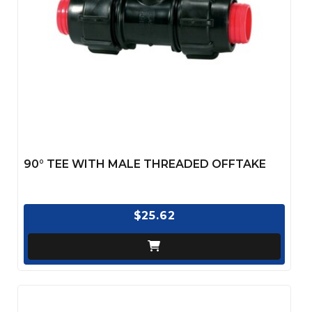
90° TEE WITH MALE THREADED OFFTAKE
$25.62