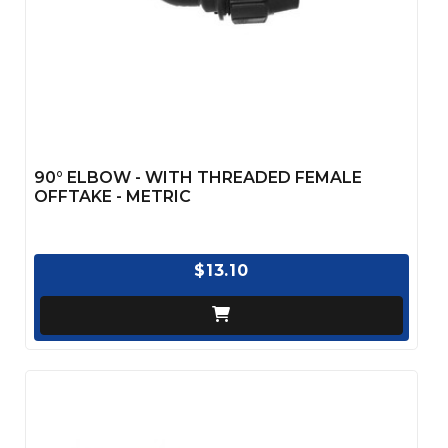
90° ELBOW - WITH THREADED FEMALE
OFFTAKE - METRIC
$13.10