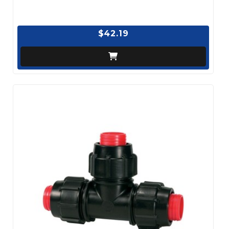
$42.19