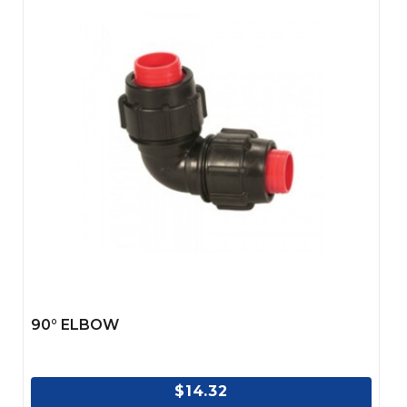
90° ELBOW
$14.32