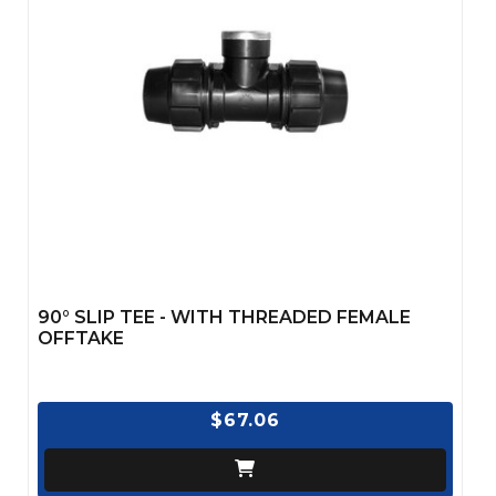
90° SLIP TEE - WITH THREADED FEMALE
OFFTAKE
$67.06