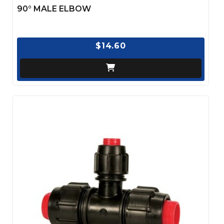
90° MALE ELBOW
$14.60