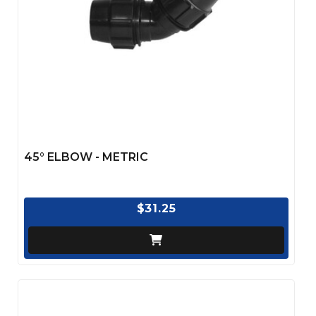
45° ELBOW - METRIC
$31.25