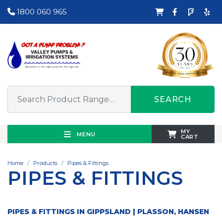
1800 060 965
SEARCH
MY
MENU
CART
Home
Products
Pipes & Fittings
PIPES & FITTINGS
PIPES & FITTINGS IN GIPPSLAND | PLASSON, HANSEN