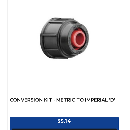
CONVERSION KIT - METRIC TO IMPERIAL 'D'
$5.14