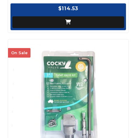
$114.53
On Sale