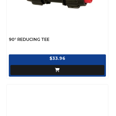
90° REDUCING TEE
$33.96