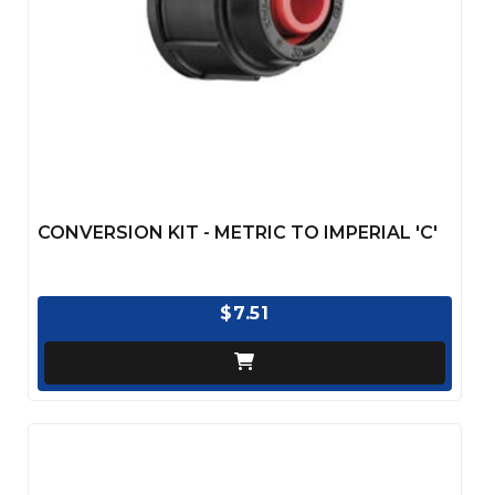
CONVERSION KIT - METRIC TO IMPERIAL 'C'
$7.51