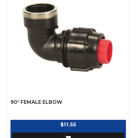
90° FEMALE ELBOW
$11.55