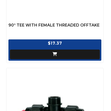
90° TEE WITH FEMALE THREADED OFFTAKE
$17.37