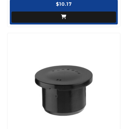
$10.17