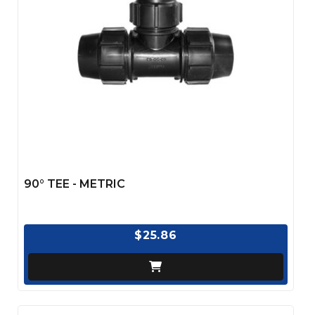
90° TEE - METRIC
$25.86