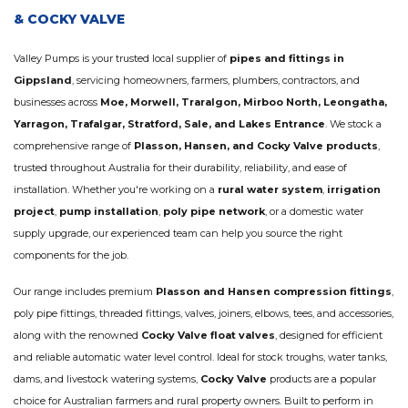
& COCKY VALVE
Valley Pumps is your trusted local supplier of
pipes and fittings in
Gippsland
, servicing homeowners, farmers, plumbers, contractors, and
businesses across
Moe, Morwell, Traralgon, Mirboo North, Leongatha,
Yarragon, Trafalgar, Stratford, Sale, and Lakes Entrance
. We stock a
comprehensive range of
Plasson, Hansen, and Cocky Valve products
,
trusted throughout Australia for their durability, reliability, and ease of
installation. Whether you're working on a
rural water system
,
irrigation
project
,
pump installation
,
poly pipe network
, or a domestic water
supply upgrade, our experienced team can help you source the right
components for the job.
Our range includes premium
Plasson and Hansen compression fittings
,
poly pipe fittings, threaded fittings, valves, joiners, elbows, tees, and accessories,
along with the renowned
Cocky Valve float valves
, designed for efficient
and reliable automatic water level control. Ideal for stock troughs, water tanks,
dams, and livestock watering systems,
Cocky Valve
products are a popular
choice for Australian farmers and rural property owners. Built to perform in