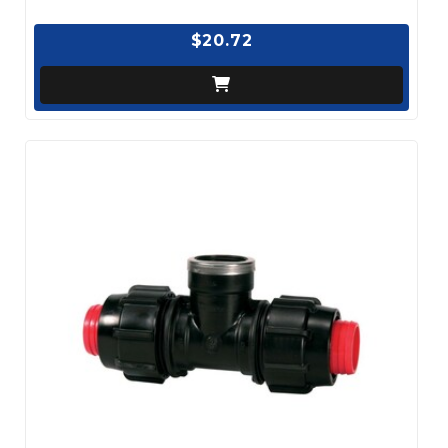
$20.72