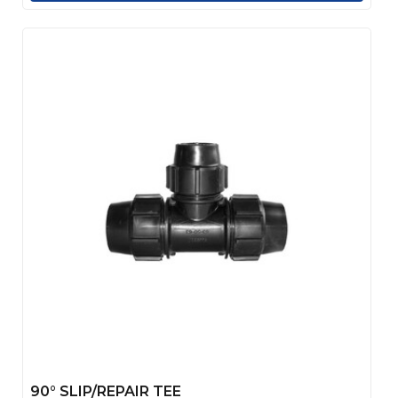
90° SLIP/REPAIR TEE