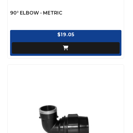
90° ELBOW - METRIC
$19.05