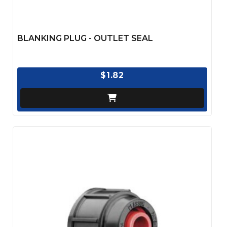
BLANKING PLUG - OUTLET SEAL
$1.82