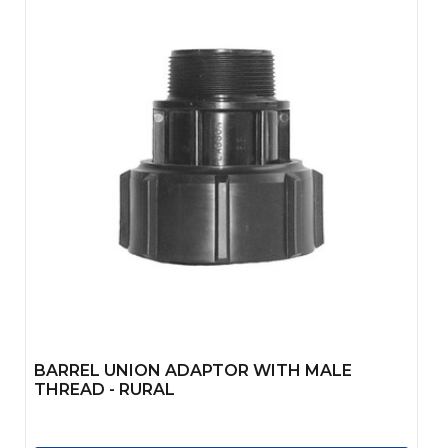
BARREL UNION ADAPTOR WITH MALE
THREAD - RURAL