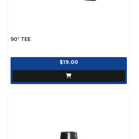
90° TEE
$19.00