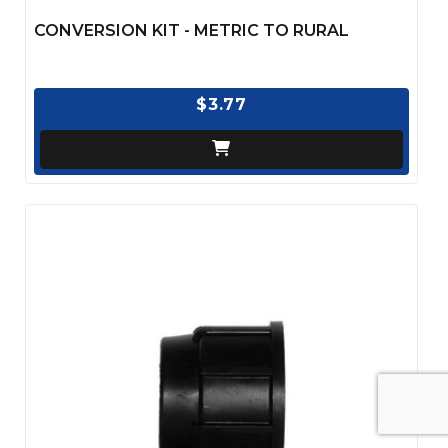
CONVERSION KIT - METRIC TO RURAL
$3.77