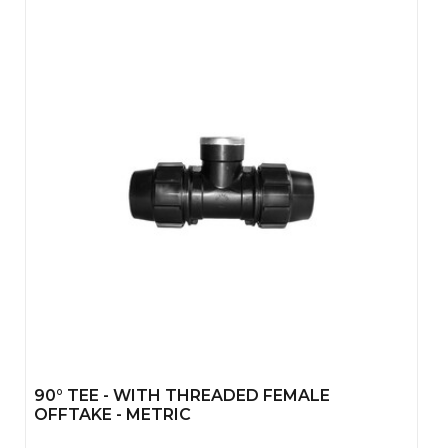
90° TEE - WITH THREADED FEMALE
OFFTAKE - METRIC