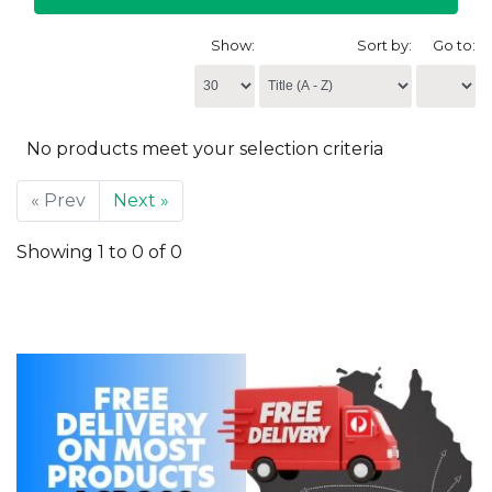
Show:
Sort by:
Go to:
No products meet your selection criteria
« Prev
Next »
Showing 1 to 0 of 0