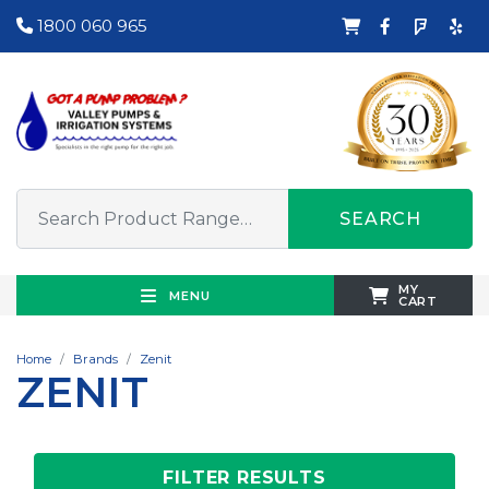
1800 060 965
SEARCH
MY
MENU
CART
Home
Brands
Zenit
ZENIT
FILTER RESULTS