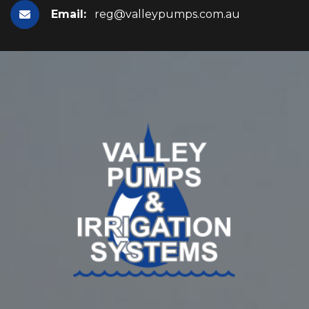
Email:
reg@valleypumps.com.au