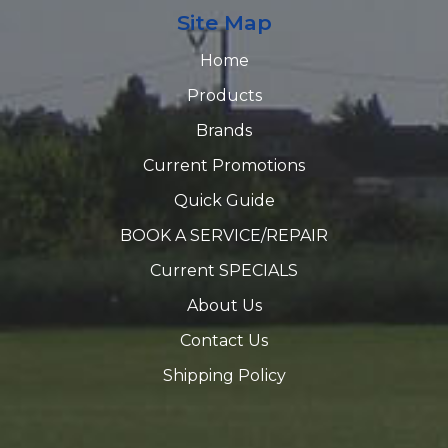
Site Map
Home
Products
Brands
Current Promotions
Quick Guide
BOOK A SERVICE/REPAIR
Current SPECIALS
About Us
Contact Us
Shipping Policy