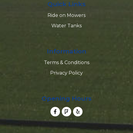
Quick Links
Ride on Mowers
Water Tanks
Information
Terms & Conditions
Privacy Policy
Opening Hours