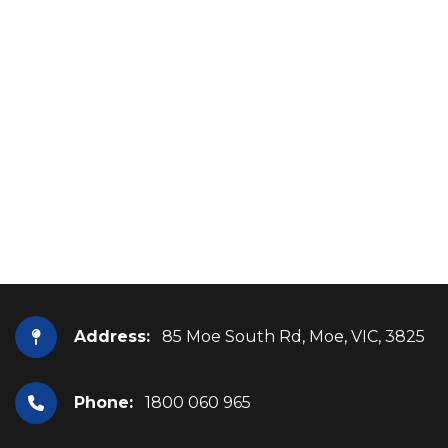
Address:
85 Moe South Rd, Moe, VIC, 3825
Phone:
1800 060 965