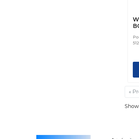
We
B
Po
51
« P
Showin