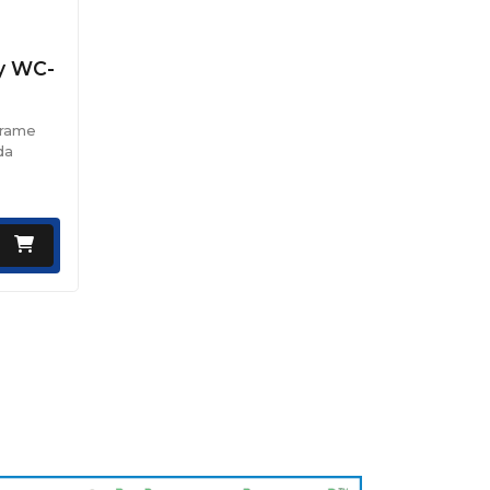
ey WC-
Frame
da