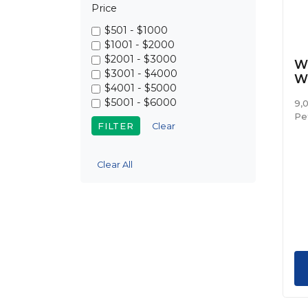
Price
$501 - $1000
$1001 - $2000
$2001 - $3000
We
$3001 - $4000
W
$4001 - $5000
$5001 - $6000
9,
Pe
Clear
Clear All