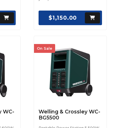
$1,150.00
On Sale
ey WC-
Welling & Crossley WC-
BG5500
 3,600W
Portable Power Station 5,500W