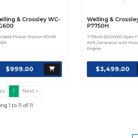
lling & Crossley WC-
Welling & Crossl
G600
P7750H
rtable Power Station 600W
7.75kVA (6000W) Open 
2Wh
AVR Generator with Hon
Engine
$999.00
$3,499.00
rev
1
Next »
g 1 to 11 of 11