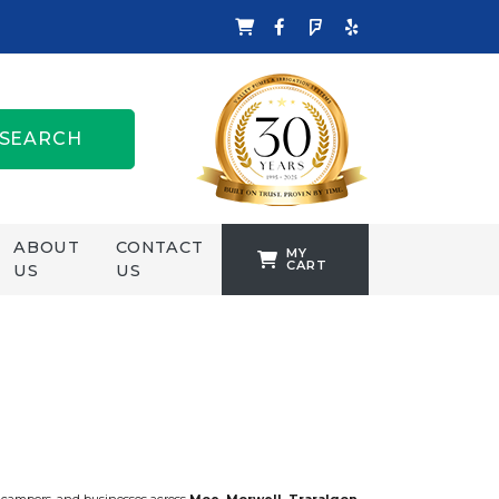
SEARCH
ABOUT
CONTACT
MY
CART
US
US
TANKFORMERS
WELLING &
CROSSLEY
ZENIT