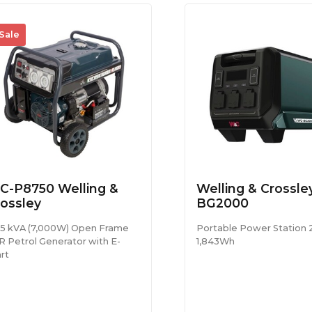
Sale
C-P8750 Welling &
Welling & Crossl
ossley
BG2000
75 kVA (7,000W) Open Frame
Portable Power Station
R Petrol Generator with E-
1,843Wh
rt