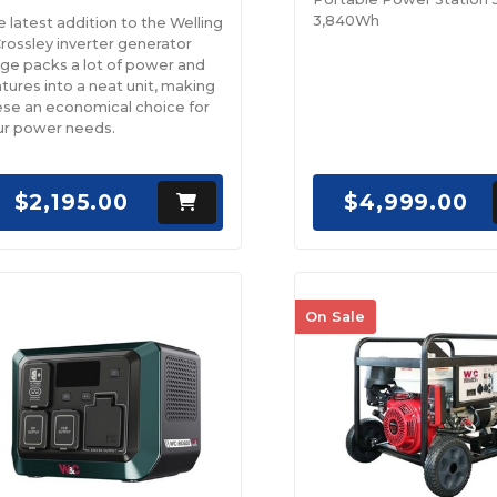
3,840Wh
 latest addition to the Welling
rossley inverter generator
nge packs a lot of power and
tures into a neat unit, making
ese an economical choice for
ur power needs.
$2,195.00
$4,999.00
On Sale