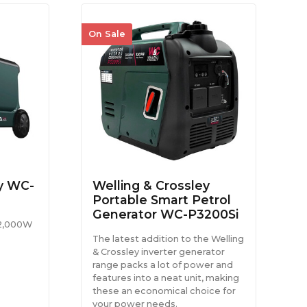
On Sale
ey WC-
Welling & Crossley
Portable Smart Petrol
Generator WC-P3200Si
 2,000W
The latest addition to the Welling
& Crossley inverter generator
range packs a lot of power and
features into a neat unit, making
these an economical choice for
your power needs.