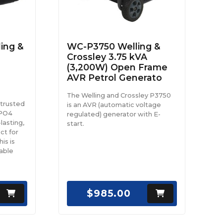
ing &
WC-P3750 Welling &
Crossley 3.75 kVA
(3,200W) Open Frame
AVR Petrol Generato
The Welling and Crossley P3750
 trusted
is an AVR (automatic voltage
ePO4
regulated) generator with E-
lasting,
start.
ct for
is is
able
$985.00