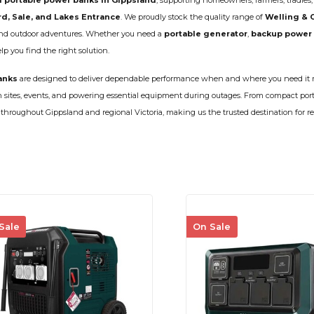
 portable power banks in Gippsland
, supporting homeowners, farmers, tradies
CLEANING
K TROUGH
rd, Sale, and Lakes Entrance
. We proudly stock the quality range of
Welling & 
PRODUCTS
E
 and outdoor adventures. Whether you need a
portable generator
,
backup power
ION
 you find the right solution.
NERS
anks
are designed to deliver dependable performance when and where you need it m
on sites, events, and powering essential equipment during outages. From compact por
ry throughout Gippsland and regional Victoria, making us the trusted destination for re
Sale
On Sale