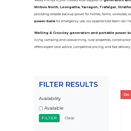
Valley Pumps is your trusted local supplier of
generators and
COLD WATER
AGRICULTURE &
STOC
BLASTERS
Mirboo North, Leongatha, Yarragon, Trafalgar, Stratfo
FARM
VALV
DRAIN CLEANING
providing reliable backup power for homes, farms, worksites,
COMMERCIAL
SUCT
JETTERS
power bank
for emergency use, our experienced team can help
SOLAR PUMPS
STRAI
STEAM CLEANERS
PRESSURE TANKS
Welling & Crossley generators and portable power b
living, camping and caravanning, rural properties, constructi
offers expert local advice, competitive pricing, and fast delive
FILTER RESULTS
On 
Availability
Available
Clear