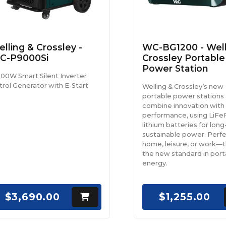
lling & Crossley -
WC-BG1200 - Well
C-P9000Si
Crossley Portable
Power Station
000W Smart Silent Inverter
trol Generator with E-Start
Welling & Crossley’s new
portable power stations
combine innovation with
performance, using LiF
lithium batteries for long-
sustainable power. Perfe
home, leisure, or work—th
the new standard in port
energy.
$3,690.00
$1,255.00