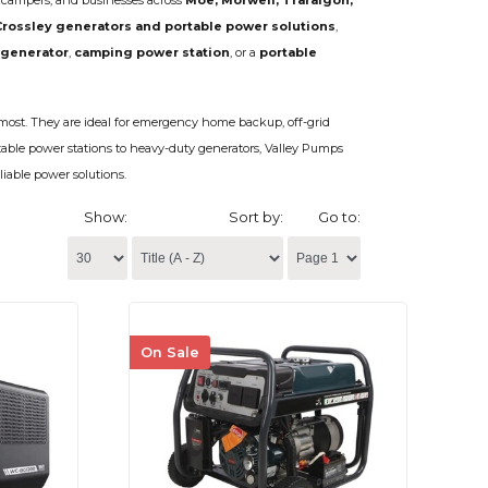
, campers, and businesses across
Moe, Morwell, Traralgon,
Crossley generators and portable power solutions
,
 generator
,
camping power station
, or a
portable
ost. They are ideal for emergency home backup, off-grid
table power stations to heavy-duty generators, Valley Pumps
liable power solutions.
Show:
Sort by:
Go to:
On Sale