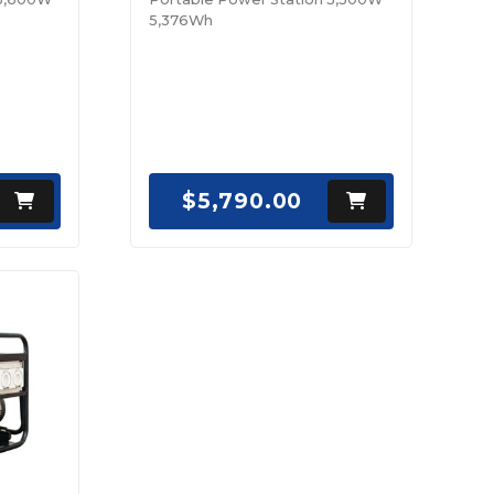
5,376Wh
$5,790.00