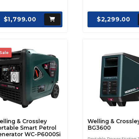
$1,799.00
$2,299.00
Sale
lling & Crossley
Welling & Crossl
rtable Smart Petrol
BG3600
enerator WC-P6000Si
Portable Power Station