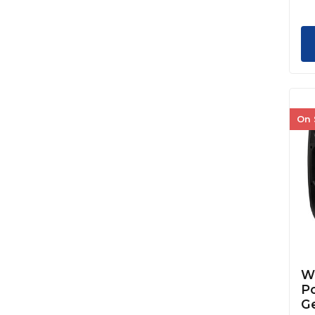
On 
We
Po
G