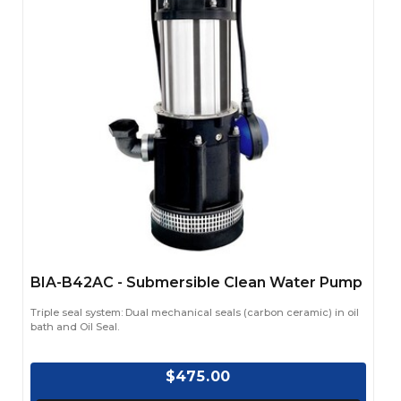
BIA-B42AC - Submersible Clean Water Pump
Triple seal system: Dual mechanical seals (carbon ceramic) in oil
bath and Oil Seal.
$475.00