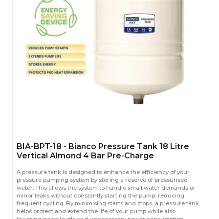
BIA-BPT-18 - Bianco Pressure Tank 18 Litre
Vertical Almond 4 Bar Pre-Charge
A pressure tank is designed to enhance the efficiency of your
pressure pumping system by storing a reserve of pressurised
water. This allows the system to handle small water demands or
minor leaks without constantly starting the pump, reducing
frequent cycling. By minimising starts and stops, a pressure tank
helps protect and extend the life of your pump while also
lowering noise levels and unnecessary power consumption.