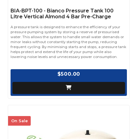
BIA-BPT-100 - Bianco Pressure Tank 100
Litre Vertical Almond 4 Bar Pre-Charge
A pressure tank is designed to enhance the efficiency of your
pressure pumping system by storing a reserve of pressurised
water. This allows the system to handle small water demands or
minor leaks without constantly starting the pump, reducing
frequent cycling. By minimising starts and stops, a pressure tank
helps protect and extend the life of your pump while also
lowering noise levels and unnecessary power consumption.
$500.00
On Sale