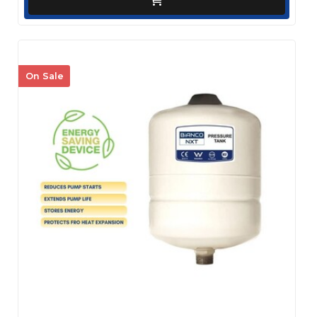
On Sale