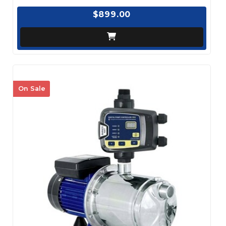
$899.00
On Sale