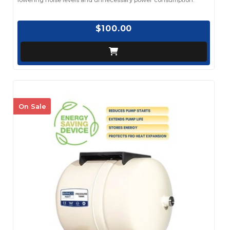
$100.00
On Sale