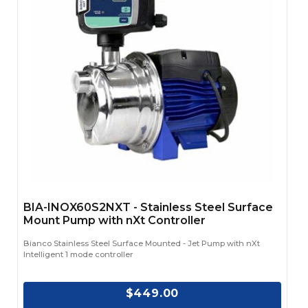
BIA-INOX60S2NXT - Stainless Steel Surface
Mount Pump with nXt Controller
Bianco Stainless Steel Surface Mounted - Jet Pump with nXt
Intelligent 1 mode controller
$449.00