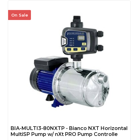
On Sale
BIA-MULTI3-80NXTP - Bianco NXT Horizontal
MultiSP Pump w/ nXt PRO Pump Controlle