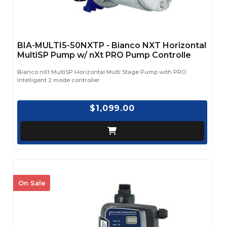
BIA-MULTI5-50NXTP - Bianco NXT Horizontal
MultiSP Pump w/ nXt PRO Pump Controlle
Bianco nXt MultiSP Horizontal Multi Stage Pump with PRO
Intelligent 2 mode controller
$1,099.00
On Sale