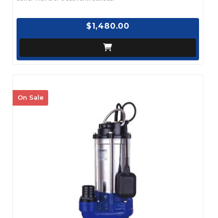
$1,480.00
On Sale