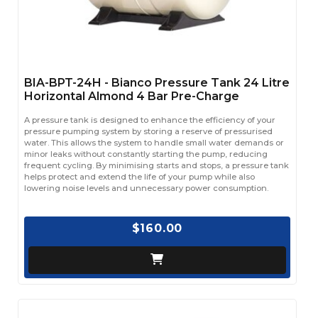
BIA-BPT-24H - Bianco Pressure Tank 24 Litre
Horizontal Almond 4 Bar Pre-Charge
A pressure tank is designed to enhance the efficiency of your
pressure pumping system by storing a reserve of pressurised
water. This allows the system to handle small water demands or
minor leaks without constantly starting the pump, reducing
frequent cycling. By minimising starts and stops, a pressure tank
helps protect and extend the life of your pump while also
lowering noise levels and unnecessary power consumption.
$160.00