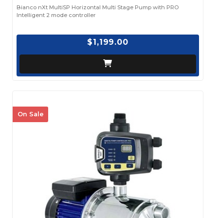
Bianco nXt MultiSP Horizontal Multi Stage Pump with PRO
Intelligent 2 mode controller
$1,199.00
On Sale