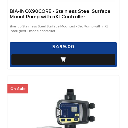
BIA-INOX90CORE - Stainless Steel Surface
Mount Pump with nXt Controller
Bianco Stainless Steel Surface Mounted - Jet Pump with nXt
Intelligent 1 mode controller
$499.00
On Sale