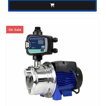
On Sale