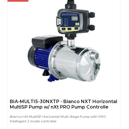
BIA-MULTI5-30NXTP - Bianco NXT Horizontal
MultiSP Pump w/ nXt PRO Pump Controlle
Bianco nXt MultiSP Horizontal Multi Stage Pump with PRO
Intelligent 2 mode controller