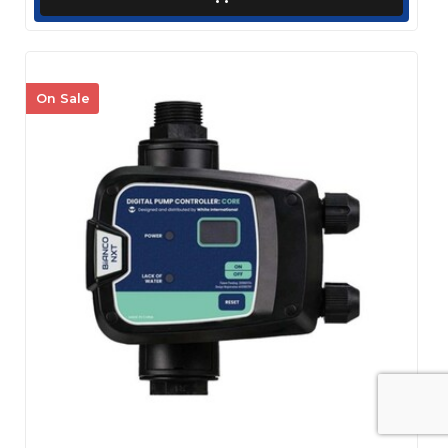
On Sale