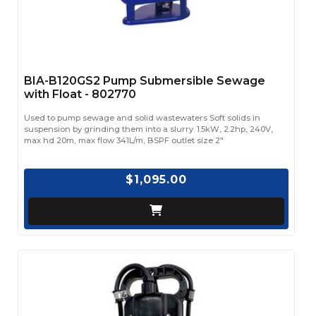
BIA-B120GS2 Pump Submersible Sewage
with Float - 802770
Used to pump sewage and solid wastewaters Soft solids in
suspension by grinding them into a slurry. 1.5kW, 2.2hp, 240V,
max hd 20m, max flow 341L/m, BSPF outlet size 2"
$1,095.00