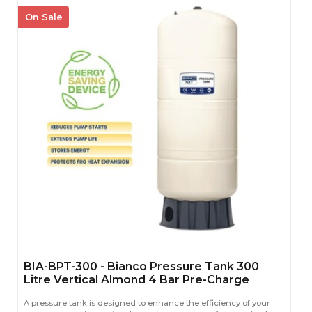
On Sale
BIA-BPT-300 - Bianco Pressure Tank 300
Litre Vertical Almond 4 Bar Pre-Charge
A pressure tank is designed to enhance the efficiency of your