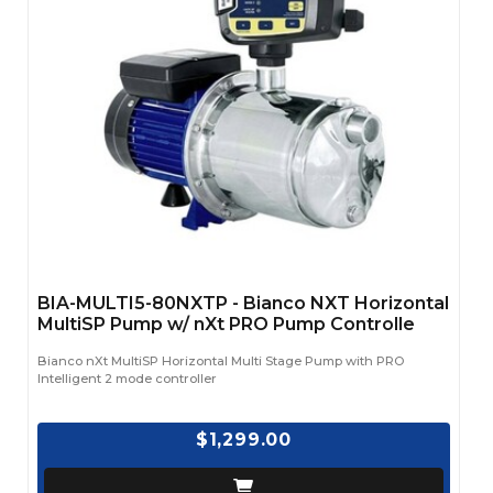
BIA-MULTI5-80NXTP - Bianco NXT Horizontal
MultiSP Pump w/ nXt PRO Pump Controlle
Bianco nXt MultiSP Horizontal Multi Stage Pump with PRO
Intelligent 2 mode controller
$1,299.00