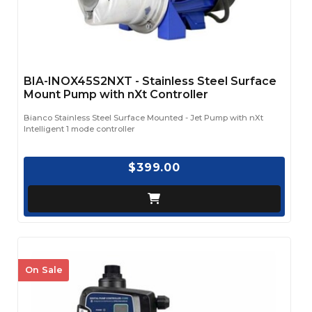
BIA-INOX45S2NXT - Stainless Steel Surface
Mount Pump with nXt Controller
Bianco Stainless Steel Surface Mounted - Jet Pump with nXt
Intelligent 1 mode controller
$399.00
On Sale