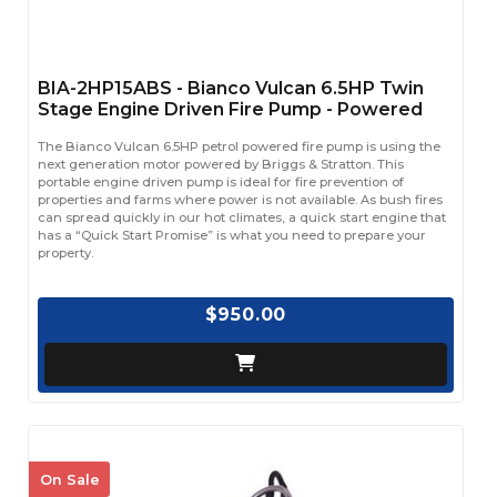
BIA-2HP15ABS - Bianco Vulcan 6.5HP Twin
Stage Engine Driven Fire Pump - Powered
The Bianco Vulcan 6.5HP petrol powered fire pump is using the
next generation motor powered by Briggs & Stratton. This
portable engine driven pump is ideal for fire prevention of
properties and farms where power is not available. As bush fires
can spread quickly in our hot climates, a quick start engine that
has a “Quick Start Promise” is what you need to prepare your
property.
$950.00
On Sale