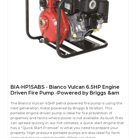
BIA-HP15ABS - Bianco Vulcan 6.5HP Engine
Driven Fire Pump -Powered by Briggs &am
The Bianco Vulcan 6.5HP petrol powered fire pump is using the
next generation motor powered by Briggs & Stratton. This
portable engine driven pump is ideal for fire prevention of
properties and farms where power is not available. As bush fires
can spread quickly in our hot climates, a quick start engine that
has a “Quick Start Promise” is what you need to prepare your
property. High pressure portable pumps are also ideal for farm
crop spraying or water transfer. When you have