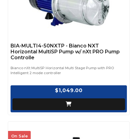
BIA-MULTI4-50NXTP - Bianco NXT
Horizontal MultiSP Pump w/ nXt PRO Pump
Controlle
Bianco nXt MultiSP Horizontal Multi Stage Pump with PRO
Intelligent 2 mode controller
$1,049.00
On Sale