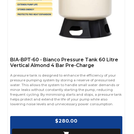
BIA-BPT-60 - Bianco Pressure Tank 60 Litre
Vertical Almond 4 Bar Pre-Charge
A pressure tank is designed to enhance the efficiency of your
pressure pumping system by storing a reserve of pressurised
water. This allows the system to handle small water demands or
minor leaks without constantly starting the pump, reducing
frequent cycling. By minimising starts and stops, a pressure tank
helps protect and extend the life of your pump while also
lowering noise levels and unnecessary power consumption.
$280.00