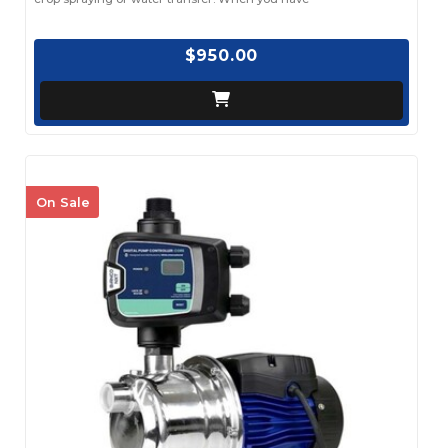
$950.00
On Sale