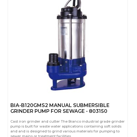
BIA-B120GMS2 MANUAL SUBMERSIBLE
GRINDER PUMP FOR SEWAGE - 803150
Cast iron grinder and cutter The Bianco industrial grade grinder
pump is built for waste water applications containing soft solids
and and is designed to grind various materials for pumping to
sewer mains or treatment facilities.