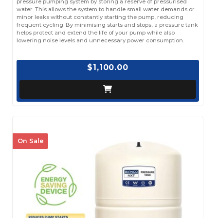
pressure pumping system by storing a reserve of pressurised
water. This allows the system to handle small water demands or
minor leaks without constantly starting the pump, reducing
frequent cycling. By minimising starts and stops, a pressure tank
helps protect and extend the life of your pump while also
lowering noise levels and unnecessary power consumption.
$1,100.00
On Sale