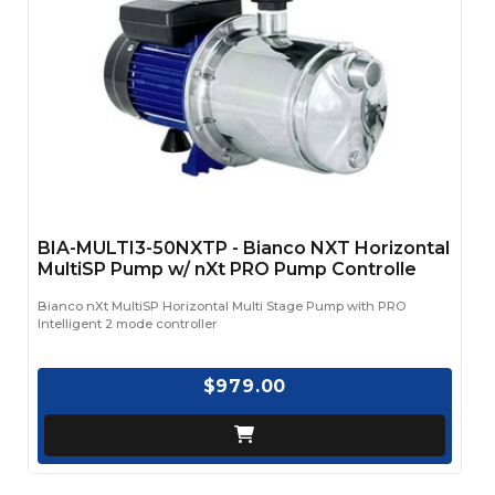
BIA-MULTI3-50NXTP - Bianco NXT Horizontal
MultiSP Pump w/ nXt PRO Pump Controlle
Bianco nXt MultiSP Horizontal Multi Stage Pump with PRO
Intelligent 2 mode controller
$979.00