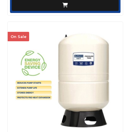
On Sale