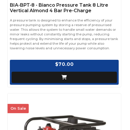
BIA-BPT-8 - Bianco Pressure Tank 8 Litre
Vertical Almond 4 Bar Pre-Charge
A pressure tank is designed to enhance the efficiency of your
pressure pumping system by storing a reserve of pressurised
water. This allows the system to handle small water demands or
minor leaks without constantly starting the pump, reducing
frequent cycling. By minimising starts and stops, a pressure tank
helps protect and extend the life of your pump while also
lowering noise levels and unnecessary power consumption.
$70.00
On Sale