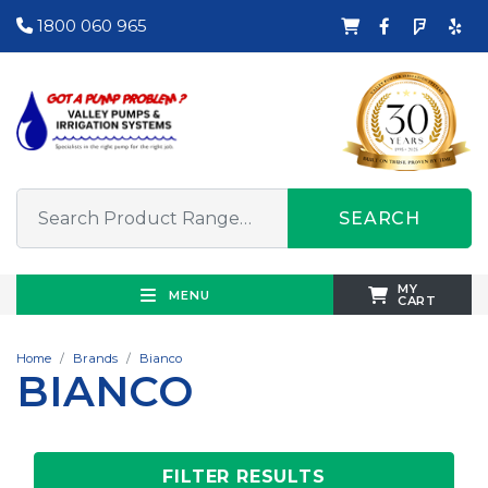
1800 060 965
SEARCH
MY
MENU
CART
Home
Brands
Bianco
BIANCO
FILTER RESULTS