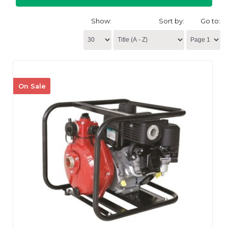
Show:
Sort by:
Go to:
On Sale