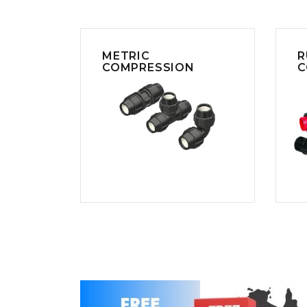
COLD WATER
AGRICULTURE &
STOC
BLASTERS
FARM
VALV
DRAIN CLEANING
COMMERCIAL
SUCT
JETTERS
SOLAR PUMPS
STRAI
METRIC
R
STEAM CLEANERS
COMPRESSION
C
PRESSURE TANKS