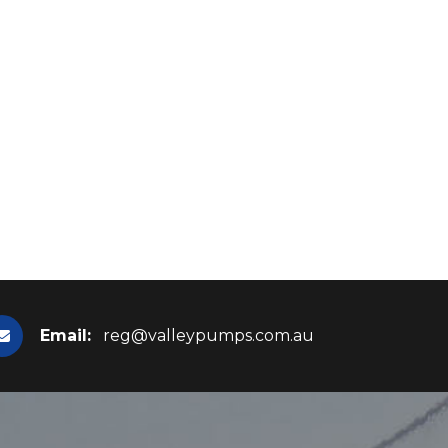
Email:
reg@valleypumps.com.au