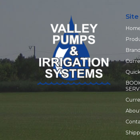
Sit
Hom
Prod
Bran
Curre
Quick
BOOK
SERV
Curr
Abou
Conta
Shipp