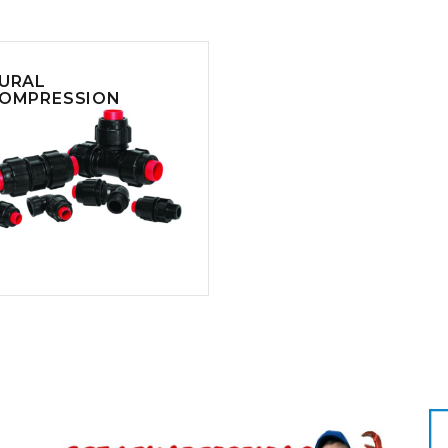
CLEANING
K TROUGH
PRODUCTS
E
ION
NERS
URAL
OMPRESSION