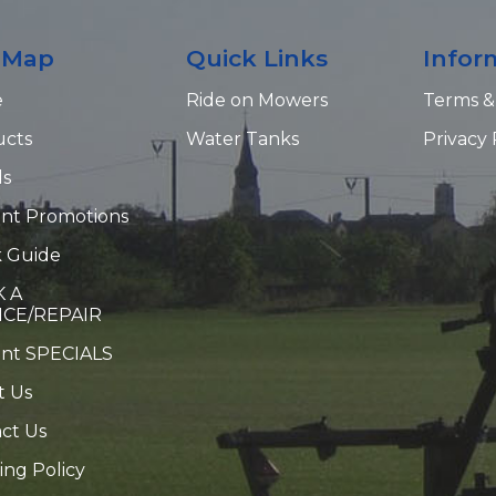
e Map
Quick Links
Infor
e
Ride on Mowers
Terms &
ucts
Water Tanks
Privacy 
ds
nt Promotions
 Guide
 A
ICE/REPAIR
ent SPECIALS
t Us
ct Us
ing Policy