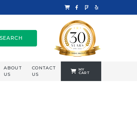
SEARCH
ABOUT
CONTACT
MY
CART
US
US
TANKFORMERS
WELLING &
CROSSLEY
ZENIT