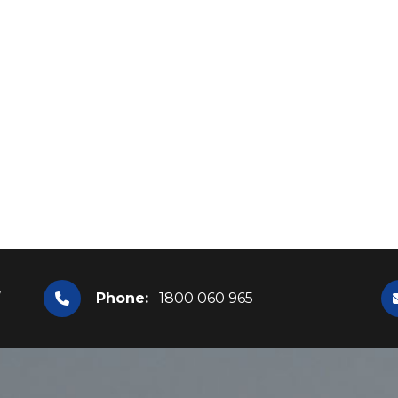
,
Phone:
1800 060 965