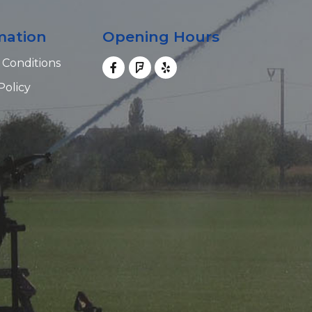
mation
Opening Hours
 Conditions
Policy