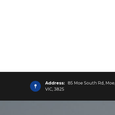
Address:
85 Moe South Rd, Moe
VIC, 3825