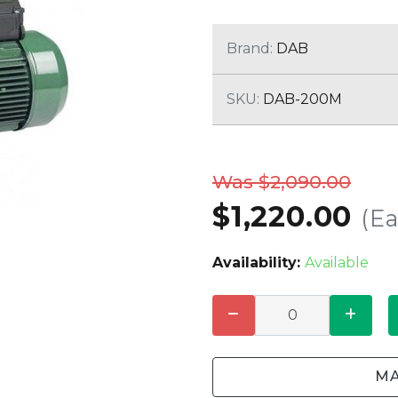
CLEANING
K TROUGH
PRODUCTS
E
Brand:
DAB
ION
NERS
SKU:
DAB-200M
Was $2,090.00
$1,220.00
(E
Availability:
Available
MA