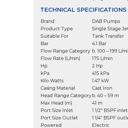
TECHNICAL SPECIFICATIONS
Brand
DAB Pumps
Product Type
Single Stage J
Suitable For
Tank Transfer
Bar
4.1 Bar
Flow Range Category
b. 100 – 199 L/m
Flow Rate (L/min)
175 L/min
Hp
2 Hp
kPa
415 kPa
Kilo Watts
1.47 kW
Casing Material
Cast Iron
Head Range Category
b. 40 – 59 m
Max Head (m)
41 m
Port Size Inlet
1 1/2″ BSPF inlet
Port Size Outlet
1 1/4″ BSPF outl
Powered
Electric