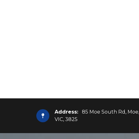
Address:
85 Moe South Rd, Moe
VIC, 3825