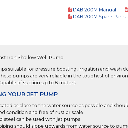
DAB 200M Manual
DAB 200M Spare Parts 
Cast Iron Shallow Well Pump
s suitable for pressure boosting, irrigation and wash d
hese pumps are very reliable in the toughest of enviro
Capable of suction up to 8 meters.
NG YOUR JET PUMP
ted as close to the water source as possible and shou
od condition and free of rust or scale
ed steel can be used with jet pumps
t piping should slope upwards from water source to pum