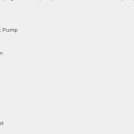
et Pump
in
et