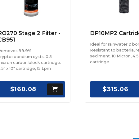
RO270 Stage 2 Filter -
DP10MP2 Cartrid
CB951
Ideal for rainwater & bo
Resistant to bacteria, 
Removes 99.9%
sediment. 10 Micron, 4.5
ryptosporidium cysts. 0.5
cartridge
icron carbon block cartridge.
.5" x 10" cartridge, 15 Lpm
$160.08
$315.06