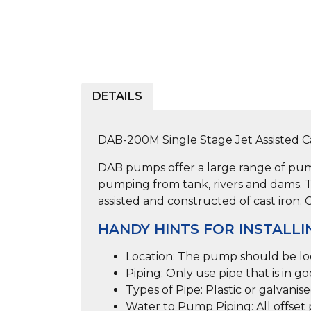
DETAILS
DAB-200M Single Stage Jet Assisted 
DAB pumps offer a large range of pump
pumping from tank, rivers and dams. T
assisted and constructed of cast iron. 
HANDY HINTS FOR INSTALLI
Location:
The pump should be loca
Piping:
Only use pipe that is in go
Types of Pipe:
Plastic or galvanis
Water to Pump Piping:
All offse