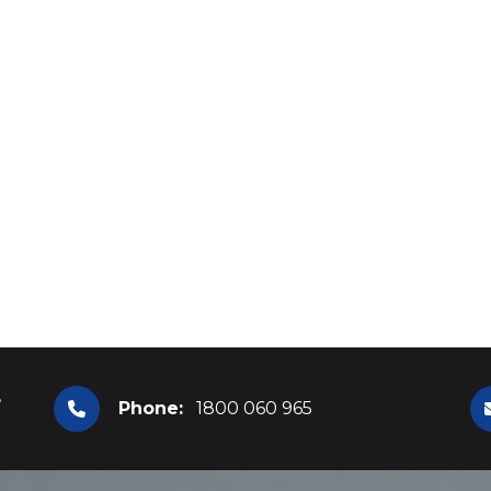
,
Phone:
1800 060 965