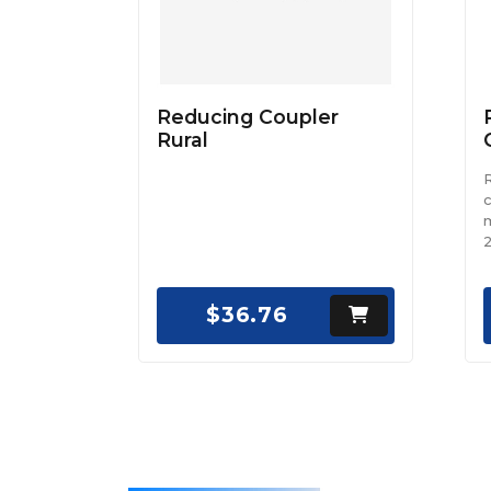
Reducing Coupler
Rural
c
m
2
$36.76