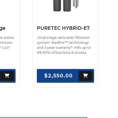
ge
PURETEC HYBRID-E7
re water.
•Dual stage rainwater filtration
removes
system •Radfire™ technology
" x 20"
and 3 year warranty* •Kills up to
99.99% of bacteria & viruses
$2,550.00