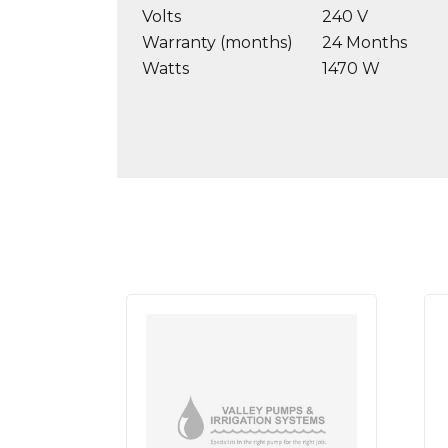
Volts
240 V
Warranty (months)
24 Months
Watts
1470 W