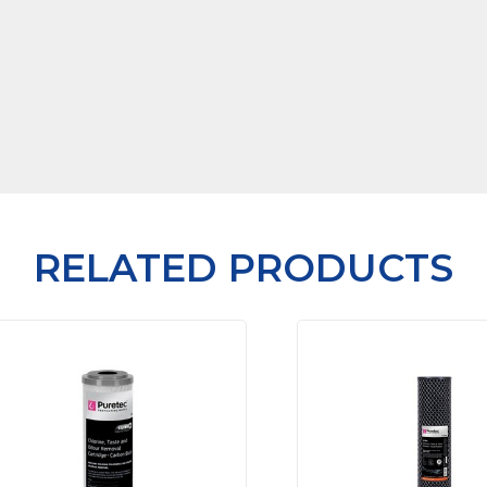
RELATED PRODUCTS