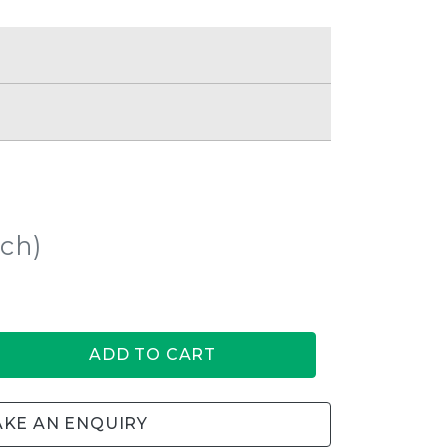
ach)
ADD TO CART
KE AN ENQUIRY