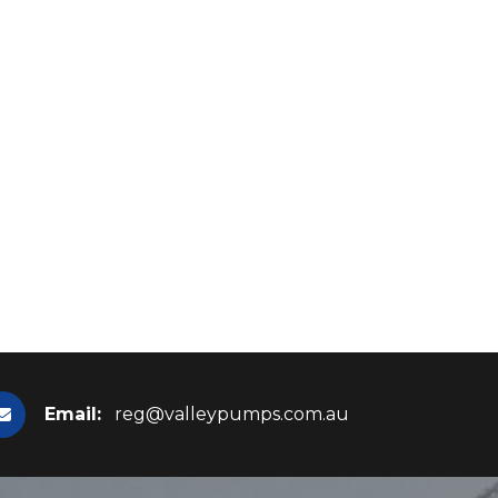
Email:
reg@valleypumps.com.au