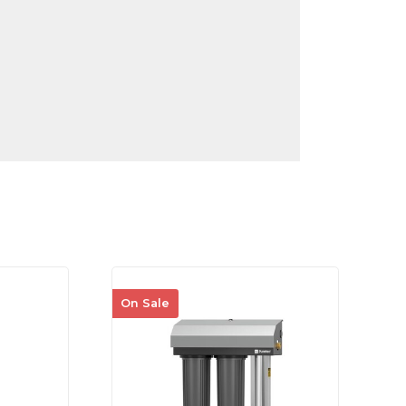
On Sale