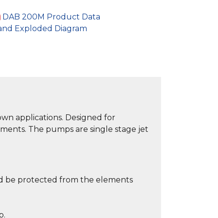
DAB 200M Product Data
and Exploded Diagram
own applications. Designed for
nments. The pumps are single stage jet
ld be protected from the elements
p.