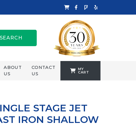
SEARCH
ABOUT
CONTACT
MY
CART
US
US
TANKFORMERS
WELLING &
CROSSLEY
INGLE STAGE JET
ZENIT
AST IRON SHALLOW
P