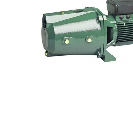
COLD WATER
AGRICULTURE &
STOC
BLASTERS
FARM
VALV
DRAIN CLEANING
COMMERCIAL
SUCT
JETTERS
SOLAR PUMPS
STRAI
STEAM CLEANERS
PRESSURE TANKS