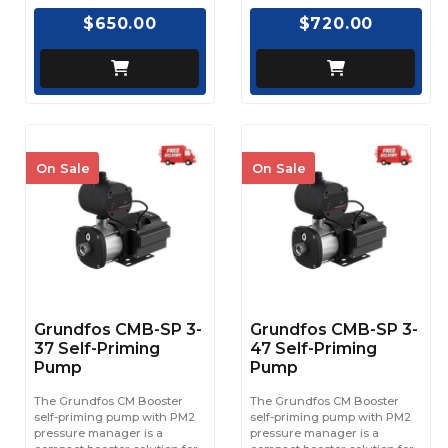
$650.00
$720.00
On Sale
On Sale
Grundfos CMB-SP 3-
Grundfos CMB-SP 3-
37 Self-Priming
47 Self-Priming
Pump
Pump
The Grundfos CM Booster
The Grundfos CM Booster
self-priming pump with PM2
self-priming pump with PM2
pressure manager is a
pressure manager is a