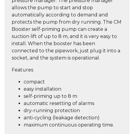
pressure manager. The pressure manager
allows the pump to start and stop
automatically according to demand and
protects the pump from dry running. The CM
Booster self-priming pump can create a
suction lift of up to 8 m, and it is very easy to
install. When the booster has been
connected to the pipework, just plug it into a
socket, and the system is operational.
Features
compact
easy installation
self-priming up to 8 m
automatic resetting of alarms
dry-running protection
anti-cycling (leakage detection)
maximum continuous operating time.