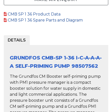
CMB SP 1 36 Product Data
CMB SP 1 36 Spare Parts and Diagram
DETAILS
GRUNDFOS CMB-SP 1-36 I-C-A-A-A-
A SELF-PRIMING PUMP 98507562
The Grundfos CM Booster self-priming pump
with PM1 pressure manager is a compact
booster solution for water supply in domestic
and light commercial applications. The
pressure booster unit consists of a Grundfos
CM self-priming pump and a Grundfos PM1