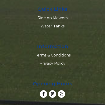
Quick Links
Ride on Mowers
Water Tanks
Information
Terms & Conditions
Privacy Policy
Opening Hours