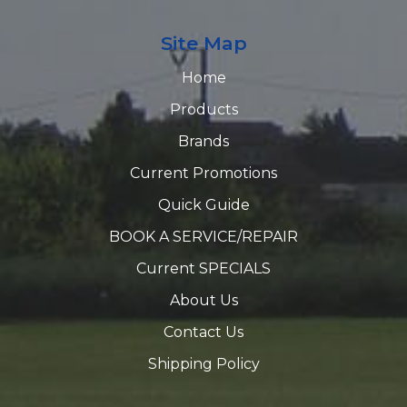
Site Map
Home
Products
Brands
Current Promotions
Quick Guide
BOOK A SERVICE/REPAIR
Current SPECIALS
About Us
Contact Us
Shipping Policy