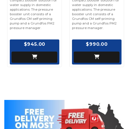
compact booster solution for
compact booster solution for
water supply in domestic
water supply in domestic
applications. The pressure
applications. The pressure
booster unit consists of a
booster unit consists of a
Grundfos CM self-priming
Grundfos CM self-priming
pump and a Grundfos PM2
pump and a Grundfos PM2
pressure manager.
pressure manager.
$945.00
$990.00