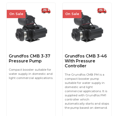
On Sale
On Sale
Grundfos CMB 3-37
Grundfos CMB 3-46
Pressure Pump
With Pressure
Controller
Compact booster suitable for
water supply in domestic and
The Grundfos CMB PM is a
light commercial applications.
compact booster pump
suitable for water supply in
domestic and light
commercial applications. It is
supplied with Grundfos PM1
controller which
automatically starts and stops
the pump based on demand.