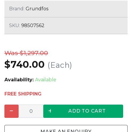
Brand:
Grundfos
SKU:
98507562
Was $1,297.00
$740.00
(Each)
Availability:
Available
FREE SHIPPING
ADD TO CART
MAKE AN ENQUIRY