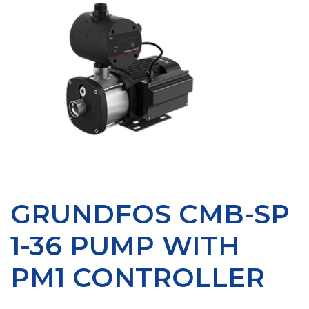
GRUNDFOS CMB-SP
1-36 PUMP WITH
PM1 CONTROLLER