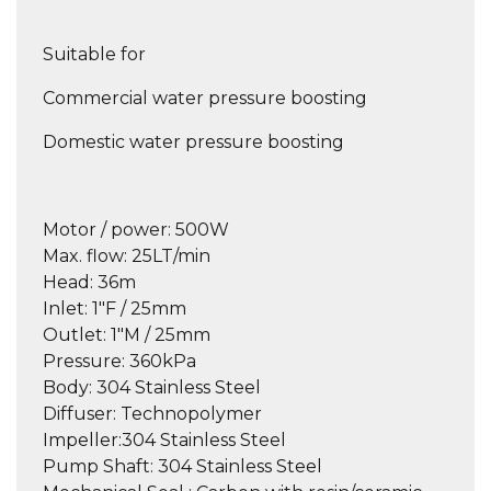
Suitable for
Commercial water pressure boosting
Domestic water pressure boosting
Motor / power
: 500W
Max. flow
: 25LT/min
Head:
36m
Inlet:
1″F / 25mm
Outlet:
1″M / 25mm
Pressure:
360kPa
Body:
304 Stainless Steel
Diffuser:
Technopolymer
Impeller:
304 Stainless Steel
Pump Shaft:
304 Stainless Steel