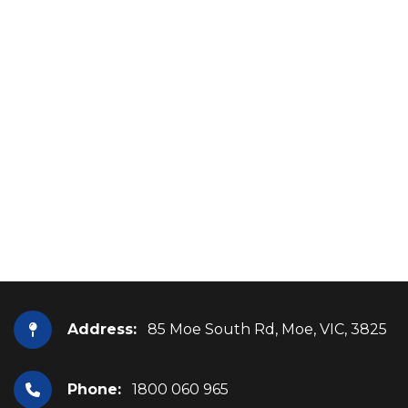
Address:
85 Moe South Rd, Moe, VIC, 3825
Phone:
1800 060 965