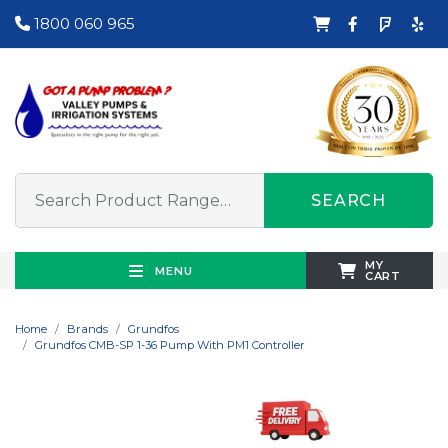
1800 060 965
SEARCH
MY
MENU
CART
Home
Brands
Grundfos
Grundfos CMB-SP 1-36 Pump With PM1 Controller