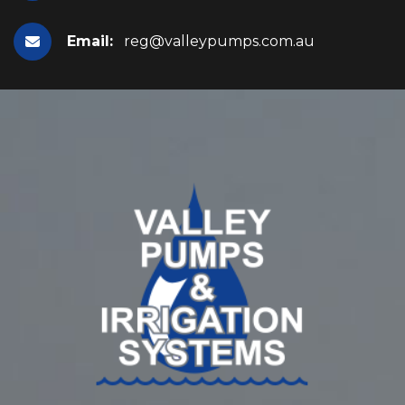
Email:
reg@valleypumps.com.au