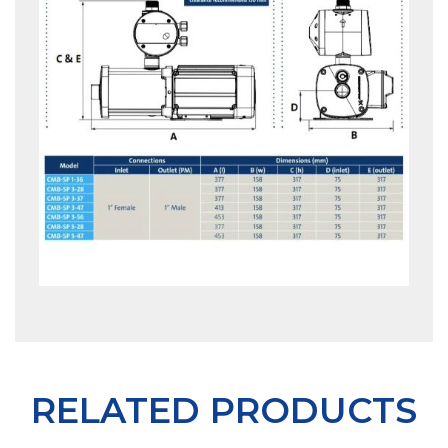
RELATED PRODUCTS