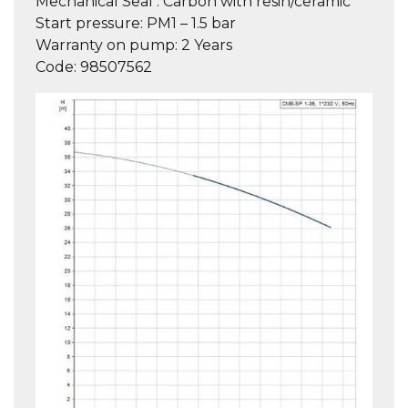
Mechanical Seal :
Carbon with resin/ceramic
Start pressure:
PM1 – 1.5 bar
Warranty on pump
: 2 Years
Code:
98507562