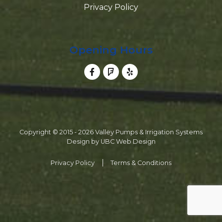
Privacy Policy
Opening Hours
Copyright © 2015 - 2026 Valley Pumps & Irrigation Systems
Design by
UBC Web Design
Privacy Policy
Terms & Conditions