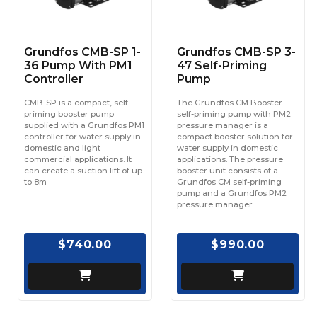
Grundfos CMB-SP 1-
Grundfos CMB-SP 3-
36 Pump With PM1
47 Self-Priming
Controller
Pump
CMB-SP is a compact, self-
The Grundfos CM Booster
priming booster pump
self-priming pump with PM2
supplied with a Grundfos PM1
pressure manager is a
controller for water supply in
compact booster solution for
domestic and light
water supply in domestic
commercial applications. It
applications. The pressure
can create a suction lift of up
booster unit consists of a
to 8m
Grundfos CM self-priming
pump and a Grundfos PM2
pressure manager.
$740.00
$990.00