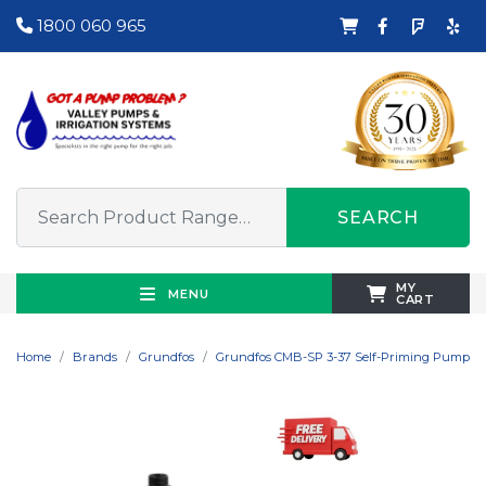
1800 060 965
SEARCH
MY
MENU
CART
Home
Brands
Grundfos
Grundfos CMB-SP 3-37 Self-Priming Pump