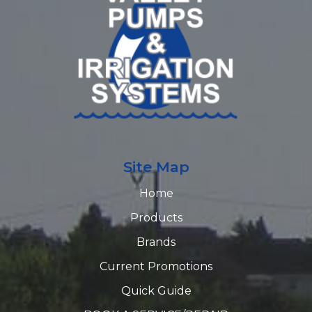
Site Map
Home
Products
Brands
Current Promotions
Quick Guide