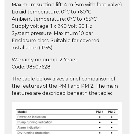
Maximum suction lift:
4 m (8m with foot valve)
Liquid temperature:
0°C to +60°C
Ambient temperature:
0°C to +55°C
Supply voltage:
1 x 240 Volt 50 Hz
System pressure:
Maximum 10 bar
Enclosure class:
Suitable for covered
installation (IP55)
Warranty on pump
: 2 Years
Code:
98507628
The table below gives a brief comparison of
the features of the PM 1 and PM 2. The main
features are described beneath the table: