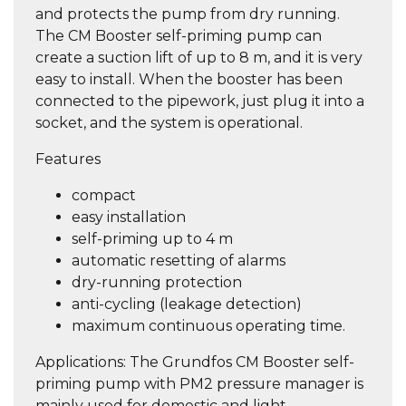
and protects the pump from dry running.
The CM Booster self-priming pump can
create a suction lift of up to 8 m, and it is very
easy to install. When the booster has been
connected to the pipework, just plug it into a
socket, and the system is operational.
Features
compact
easy installation
self-priming up to 4 m
automatic resetting of alarms
dry-running protection
anti-cycling (leakage detection)
maximum continuous operating time.
Applications: The Grundfos CM Booster self-
priming pump with PM2 pressure manager is
mainly used for domestic and light