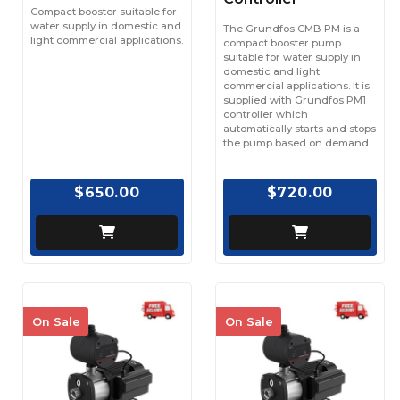
Compact booster suitable for
water supply in domestic and
The Grundfos CMB PM is a
light commercial applications.
compact booster pump
suitable for water supply in
domestic and light
commercial applications. It is
supplied with Grundfos PM1
controller which
automatically starts and stops
the pump based on demand.
$650.00
$720.00
On Sale
On Sale