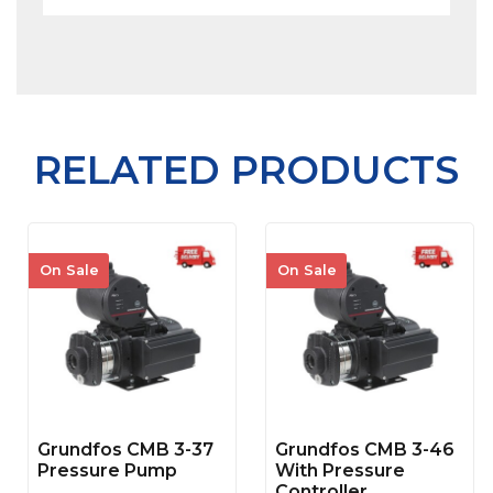
RELATED PRODUCTS
On Sale
On Sale
Grundfos CMB 3-37
Grundfos CMB 3-46
Pressure Pump
With Pressure
Controller