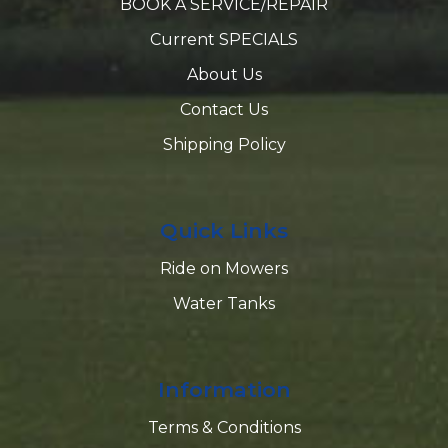
BOOK A SERVICE/REPAIR
Current SPECIALS
About Us
Contact Us
Shipping Policy
Quick Links
Ride on Mowers
Water Tanks
Information
Terms & Conditions