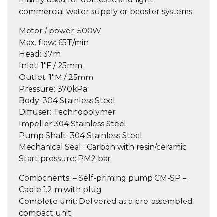
commercial water supply or booster systems.
Motor / power
: 500W
Max. flow
: 65T/min
Head:
37m
Inlet:
1″F / 25mm
Outlet:
1″M / 25mm
Pressure:
370kPa
Body:
304 Stainless Steel
Diffuser:
Technopolymer
Impeller:
304 Stainless Steel
Pump Shaft:
304 Stainless Steel
Mechanical Seal :
Carbon with resin/ceramic
Start pressure:
PM2 bar
Components:
– Self-priming pump CM-SP –
Cable 1.2 m with plug
Complete unit:
Delivered as a pre-assembled
compact unit