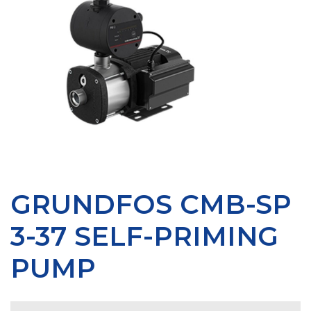
GRUNDFOS CMB-SP
3-37 SELF-PRIMING
PUMP