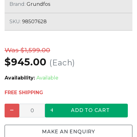
Brand:
Grundfos
SKU:
98507628
Was $1,599.00
$945.00
(Each)
Availability:
Available
FREE SHIPPING
ADD TO CART
MAKE AN ENQUIRY