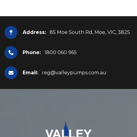
Address:
85 Moe South Rd, Moe, VIC, 3825
Phone:
1800 060 965
Email:
reg@valleypumps.com.au