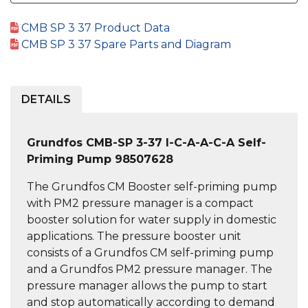
CMB SP 3 37 Product Data
CMB SP 3 37 Spare Parts and Diagram
DETAILS
Grundfos CMB-SP 3-37 I-C-A-A-C-A Self-
Priming Pump 98507628
The Grundfos CM Booster self-priming pump
with PM2 pressure manager is a compact
booster solution for water supply in domestic
applications. The pressure booster unit
consists of a Grundfos CM self-priming pump
and a Grundfos PM2 pressure manager. The
pressure manager allows the pump to start
and stop automatically according to demand