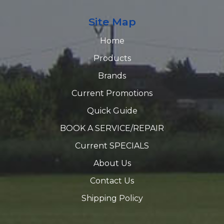
Site Map
Home
Products
Brands
Current Promotions
Quick Guide
BOOK A SERVICE/REPAIR
Current SPECIALS
About Us
Contact Us
Shipping Policy