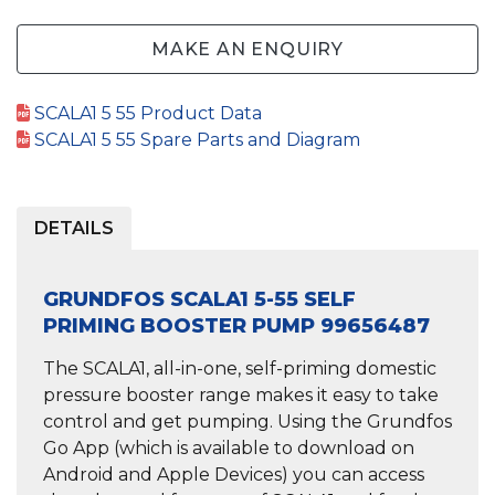
MAKE AN ENQUIRY
SCALA1 5 55 Product Data
SCALA1 5 55 Spare Parts and Diagram
DETAILS
GRUNDFOS SCALA1 5-55 SELF
PRIMING BOOSTER PUMP 99656487
The SCALA1, all-in-one,
self-priming domestic
pressure booster
range makes it easy to take
control and get pumping. Using the Grundfos
Go App (which is available to download on
Android and Apple Devices) you can access