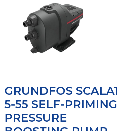
GRUNDFOS SCALA1
5-55 SELF-PRIMING
PRESSURE