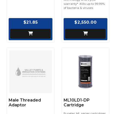
warranty* •Kills up to 99.99%
of bacteria & viruses
$21.85
$2,550.00
Male Threaded
ML10LD1-DP
Adaptor
Cartridge
Puretec ML series cartridges