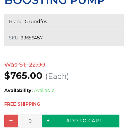
BOOSTING PUMP
Brand:
Grundfos
SKU:
99656487
Was $1,122.00
$765.00
(Each)
Availability:
Available
FREE SHIPPING
ADD TO CART