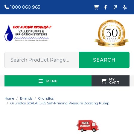
1800 060 965
SEARCH
MY
MENU
CART
Home
Brands
Grundfos
Grundfos SCALA1 5-55 Self-Priming Pressure Boosting Pump