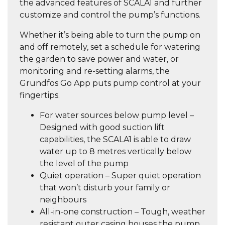
the advanced features of SCALA1 and further
customize and control the pump’s functions.
Whether it’s being able to
turn the pump on
and off remotely
, set a schedule for watering
the garden to
save power and water,
or
monitoring and re-setting alarms, the
Grundfos Go App puts pump control at your
fingertips.
For water sources below pump level –
Designed with good suction lift
capabilities, the SCALA1 is able to draw
water up to 8 metres vertically below
the level of the pump
Quiet operation – Super quiet operation
that won’t disturb your family or
neighbours
All-in-one construction – Tough, weather
resistant outer casing houses the pump,