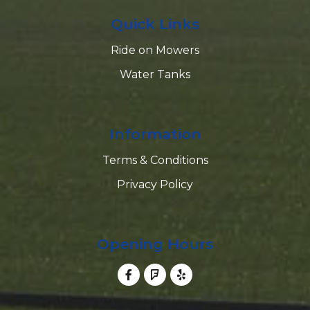
Quick Links
Ride on Mowers
Water Tanks
Information
Terms & Conditions
Privacy Policy
Opening Hours