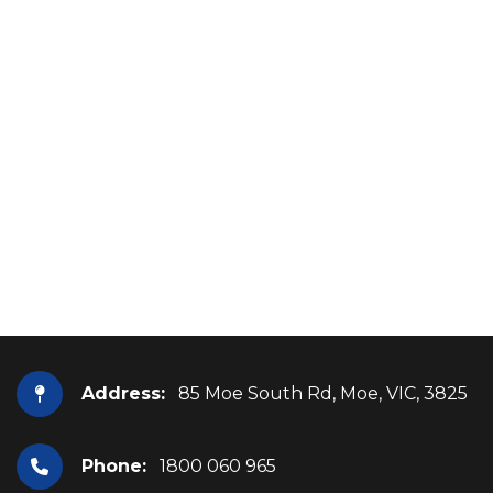
Address:
85 Moe South Rd, Moe, VIC, 3825
Phone:
1800 060 965