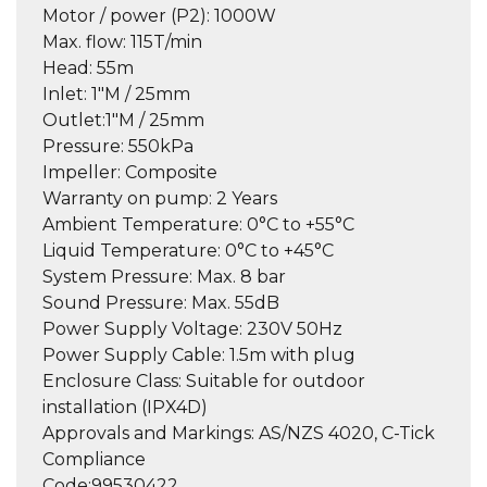
Motor / power (P2):
1000W
Max. flow:
115T/min
Head:
55m
Inlet:
1″M / 25mm
Outlet:
1″M / 25mm
Pressure:
550kPa
Impeller:
Composite
Warranty on pump:
2 Years
Ambient Temperature:
0°C to +55°C
Liquid Temperature:
0°C to +45°C
System Pressure:
Max. 8 bar
Sound Pressure:
Max. 55dB
Power Supply Voltage:
230V 50Hz
Power Supply Cable:
1.5m with plug
Enclosure Class:
Suitable for outdoor
installation (IPX4D)
Approvals and Markings:
AS/NZS 4020, C-Tick
Compliance
Code:
99530422