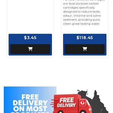
are dual purpose carbon
cartridges specifically
designed to reduce taste,
odour, chlorine and some
sediment, providing pure,
clean great tasting water.
$3.45
$118.45