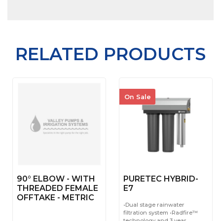
RELATED PRODUCTS
On Sale
90° ELBOW - WITH
PURETEC HYBRID-
THREADED FEMALE
E7
OFFTAKE - METRIC
•Dual stage rainwater
filtration system •Radfire™
technology and 3 year