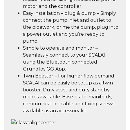
motor and the controller
Easy installation – plug & pump – Simply
connect the pump inlet and outlet to
the pipework, prime the pump, plug into
a power outlet and you’re ready to
pump
Simple to operate and monitor –
Seamlessly connect to your SCALA1
using the Bluetooth connected
Grundfos GO App.
Twin Booster – For higher flow demand
SCALA1 can be easily be setup as a twin
booster. Duty assist and duty standby
modes available. Base plate, manifolds,
communication cable and fixing screws
available as an accessory kit.