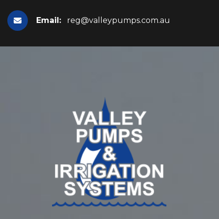
Email:
reg@valleypumps.com.au