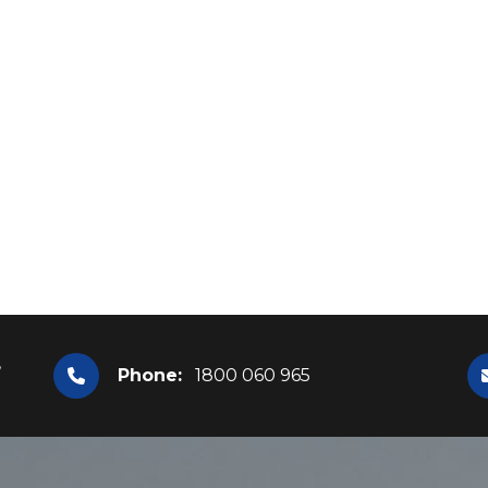
,
Phone:
1800 060 965