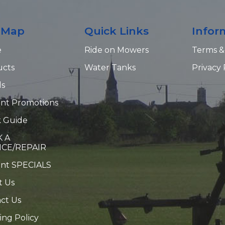
e Map
Quick Links
Infor
e
Ride on Mowers
Terms &
ucts
Water Tanks
Privacy 
ds
nt Promotions
 Guide
 A
ICE/REPAIR
ent SPECIALS
t Us
ct Us
ing Policy