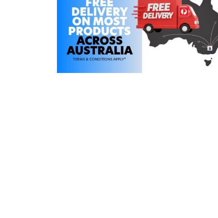
COLD WATER
AGRICULTURE &
STOC
BLASTERS
FARM
VALV
DRAIN CLEANING
COMMERCIAL
SUCT
JETTERS
SOLAR PUMPS
STRAI
STEAM CLEANERS
PRESSURE TANKS