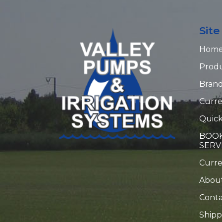
Sit
Hom
Prod
Bran
Curre
Quick
BOOK
SERV
Curr
Abou
Conta
Shipp