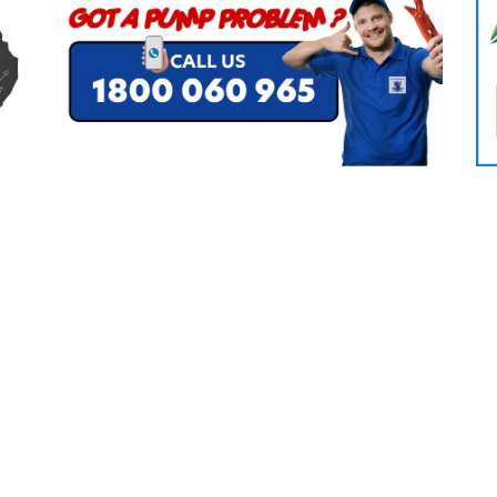
CLEANING
K TROUGH
PRODUCTS
E
ION
NERS