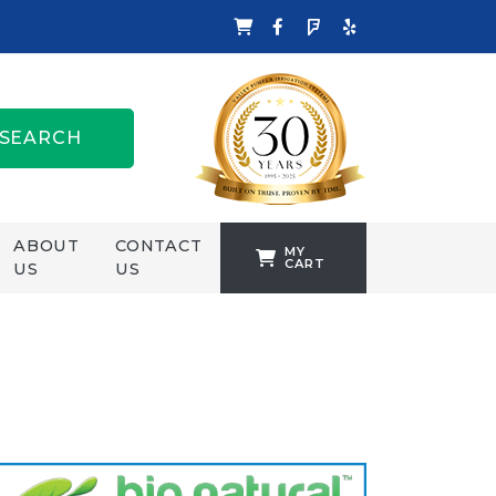
SEARCH
ABOUT
CONTACT
MY
CART
US
US
TANKFORMERS
WELLING &
CROSSLEY
ZENIT