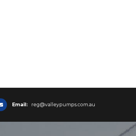
Email:
reg@valleypumps.com.au