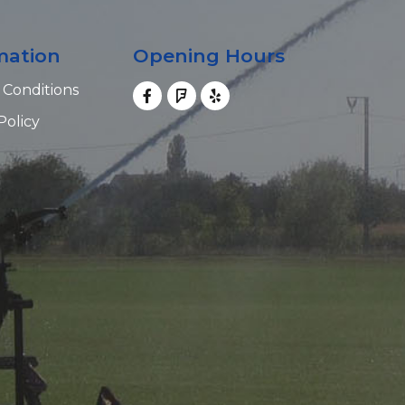
mation
Opening Hours
 Conditions
Policy