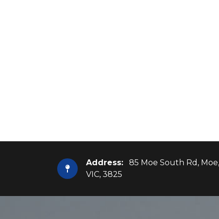
Address:
85 Moe South Rd, Moe
VIC, 3825