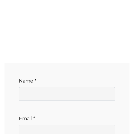
Name *
Email *