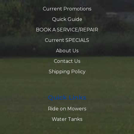
Current Promotions
Quick Guide
BOOK A SERVICE/REPAIR
Current SPECIALS
About Us
Contact Us
Shipping Policy
Quick Links
Ride on Mowers
Water Tanks