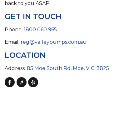
back to you ASAP.
GET IN TOUCH
Phone:
1800 060 965
Email:
reg@valleypumps.com.au
LOCATION
Address:
85 Moe South Rd, Moe, VIC, 3825