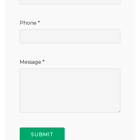
Phone *
Message *