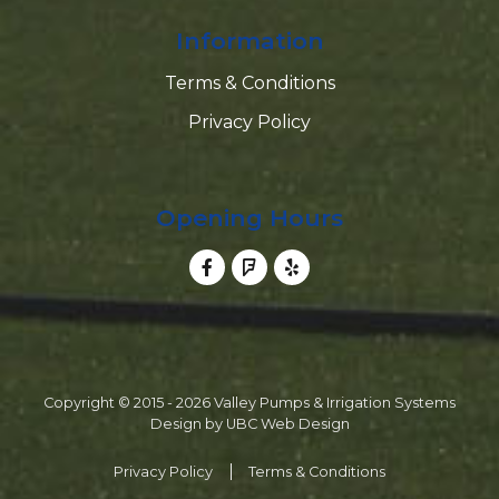
Information
Terms & Conditions
Privacy Policy
Opening Hours
Copyright © 2015 - 2026 Valley Pumps & Irrigation Systems
Design by
UBC Web Design
Privacy Policy
Terms & Conditions