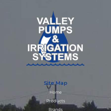
Site Map
Home
Products
Brands