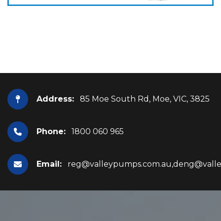
Address:
85 Moe South Rd, Moe, VIC, 3825
Phone:
1800 060 965
Email:
reg@valleypumps.com.au,deng@vall