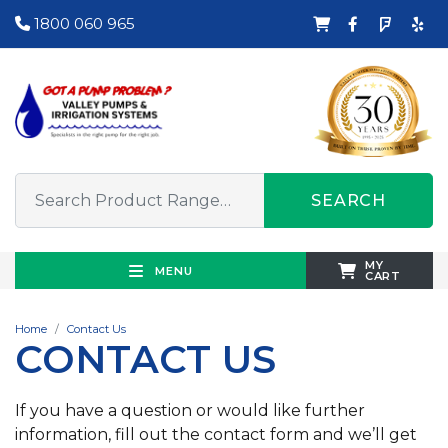
1800 060 965
SEARCH
MY
MENU
CART
Home
Contact Us
CONTACT US
If you have a question or would like further
information, fill out the contact form and we’ll get