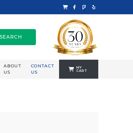
SEARCH
ABOUT
CONTACT
MY
CART
US
US
TANKFORMERS
WELLING &
CROSSLEY
ZENIT