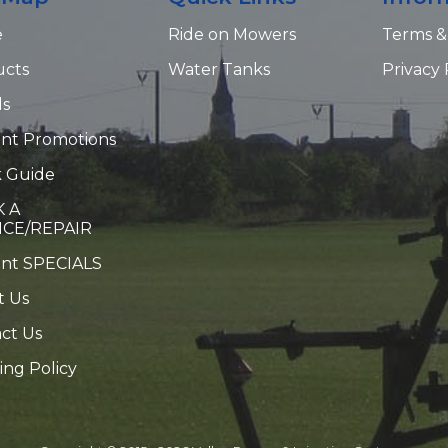
e
Ride on Mowers
Terms &
ucts
Water Tanks
Privacy 
ds
nt Promotions
 Guide
 A
ICE/REPAIR
ent SPECIALS
t Us
ct Us
ing Policy