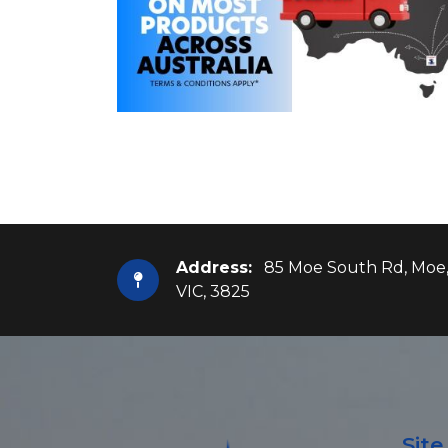
Address:
85 Moe South Rd, Moe
VIC, 3825
Sit