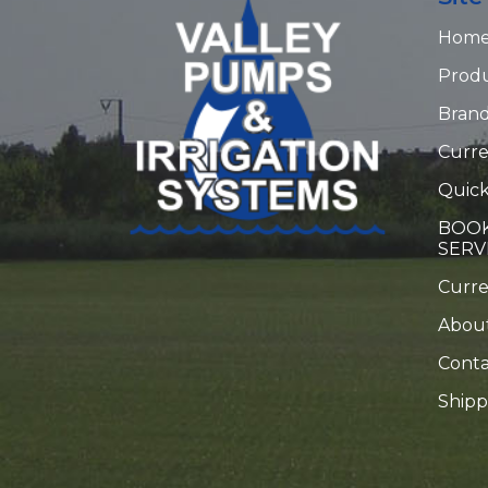
Hom
Prod
Bran
Curre
Quick
BOOK
SERV
Curr
Abou
Conta
Shipp