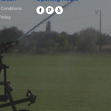
 Conditions
Policy