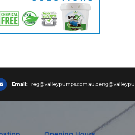
Email:
reg@valleypumps.com.au,deng@valleypu
mation
Opening Hours