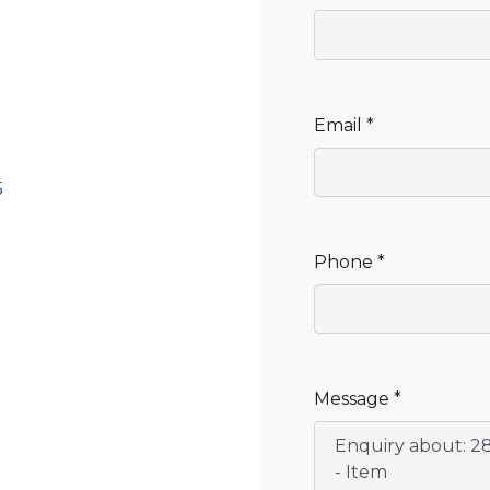
CLEANING
K TROUGH
PRODUCTS
E
ION
NERS
Email *
5
Phone *
Message *