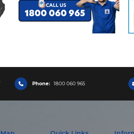
,
Phone:
1800 060 965
e Map
Quick Links
Infor