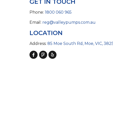
GET IN TOUCH
COLD WATER
AGRICULTURE &
STOC
BLASTERS
FARM
VALV
DRAIN CLEANING
Phone:
1800 060 965
COMMERCIAL
SUCT
JETTERS
SOLAR PUMPS
STRAI
Email:
reg@valleypumps.com.au
STEAM CLEANERS
PRESSURE TANKS
LOCATION
Address:
85 Moe South Rd, Moe, VIC, 382