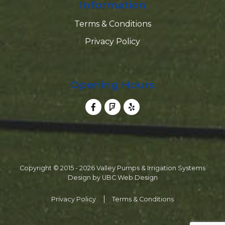
Information
Terms & Conditions
Privacy Policy
Opening Hours
Copyright © 2015 - 2026 Valley Pumps & Irrigation Systems
Design by
UBC Web Design
Privacy Policy
Terms & Conditions