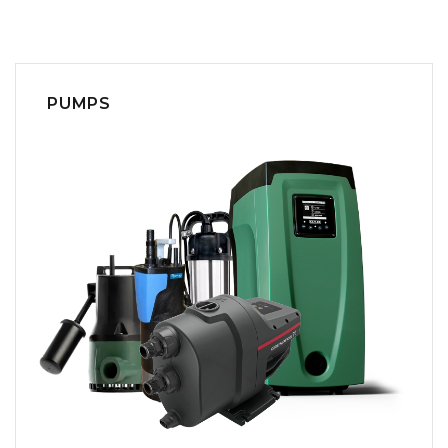
PUMPS