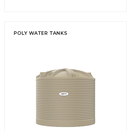
POLY WATER TANKS