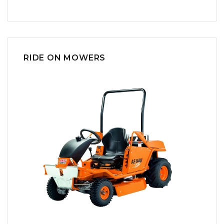
RIDE ON MOWERS