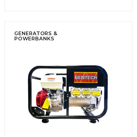
GENERATORS &
POWERBANKS