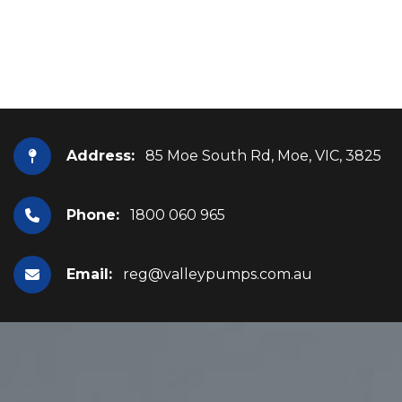
Address:
85 Moe South Rd, Moe, VIC, 3825
Phone:
1800 060 965
Email:
reg@valleypumps.com.au