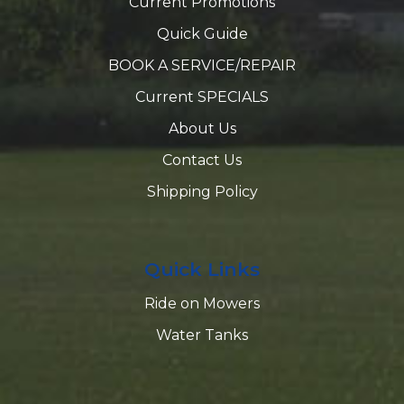
Current Promotions
Quick Guide
BOOK A SERVICE/REPAIR
Current SPECIALS
About Us
Contact Us
Shipping Policy
Quick Links
Ride on Mowers
Water Tanks