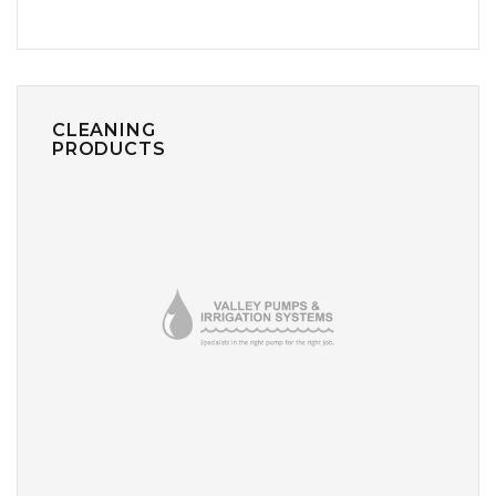
CLEANING
PRODUCTS