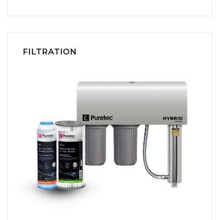
FILTRATION