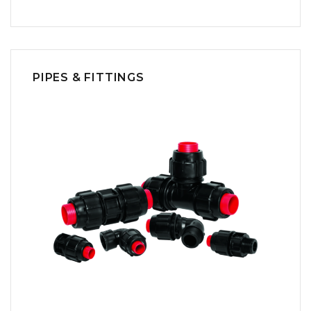
PIPES & FITTINGS