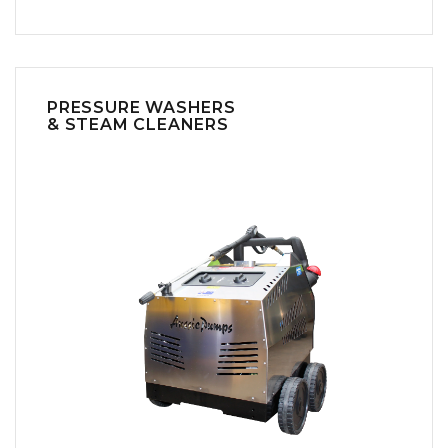
PRESSURE WASHERS
& STEAM CLEANERS