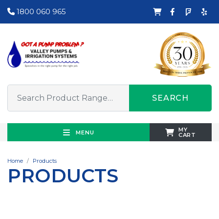
1800 060 965
SEARCH
MY
MENU
CART
Home
Products
PRODUCTS