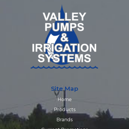
Site Map
Home
Products
Brands