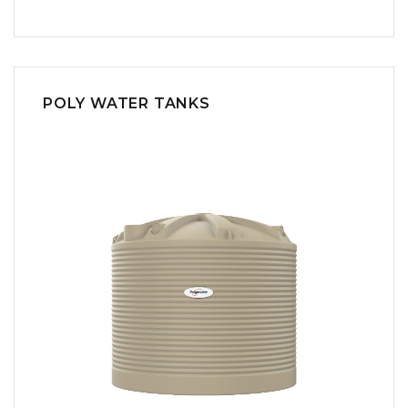
POLY WATER TANKS