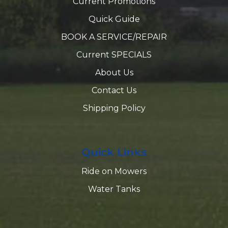
Current Promotions
Quick Guide
BOOK A SERVICE/REPAIR
Current SPECIALS
About Us
Contact Us
Shipping Policy
Quick Links
Ride on Mowers
Water Tanks