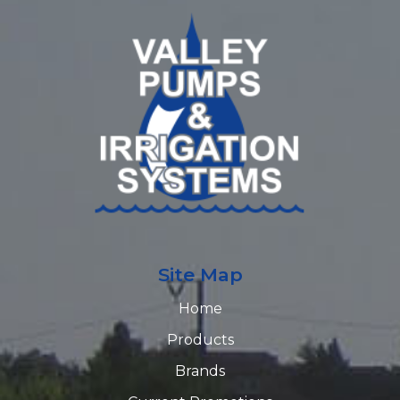
Site Map
Home
Products
Brands