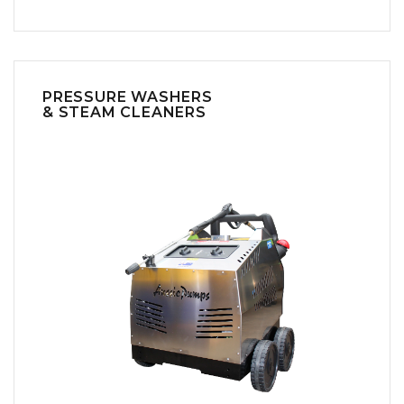
PRESSURE WASHERS
& STEAM CLEANERS