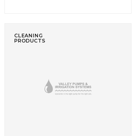
CLEANING
PRODUCTS