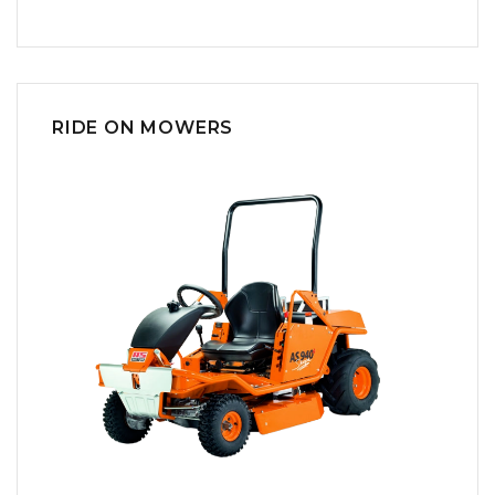
RIDE ON MOWERS