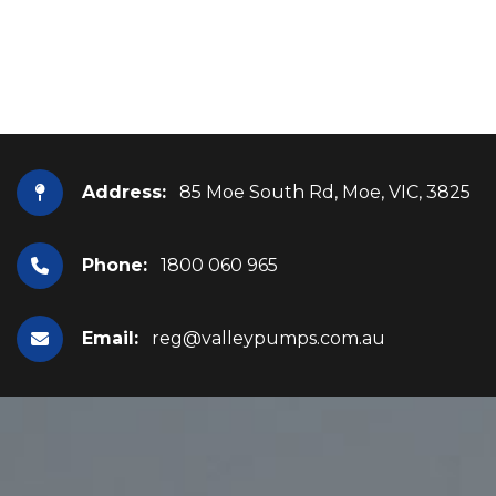
Address:
85 Moe South Rd, Moe, VIC, 3825
Phone:
1800 060 965
Email:
reg@valleypumps.com.au