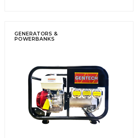
GENERATORS &
POWERBANKS