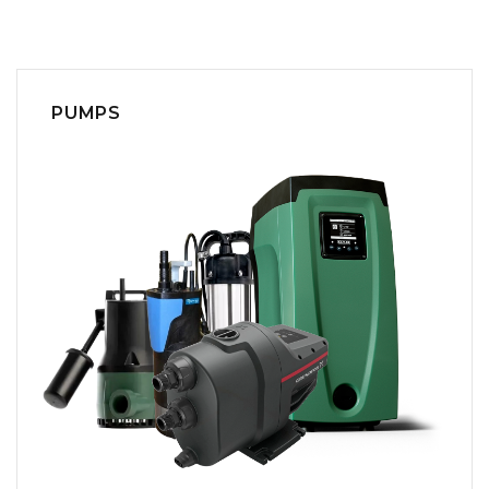
PUMPS