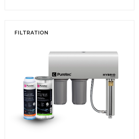
FILTRATION