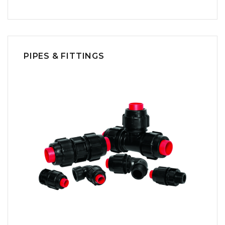
PIPES & FITTINGS