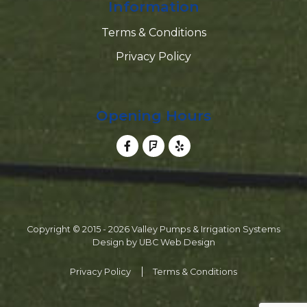
Information
Terms & Conditions
Privacy Policy
Opening Hours
Copyright © 2015 - 2026 Valley Pumps & Irrigation Systems
Design by
UBC Web Design
Privacy Policy
Terms & Conditions