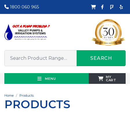
1800 060 965
SEARCH
MY
MENU
CART
Home
Products
PRODUCTS