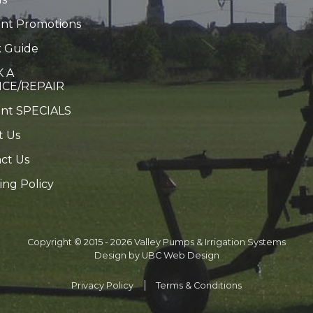
nt Promotions
 Guide
 A
ICE/REPAIR
ent SPECIALS
t Us
ct Us
ing Policy
Copyright © 2015 - 2026 Valley Pumps & Irrigation Systems
Design by
UBC Web Design
Privacy Policy
Terms & Conditions