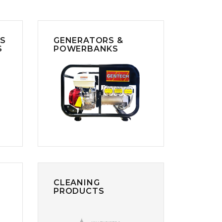
RS
GENERATORS &
S
POWERBANKS
CLEANING
PRODUCTS