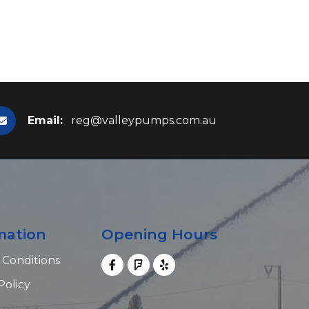
Email:
reg@valleypumps.com.au
mation
Opening Hours
 Conditions
Policy