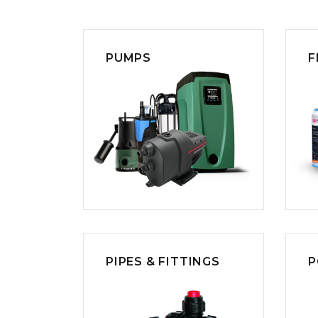
COLD WATER
AGRICULTURE &
STOC
BLASTERS
FARM
VALV
DRAIN CLEANING
COMMERCIAL
SUCT
JETTERS
SOLAR PUMPS
STRAI
PUMPS
F
STEAM CLEANERS
PRESSURE TANKS
PIPES & FITTINGS
P