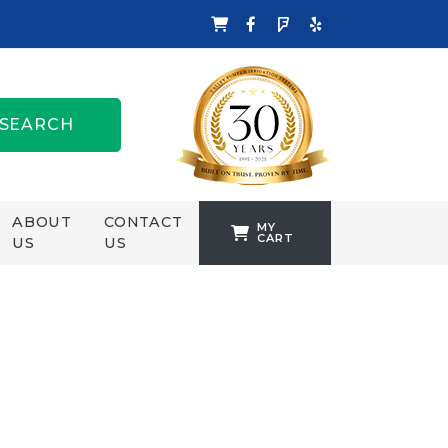
SEARCH
ABOUT
CONTACT
MY
CART
US
US
TANKFORMERS
WELLING &
CROSSLEY
ZENIT