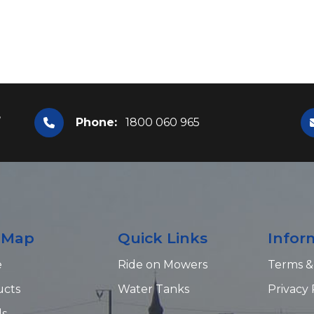
,
Phone:
1800 060 965
e Map
Quick Links
Infor
e
Ride on Mowers
Terms &
ucts
Water Tanks
Privacy 
ds