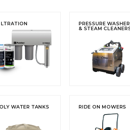
CLEANING
K TROUGH
PRODUCTS
E
ION
NERS
ILTRATION
PRESSURE WASHE
& STEAM CLEANER
OLY WATER TANKS
RIDE ON MOWERS