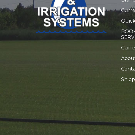
Curre
Quick
BOOK
SERV
Curr
Abou
Conta
Shipp