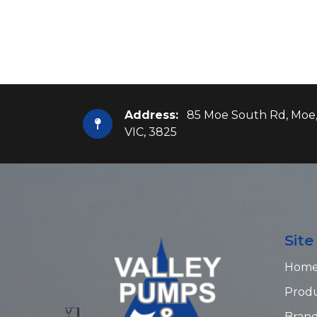
Address:
85 Moe South Rd, Moe
VIC, 3825
Sit
Hom
Prod
Bran