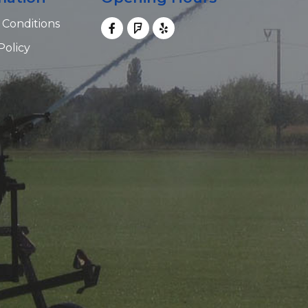
 Conditions
Policy