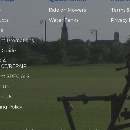
e
Ride on Mowers
Terms &
ucts
Water Tanks
Privacy 
ds
nt Promotions
 Guide
 A
ICE/REPAIR
ent SPECIALS
t Us
ct Us
ing Policy