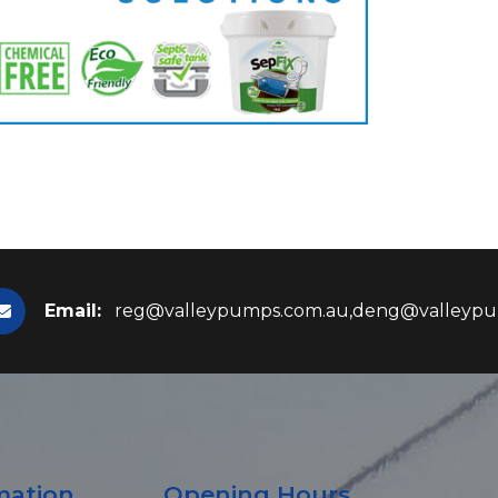
Email:
reg@valleypumps.com.au,deng@valleypu
mation
Opening Hours