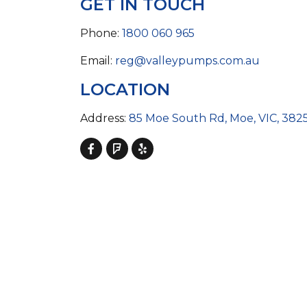
GET IN TOUCH
COLD WATER
AGRICULTURE &
STOC
BLASTERS
FARM
VALV
DRAIN CLEANING
Phone:
1800 060 965
COMMERCIAL
SUCT
JETTERS
SOLAR PUMPS
STRAI
Email:
reg@valleypumps.com.au
STEAM CLEANERS
PRESSURE TANKS
LOCATION
Address:
85 Moe South Rd, Moe, VIC, 382