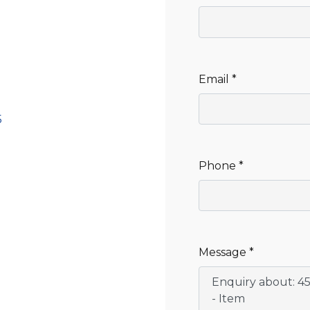
CLEANING
K TROUGH
PRODUCTS
E
ION
NERS
Email *
5
Phone *
Message *