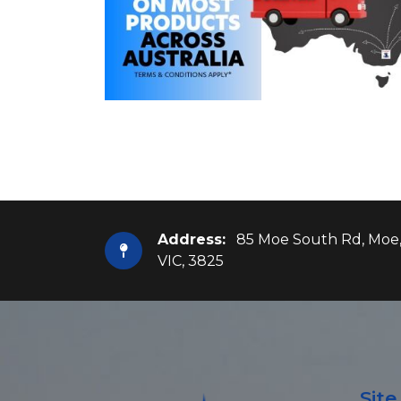
Address:
85 Moe South Rd, Moe
VIC, 3825
Sit