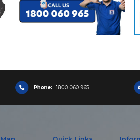
,
Phone:
1800 060 965
e Map
Quick Links
Infor