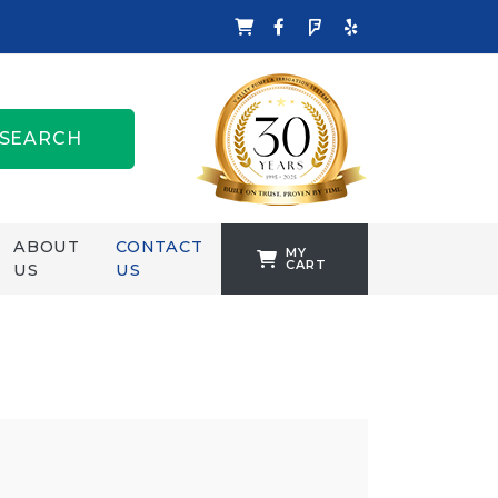
SEARCH
ABOUT
CONTACT
MY
CART
US
US
TANKFORMERS
WELLING &
CROSSLEY
ZENIT