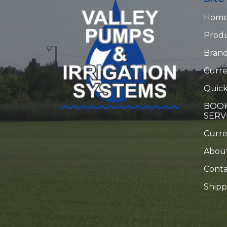
Hom
Prod
Bran
Curre
Quick
BOOK
SERV
Curr
Abou
Conta
Shipp