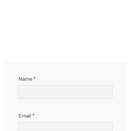
Name *
Email *