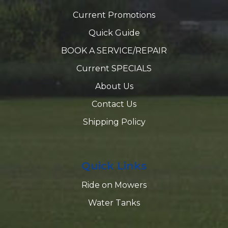
Current Promotions
Quick Guide
BOOK A SERVICE/REPAIR
Current SPECIALS
About Us
Contact Us
Shipping Policy
Quick Links
Ride on Mowers
Water Tanks