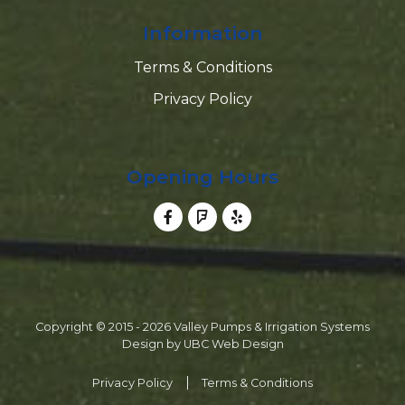
Information
Terms & Conditions
Privacy Policy
Opening Hours
Copyright © 2015 - 2026 Valley Pumps & Irrigation Systems
Design by
UBC Web Design
Privacy Policy
Terms & Conditions