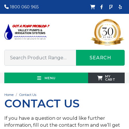
1800 060 965
SEARCH
MY
MENU
CART
Home
Contact Us
CONTACT US
If you have a question or would like further
information, fill out the contact form and we’ll get