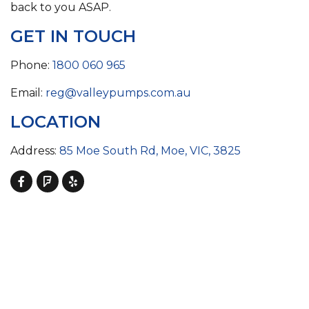
back to you ASAP.
GET IN TOUCH
Phone:
1800 060 965
Email:
reg@valleypumps.com.au
LOCATION
Address:
85 Moe South Rd, Moe, VIC, 3825