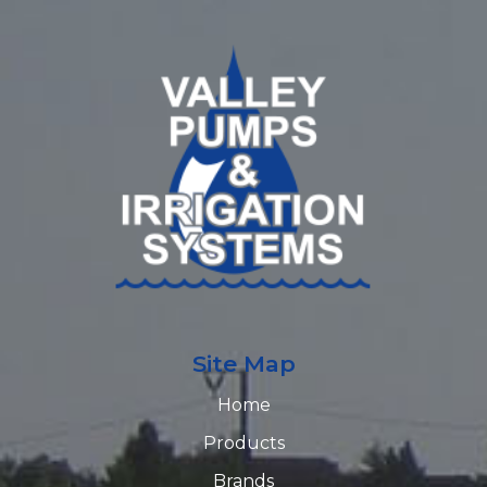
Site Map
Home
Products
Brands