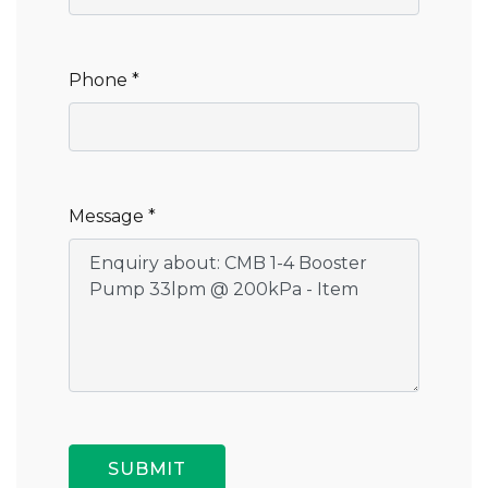
Phone *
Message *