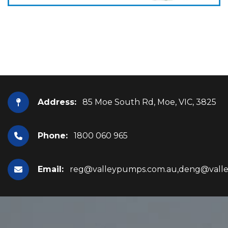
Address:
85 Moe South Rd, Moe, VIC, 3825
Phone:
1800 060 965
Email:
reg@valleypumps.com.au,deng@vall