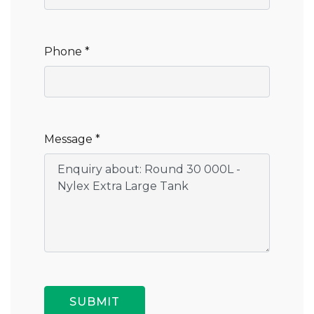
Phone *
Message *