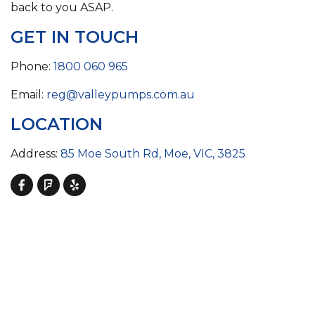
back to you ASAP.
GET IN TOUCH
Phone:
1800 060 965
Email:
reg@valleypumps.com.au
LOCATION
Address:
85 Moe South Rd, Moe, VIC, 3825