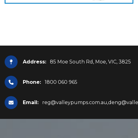
Address:
85 Moe South Rd, Moe, VIC, 3825
Phone:
1800 060 965
Email:
reg@valleypumps.com.au,deng@vall