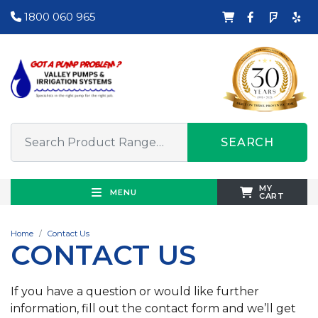
1800 060 965
SEARCH
MY
MENU
CART
Home
Contact Us
CONTACT US
If you have a question or would like further
information, fill out the contact form and we’ll get