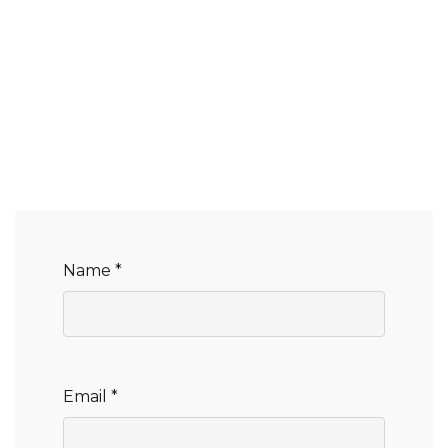
Name *
Email *