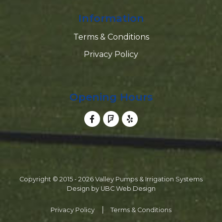
Information
Terms & Conditions
Privacy Policy
Opening Hours
Copyright © 2015 - 2026 Valley Pumps & Irrigation Systems
Design by
UBC Web Design
Privacy Policy
Terms & Conditions