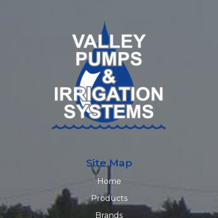
Site Map
Home
Products
Brands