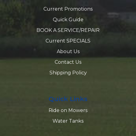
Current Promotions
Quick Guide
BOOK A SERVICE/REPAIR
Current SPECIALS
About Us
Contact Us
Shipping Policy
Quick Links
Ride on Mowers
Water Tanks