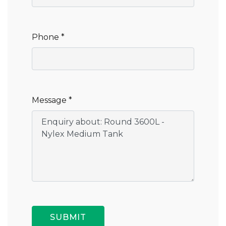
Phone *
Message *