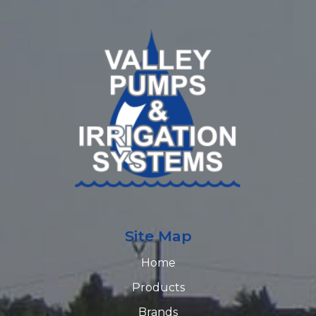
Site Map
Home
Products
Brands