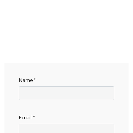
Name *
Email *