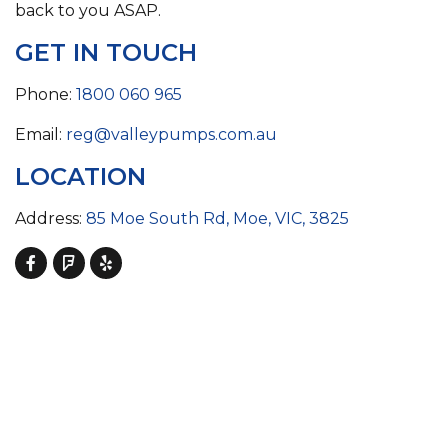
back to you ASAP.
GET IN TOUCH
Phone:
1800 060 965
Email:
reg@valleypumps.com.au
LOCATION
Address:
85 Moe South Rd, Moe, VIC, 3825