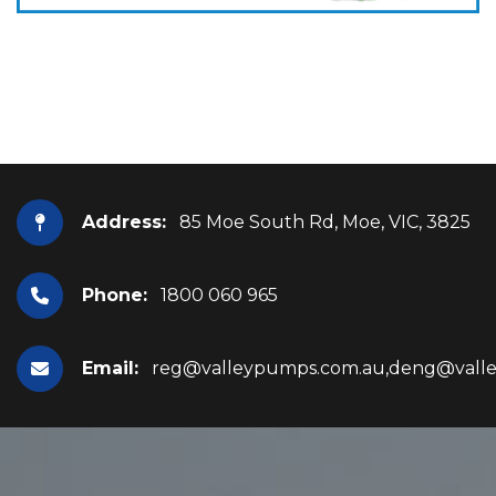
Address:
85 Moe South Rd, Moe, VIC, 3825
Phone:
1800 060 965
Email:
reg@valleypumps.com.au,deng@vall