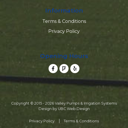
Information
Terms & Conditions
Privacy Policy
Opening Hours
Copyright © 2015 - 2026 Valley Pumps & Irrigation Systems
Design by
UBC Web Design
Privacy Policy
Terms & Conditions