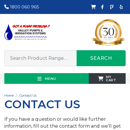
1800 060 965
SEARCH
MY
MENU
CART
Home
Contact Us
CONTACT US
If you have a question or would like further
information, fill out the contact form and we’ll get