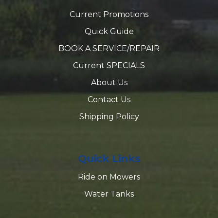
Current Promotions
Quick Guide
BOOK A SERVICE/REPAIR
Current SPECIALS
About Us
Contact Us
Shipping Policy
Quick Links
Ride on Mowers
Water Tanks