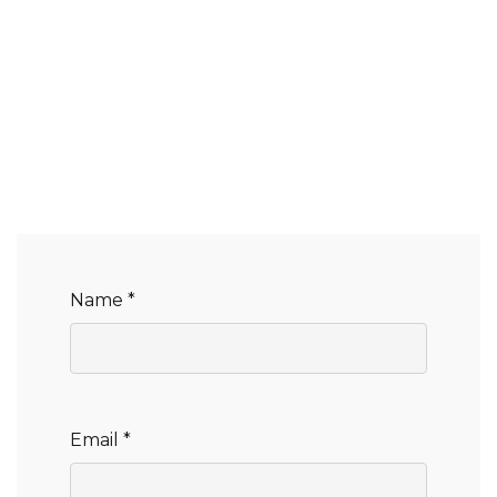
Name *
Email *