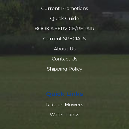
Current Promotions
Quick Guide
BOOK A SERVICE/REPAIR
Current SPECIALS
About Us
Contact Us
Shipping Policy
Quick Links
Ride on Mowers
Water Tanks