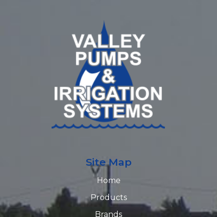
Site Map
Home
Products
Brands