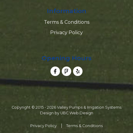
Information
Terms & Conditions
Privacy Policy
Opening Hours
Copyright © 2015 - 2026 Valley Pumps & Irrigation Systems
Design by
UBC Web Design
Privacy Policy
Terms & Conditions