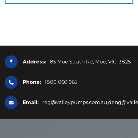
Address:
85 Moe South Rd, Moe, VIC, 3825
Phone:
1800 060 965
Email:
reg@valleypumps.com.au,deng@vall