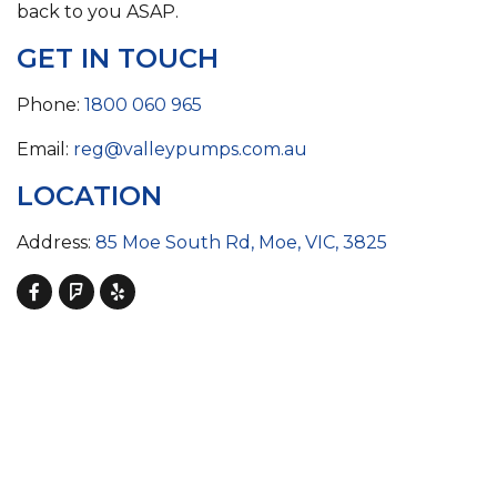
back to you ASAP.
GET IN TOUCH
Phone:
1800 060 965
Email:
reg@valleypumps.com.au
LOCATION
Address:
85 Moe South Rd, Moe, VIC, 3825