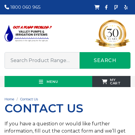
1800 060 965
SEARCH
MY
MENU
CART
Home
Contact Us
CONTACT US
If you have a question or would like further
information, fill out the contact form and we’ll get