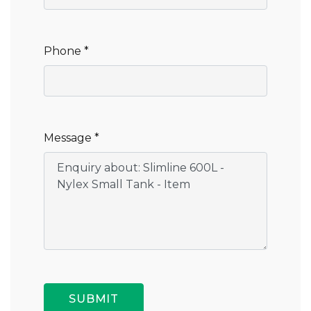
Phone *
Message *