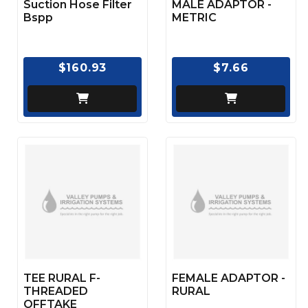
Suction Hose Filter
MALE ADAPTOR -
Bspp
METRIC
$160.93
$7.66
TEE RURAL F-
FEMALE ADAPTOR -
THREADED
RURAL
OFFTAKE