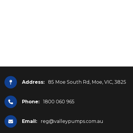
Address:
85 Moe South Rd, Moe, VIC, 3825
Phone:
1800 060 965
Email:
reg@valleypumps.com.au