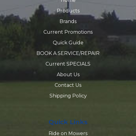
Home
Products
Brands
Current Promotions
Quick Guide
BOOK A SERVICE/REPAIR
Current SPECIALS
About Us
Contact Us
Shipping Policy
Quick Links
Ride on Mowers