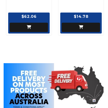
$62.06
$14.78