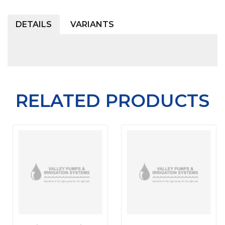
DETAILS
VARIANTS
RELATED PRODUCTS