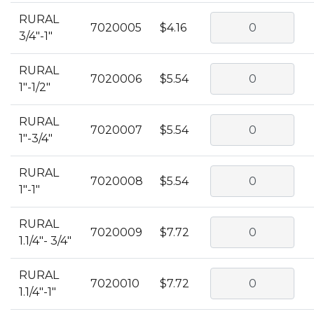
RURAL
7020005
$4.16
3/4"-1"
RURAL
7020006
$5.54
1"-1/2"
RURAL
7020007
$5.54
1"-3/4"
RURAL
7020008
$5.54
1"-1"
RURAL
7020009
$7.72
1.1/4"- 3/4"
RURAL
7020010
$7.72
1.1/4"-1"