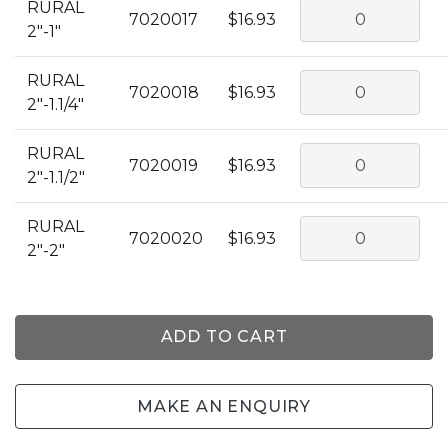
RURAL
7020017
$16.93
2"-1"
RURAL
7020018
$16.93
2"-1.1/4"
RURAL
7020019
$16.93
2"-1.1/2"
RURAL
7020020
$16.93
2"-2"
ADD TO CART
MAKE AN ENQUIRY