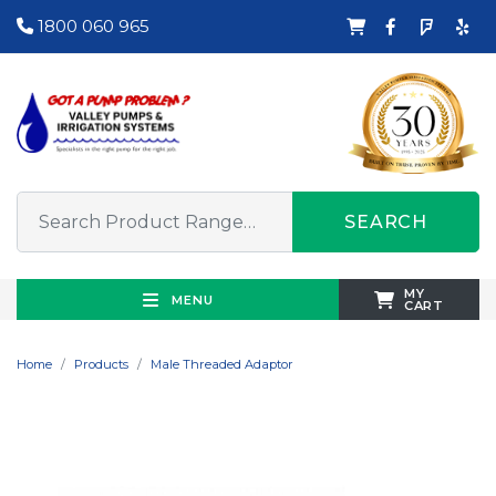
1800 060 965
SEARCH
MY
MENU
CART
Home
Products
Male Threaded Adaptor