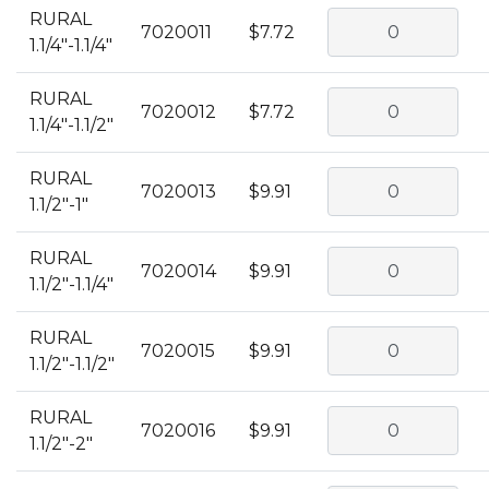
RURAL
7020011
$7.72
1.1/4"-1.1/4"
RURAL
7020012
$7.72
1.1/4"-1.1/2"
RURAL
7020013
$9.91
1.1/2"-1"
RURAL
7020014
$9.91
1.1/2"-1.1/4"
RURAL
7020015
$9.91
1.1/2"-1.1/2"
RURAL
7020016
$9.91
1.1/2"-2"