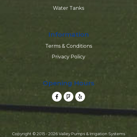
Water Tanks
Information
Terms & Conditions
Privacy Policy
Opening Hours
Copyright © 2015 - 2026 Valley Pumps & Irrigation Systems