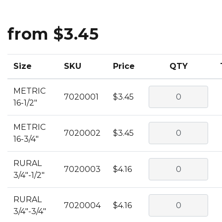
from $3.45
Size
SKU
Price
QTY
METRIC
7020001
$3.45
16-1/2"
METRIC
7020002
$3.45
16-3/4"
RURAL
7020003
$4.16
3/4"-1/2"
RURAL
7020004
$4.16
3/4"-3/4"