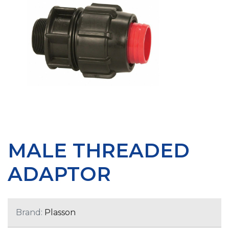
MALE THREADED
ADAPTOR
Brand:
Plasson