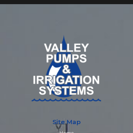
Site Map