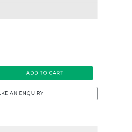
ADD TO CART
KE AN ENQUIRY