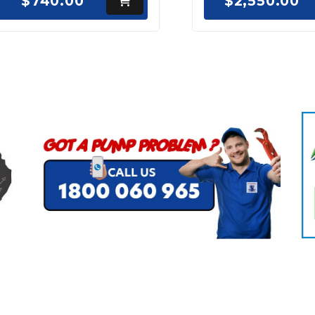
$740.00
$2,550.00