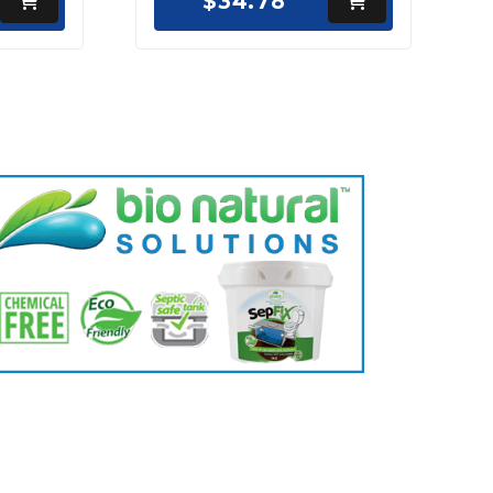
$34.78