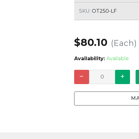
CLEANING
K TROUGH
PRODUCTS
E
SKU:
OT250-LF
ION
NERS
$80.10
(Each)
Availability:
Available
MA