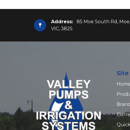
Address:
85 Moe South Rd, Moe
VIC, 3825
Sit
Hom
Prod
Bran
Curre
Quick