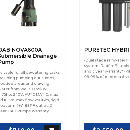
DAB NOVA600A
PURETEC HYBRI
Submersible Drainage
•Dual stage rainwater fil
Pump
system •Radfire™ tech
and 3 year warranty* •Kil
uitable for all dewatering tasks
99.99% of bacteria & vi
ncluding pumping out sumps,
looded areas and drawing
ater from wells. 0.55kW,
.75hp, 240V, AUTOMATIC, max
d 10.5m, max flow 250L/m, rigid
loat arm, 1¼" BSPF outlet. 2
Year DAB Pumps Warranty