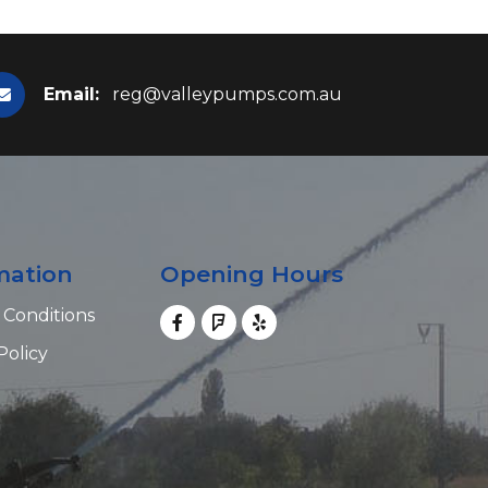
Email:
reg@valleypumps.com.au
mation
Opening Hours
 Conditions
Policy