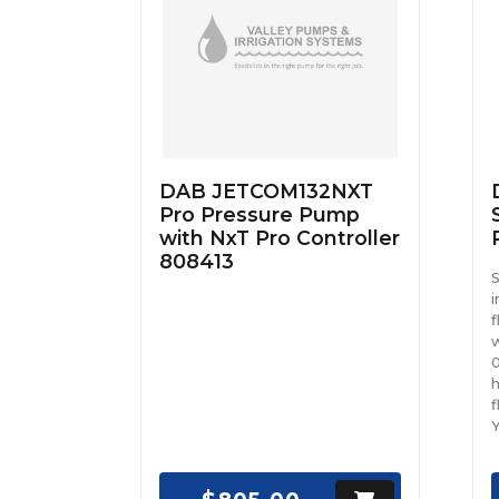
DAB JETCOM132NXT
Pro Pressure Pump
with NxT Pro Controller
808413
S
i
f
w
0
h
f