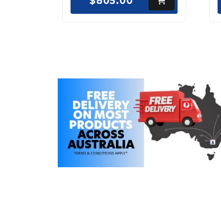
$805.00