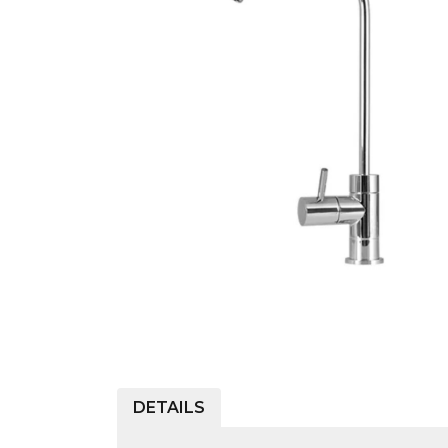
COLD WATER
AGRICULTURE &
STOC
BLASTERS
FARM
VALV
DRAIN CLEANING
COMMERCIAL
SUCT
JETTERS
SOLAR PUMPS
STRAI
STEAM CLEANERS
PRESSURE TANKS
DETAILS