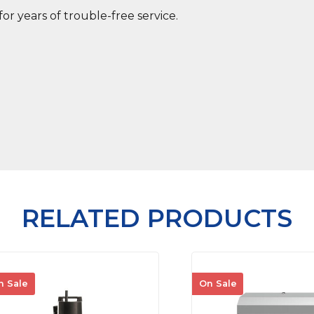
for years of trouble-free service.
RELATED PRODUCTS
n Sale
On Sale