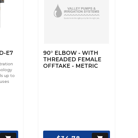
D-E7
90° ELBOW - WITH
THREADED FEMALE
tration
OFFTAKE - METRIC
nology
ls up to
ruses