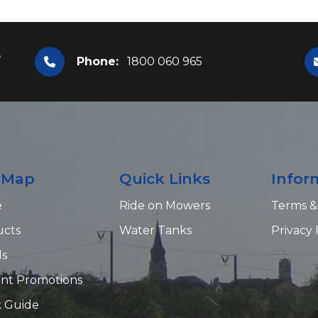
,
Phone:
1800 060 965
e Map
Quick Links
Infor
e
Ride on Mowers
Terms &
ucts
Water Tanks
Privacy 
ds
nt Promotions
 Guide