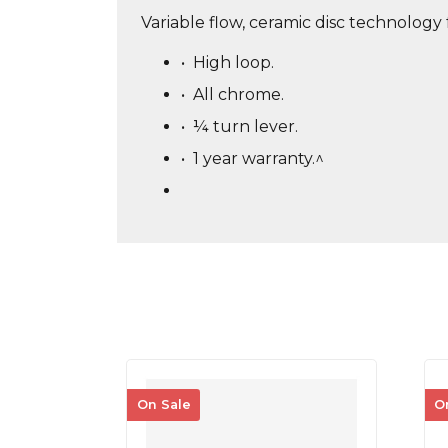
Variable flow, ceramic disc technology 
•
High loop.
•
All chrome.
•
¼ turn lever.
•
1 year warranty.^
On Sale
O