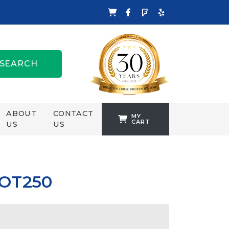
SEARCH
ABOUT
CONTACT
MY
CART
US
US
TANKFORMERS
WELLING &
CROSSLEY
 OT250
ZENIT