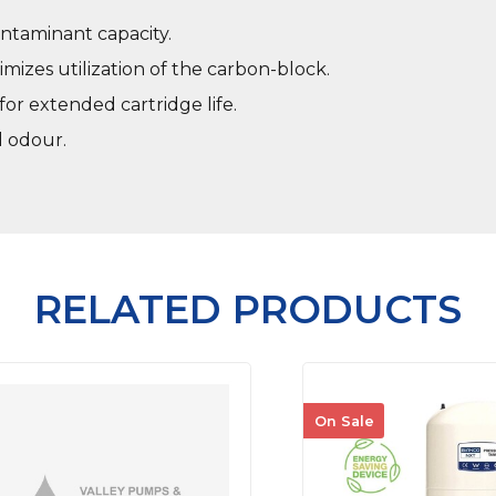
ntaminant capacity.
mizes utilization of the carbon-block.
or extended cartridge life.
d odour.
RELATED PRODUCTS
On Sale