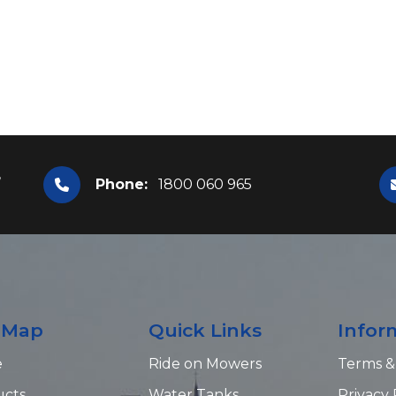
,
Phone:
1800 060 965
e Map
Quick Links
Infor
e
Ride on Mowers
Terms &
ucts
Water Tanks
Privacy 