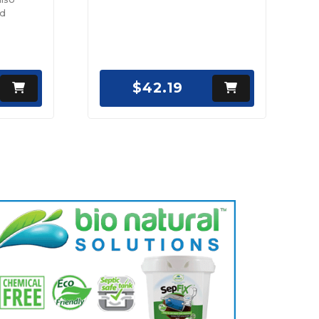
nd
$42.19