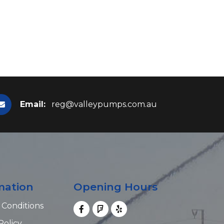
Email:
reg@valleypumps.com.au
mation
Opening Hours
 Conditions
Policy