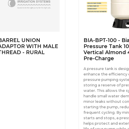
BARREL UNION
BIA-BPT-100 - Bi
ADAPTOR WITH MALE
Pressure Tank 10
THREAD - RURAL
Vertical Almond 
Pre-Charge
A pressure tank is desi
enhance the efficiency 
pressure pumping syst
storing a reserve of pre
water. This allows the 
handle small water dem
minor leaks without con
starting the pump, redu
frequent cycling. By min
starts and stops, a pres
helps protect and exte
life of your pump while 