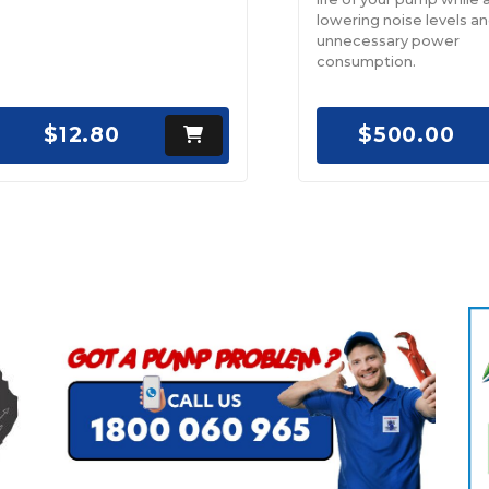
lowering noise levels a
unnecessary power
consumption.
$12.80
$500.00