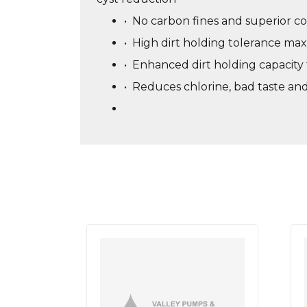
•
No carbon fines and superior co
•
High dirt holding tolerance maxi
•
Enhanced dirt holding capacity f
•
Reduces chlorine, bad taste an