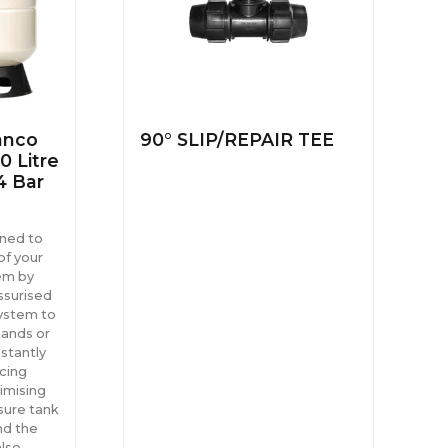
anco
90° SLIP/REPAIR TEE
0 Litre
4 Bar
gned to
of your
em by
ssurised
system to
ands or
stantly
cing
imising
sure tank
nd the
also