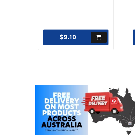
$9.10