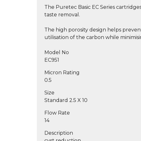
The Puretec Basic EC Series cartridges
taste removal.
The high porosity design helps prevent
utilisation of the carbon while minimis
Model No
EC951
Micron Rating
0.5
Size
Standard 2.5 X 10
Flow Rate
14
Description
cyst reduction