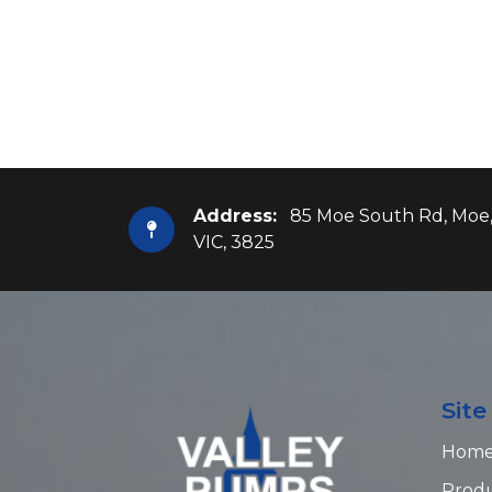
Address:
85 Moe South Rd, Moe
VIC, 3825
Sit
Hom
Prod