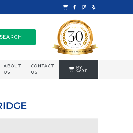
SEARCH
ABOUT
CONTACT
MY
CART
US
US
TANKFORMERS
WELLING &
CROSSLEY
RIDGE
ZENIT