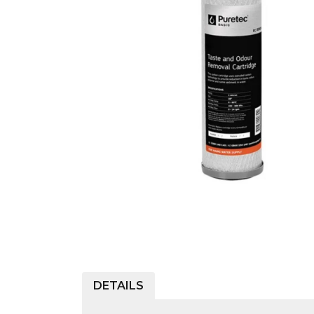
COLD WATER
AGRICULTURE &
STOC
BLASTERS
FARM
VALV
DRAIN CLEANING
COMMERCIAL
SUCT
JETTERS
SOLAR PUMPS
STRAI
STEAM CLEANERS
PRESSURE TANKS
DETAILS