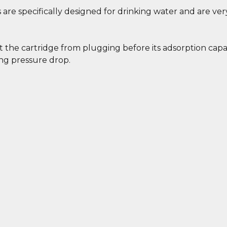
 are specifically designed for drinking water and are ver
 the cartridge from plugging before its adsorption capa
ing pressure drop.