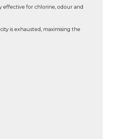
y effective for chlorine, odour and
city is exhausted, maximising the