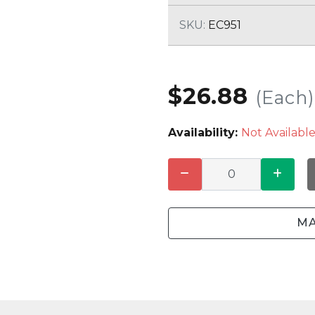
CLEANING
K TROUGH
PRODUCTS
E
SKU:
EC951
ION
NERS
$26.88
(Each)
Availability:
Not Availabl
MA