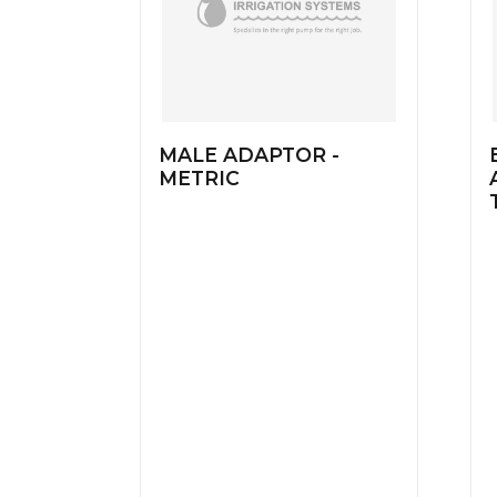
MALE ADAPTOR -
METRIC