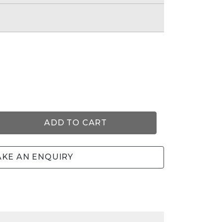
e
ADD TO CART
KE AN ENQUIRY