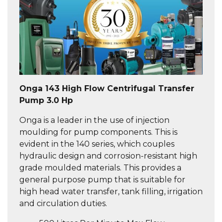
Onga 143 High Flow Centrifugal Transfer
Pump 3.0 Hp
Onga is a leader in the use of injection
moulding for pump components. This is
evident in the 140 series, which couples
hydraulic design and corrosion-resistant high
grade moulded materials. This provides a
general purpose pump that is suitable for
high head water transfer, tank filling, irrigation
and circulation duties.