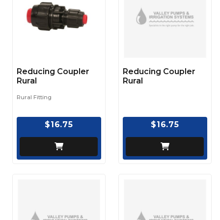
Reducing Coupler
Reducing Coupler
Rural
Rural
Rural Fitting
$16.75
$16.75