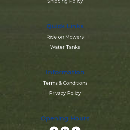
Shipping Policy
Quick Links
Ride on Mowers
Water Tanks
Information
Terms & Conditions
Privacy Policy
Opening Hours