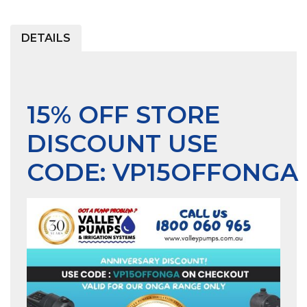
DETAILS
15% OFF STORE
DISCOUNT USE
CODE:
VP15OFFONGA