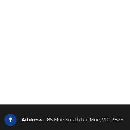
Address:
85 Moe South Rd, Moe, VIC, 3825