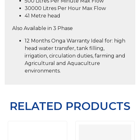
500 Litres Per Minute Max Flow
30000 Litres Per Hour Max Flow
41 Metre head
Also Available in 3 Phase
12 Months Onga Warranty Ideal for: high
head water transfer, tank filling,
irrigation, circulation duties, farming and
Agricultural and Aquaculture
environments.
RELATED PRODUCTS