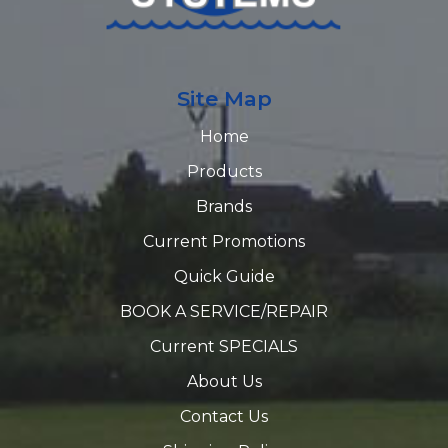
Site Map
Home
Products
Brands
Current Promotions
Quick Guide
BOOK A SERVICE/REPAIR
Current SPECIALS
About Us
Contact Us