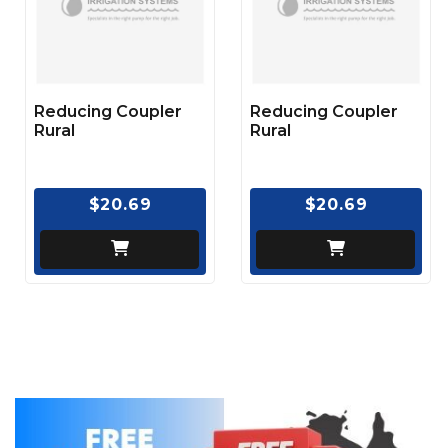
Reducing Coupler
Reducing Coupler
Rural
Rural
$20.69
$20.69