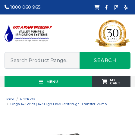
1800 060 965
SEARCH
MY
MENU
CART
Home
Products
Onga 14 Series | 143 High Flow Centrifugal Transfer Pump