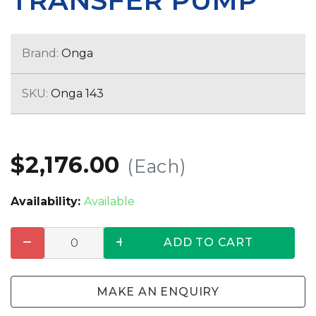
TRANSFER PUMP
Brand:
Onga
SKU:
Onga 143
$2,176.00
(Each)
Availability:
Available
ADD TO CART
MAKE AN ENQUIRY