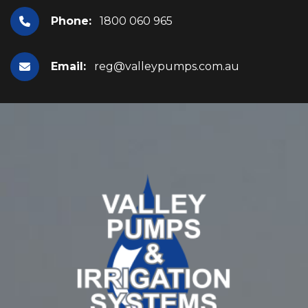
Phone:
1800 060 965
Email:
reg@valleypumps.com.au