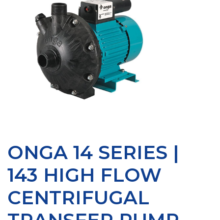
ONGA 14 SERIES |
143 HIGH FLOW
CENTRIFUGAL