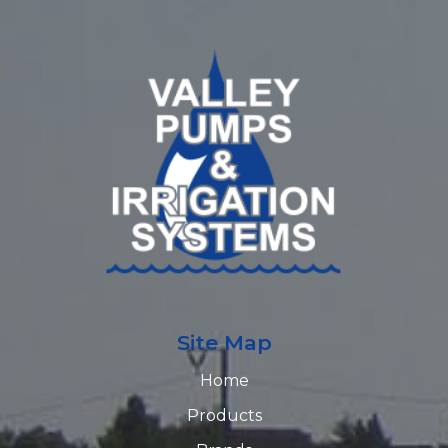
Site Map
Home
Products