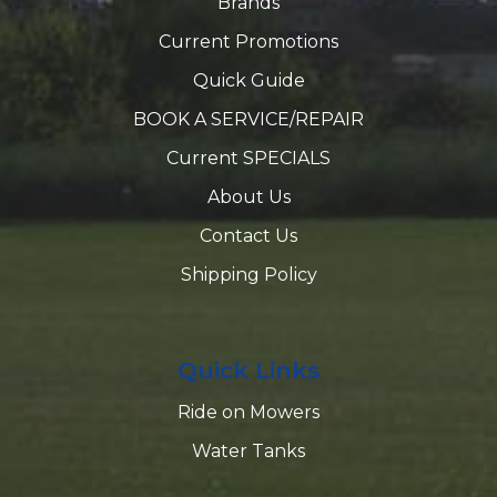
Brands
Current Promotions
Quick Guide
BOOK A SERVICE/REPAIR
Current SPECIALS
About Us
Contact Us
Shipping Policy
Quick Links
Ride on Mowers
Water Tanks