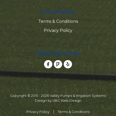
Information
Terms & Conditions
Privacy Policy
Opening Hours
Copyright © 2015 - 2026 Valley Pumps & Irrigation Systems
Design by
UBC Web Design
Privacy Policy
Terms & Conditions