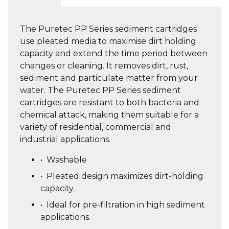
The Puretec PP Series sediment cartridges
use pleated media to maximise dirt holding
capacity and extend the time period between
changes or cleaning. It removes dirt, rust,
sediment and particulate matter from your
water. The Puretec PP Series sediment
cartridges are resistant to both bacteria and
chemical attack, making them suitable for a
variety of residential, commercial and
industrial applications.
•
Washable
•
Pleated design maximizes dirt-holding
capacity.
•
Ideal for pre-filtration in high sediment
applications.