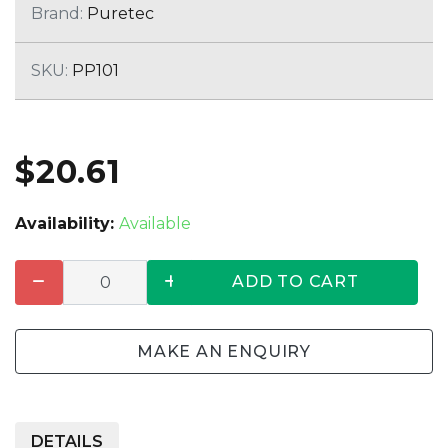
Brand:
Puretec
SKU:
PP101
$20.61
Availability:
Available
ADD TO CART
MAKE AN ENQUIRY
DETAILS