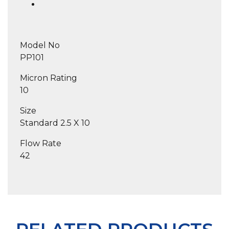
Model No
PP101
Micron Rating
10
Size
Standard 2.5 X 10
Flow Rate
42