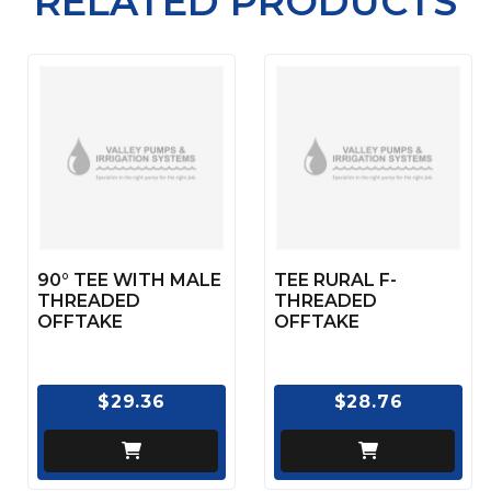
RELATED PRODUCTS
90° TEE WITH MALE
TEE RURAL F-
THREADED
THREADED
OFFTAKE
OFFTAKE
$29.36
$28.76