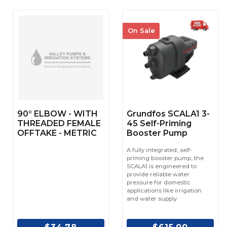
On Sale
90° ELBOW - WITH
Grundfos SCALA1 3-
THREADED FEMALE
45 Self-Priming
OFFTAKE - METRIC
Booster Pump
A fully integrated, self-
priming booster pump, the
SCALA1 is engineered to
provide reliable water
pressure for domestic
applications like irrigation
and water supply.