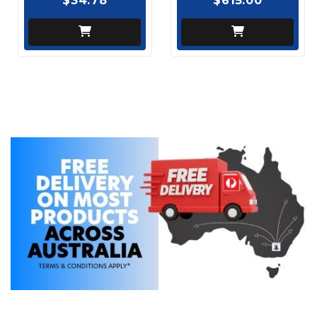
$34.78
$615.00