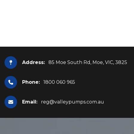
Address:
85 Moe South Rd, Moe, VIC, 3825
Phone:
1800 060 965
Email:
reg@valleypumps.com.au