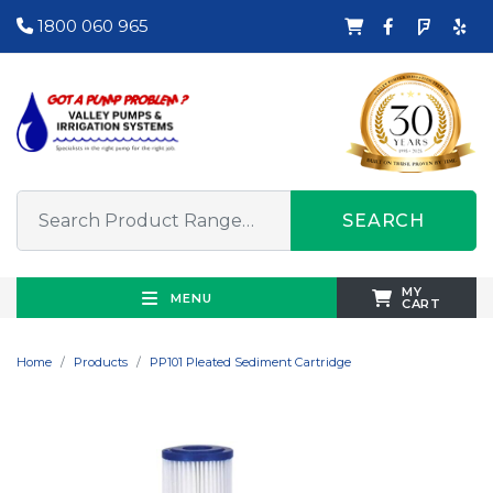
1800 060 965
SEARCH
MY
MENU
CART
Home
Products
PP101 Pleated Sediment Cartridge