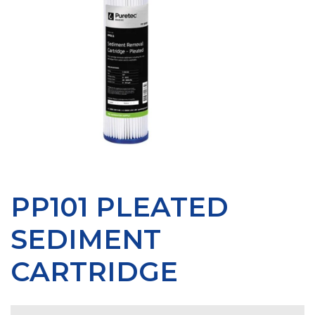
PP101 PLEATED
SEDIMENT
CARTRIDGE