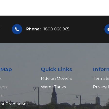
,
Phone:
1800 060 965
e Map
Quick Links
Infor
e
Ride on Mowers
Terms &
ucts
Water Tanks
Privacy 
ds
nt Promotions