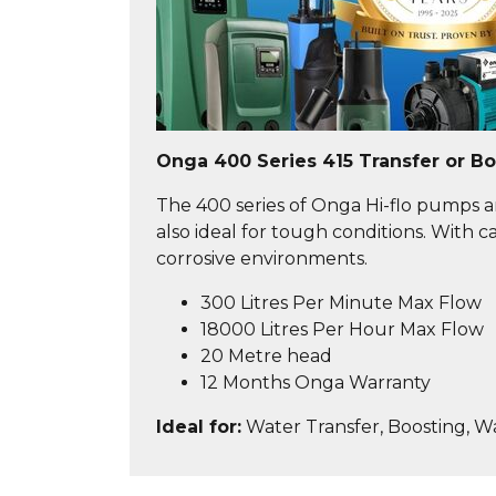
Onga 400 Series 415 Transfer or B
The 400 series of Onga Hi-flo pumps ar
also ideal for tough conditions. With
corrosive environments.
300 Litres Per Minute Max Flow
18000 Litres Per Hour Max Flow
20 Metre head
12 Months Onga Warranty
Ideal for:
Water Transfer, Boosting, W