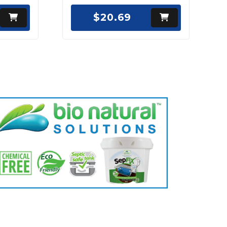
$20.69