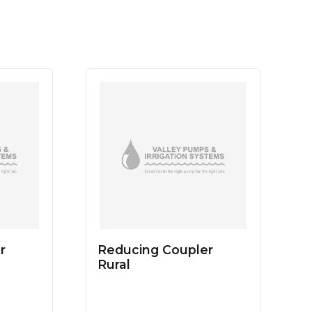
r
Reducing Coupler
Rural