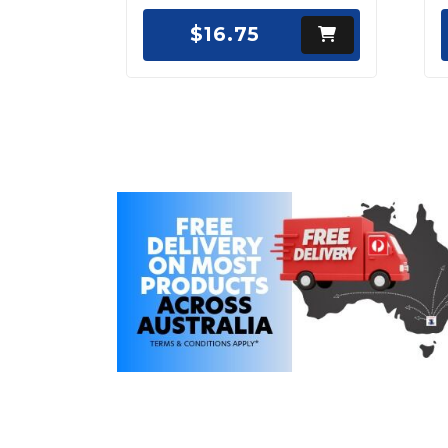
$16.75