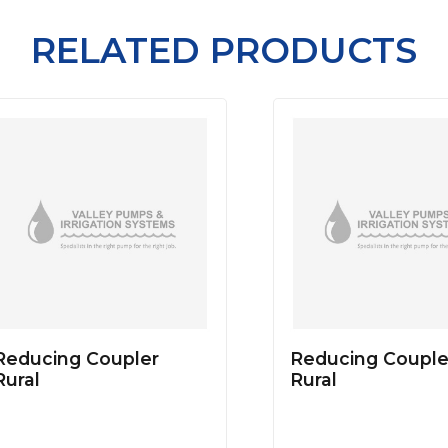
RELATED PRODUCTS
Reducing Coupler
Reducing Couple
Rural
Rural