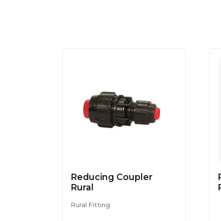
Reducing Coupler
Rural
Rural Fitting