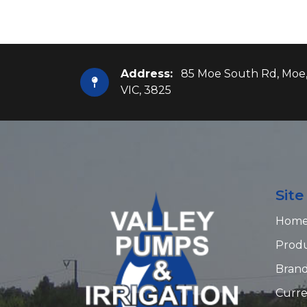
Address:
85 Moe South Rd, Moe
VIC, 3825
Sit
Hom
Prod
Bran
Curre