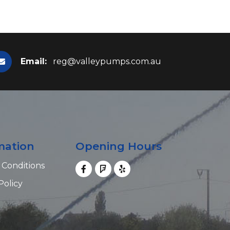
Email:
reg@valleypumps.com.au
mation
Opening Hours
 Conditions
Policy