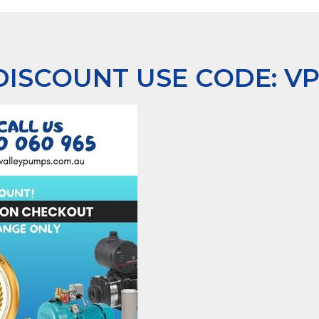
 DISCOUNT USE CODE:
V