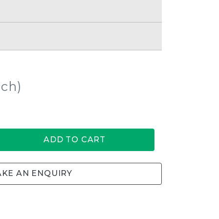
ach)
ADD TO CART
KE AN ENQUIRY