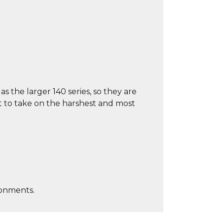
s the larger 140 series, so they are
t to take on the harshest and most
ronments.