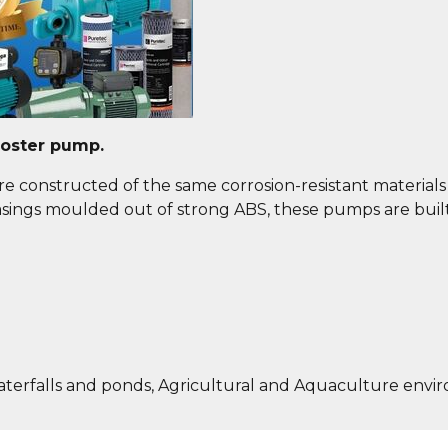
ooster pump.
e constructed of the same corrosion-resistant materials a
 casings moulded out of strong ABS, these pumps are buil
aterfalls and ponds, Agricultural and Aquaculture envi