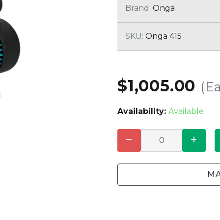
CLEANING
K TROUGH
Brand:
Onga
PRODUCTS
E
ION
SKU:
Onga 415
NERS
$1,005.00
(E
Availability:
Available
MA