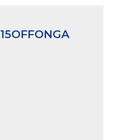
P15OFFONGA