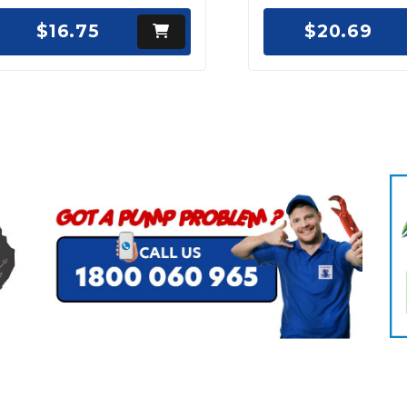
$16.75
$20.69