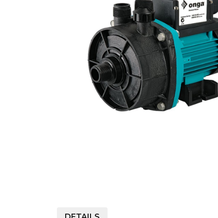
COLD WATER
AGRICULTURE &
STOC
BLASTERS
FARM
VALV
DRAIN CLEANING
COMMERCIAL
SUCT
JETTERS
SOLAR PUMPS
STRAI
STEAM CLEANERS
PRESSURE TANKS
DETAILS