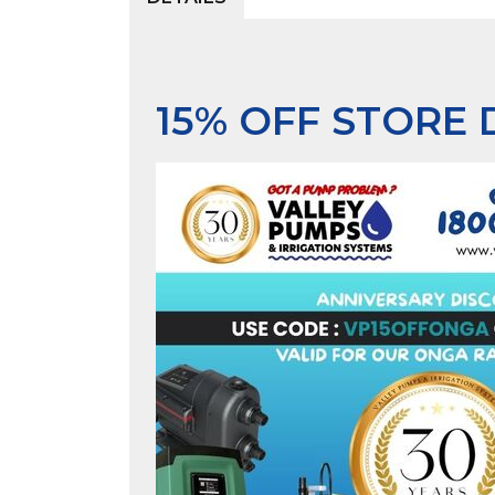
15% OFF STORE