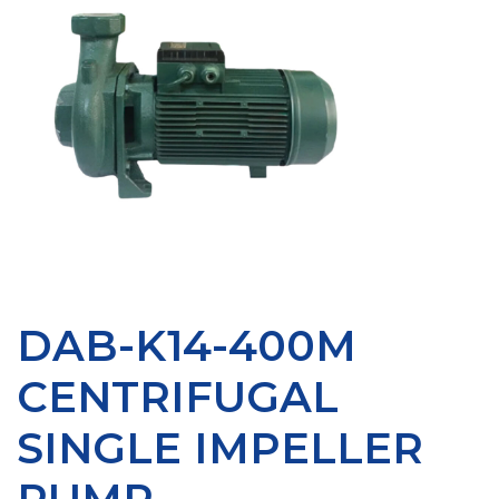
DAB-K14-400M
CENTRIFUGAL
SINGLE IMPELLER