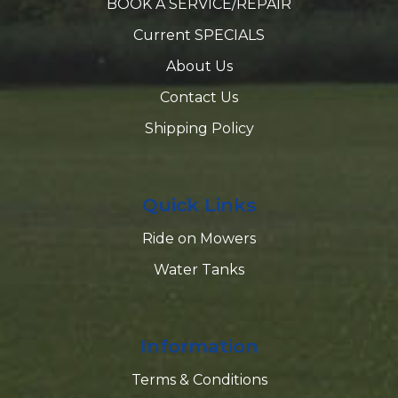
BOOK A SERVICE/REPAIR
Current SPECIALS
About Us
Contact Us
Shipping Policy
Quick Links
Ride on Mowers
Water Tanks
Information
Terms & Conditions