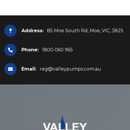
Address:
85 Moe South Rd, Moe, VIC, 3825
Phone:
1800 060 965
Email:
reg@valleypumps.com.au