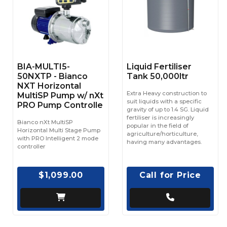
BIA-MULTI5-
Liquid Fertiliser
50NXTP - Bianco
Tank 50,000ltr
NXT Horizontal
Extra Heavy construction to
MultiSP Pump w/ nXt
suit liquids with a specific
PRO Pump Controlle
gravity of up to 1.4 SG. Liquid
fertiliser is increasingly
Bianco nXt MultiSP
popular in the field of
Horizontal Multi Stage Pump
agriculture/horticulture,
with PRO Intelligent 2 mode
having many advantages.
controller
$1,099.00
Call for Price