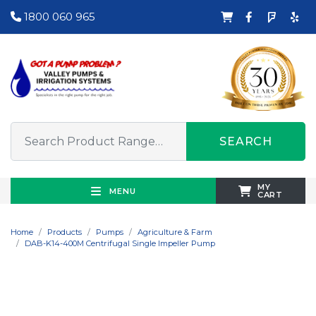
1800 060 965
SEARCH
MY
MENU
CART
Home
Products
Pumps
Agriculture & Farm
DAB-K14-400M Centrifugal Single Impeller Pump