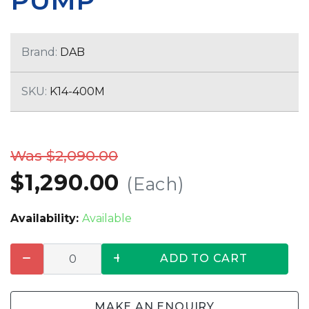
PUMP
Brand:
DAB
SKU:
K14-400M
Was $2,090.00
$1,290.00
(Each)
Availability:
Available
ADD TO CART
MAKE AN ENQUIRY