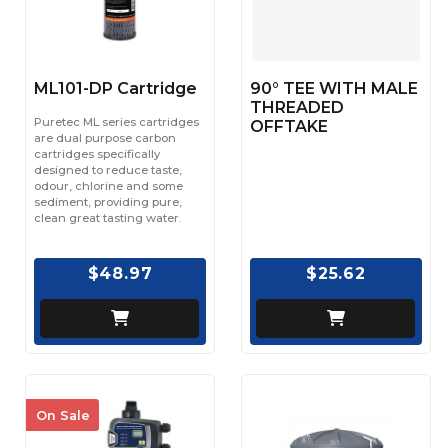
ML101-DP Cartridge
90° TEE WITH MALE
THREADED
Puretec ML series cartridges
OFFTAKE
are dual purpose carbon
cartridges specifically
designed to reduce taste,
odour, chlorine and some
sediment, providing pure,
clean great tasting water.
$48.97
$25.62
On Sale