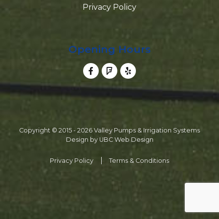
Privacy Policy
Opening Hours
Copyright © 2015 - 2026 Valley Pumps & Irrigation Systems
Design by
UBC Web Design
Privacy Policy
Terms & Conditions