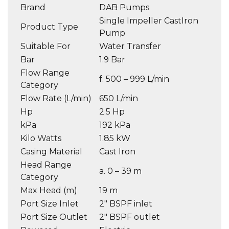
Brand
DAB Pumps
Single Impeller CastIron
Product Type
Pump
Suitable For
Water Transfer
Bar
1.9 Bar
Flow Range
f. 500 – 999 L/min
Category
Flow Rate (L/min)
650 L/min
Hp
2.5 Hp
kPa
192 kPa
Kilo Watts
1.85 kW
Casing Material
Cast Iron
Head Range
a. 0 – 39 m
Category
Max Head (m)
19 m
Port Size Inlet
2″ BSPF inlet
Port Size Outlet
2″ BSPF outlet