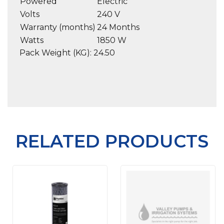
Powered
Electric
Volts
240 V
Warranty (months)
24 Months
Watts
1850 W
Pack Weight (KG): 24.50
RELATED PRODUCTS