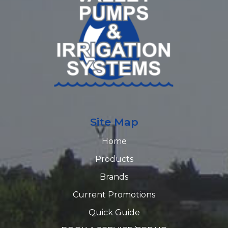
Site Map
Home
Products
Brands
Current Promotions
Quick Guide