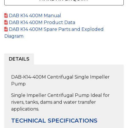
DAB K14 400M Manual
DAB K14 400M Product Data
DAB K14 400M Spare Parts and Exploded
Diagram
DETAILS
DAB-K14-400M Centrifugal Single Impeller
Pump
Single Impeller Centrifugal Pump
Ideal for
rivers, tanks, dams and water transfer
applications.
TECHNICAL SPECIFICATIONS