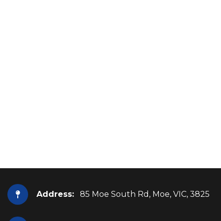
Address:
85 Moe South Rd, Moe, VIC, 3825