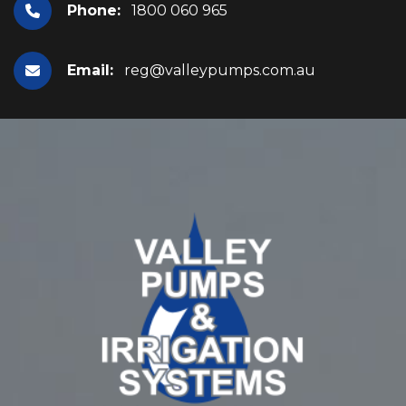
Phone:
1800 060 965
Email:
reg@valleypumps.com.au