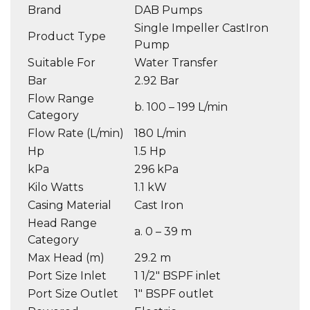
Brand
DAB Pumps
Single Impeller CastIron
Product Type
Pump
Suitable For
Water Transfer
Bar
2.92 Bar
Flow Range
b. 100 – 199 L/min
Category
Flow Rate (L/min)
180 L/min
Hp
1.5 Hp
kPa
296 kPa
Kilo Watts
1.1 kW
Casing Material
Cast Iron
Head Range
a. 0 – 39 m
Category
Max Head (m)
29.2 m
Port Size Inlet
1 1/2″ BSPF inlet
Port Size Outlet
1″ BSPF outlet