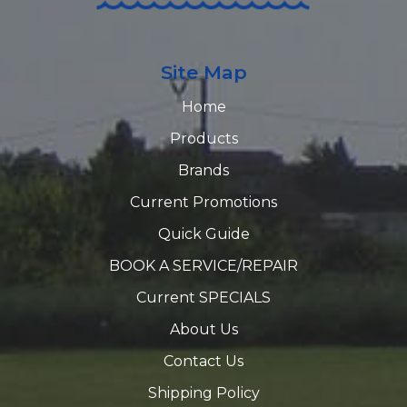
Site Map
Home
Products
Brands
Current Promotions
Quick Guide
BOOK A SERVICE/REPAIR
Current SPECIALS
About Us
Contact Us
Shipping Policy