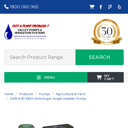
1800 060 965
SEARCH
MY
MENU
CART
Home
Products
Pumps
Agriculture & Farm
DAB-K30-100M Centrifugal Single Impeller Pump