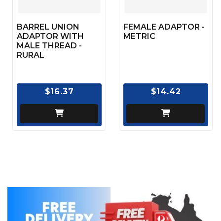
BARREL UNION
FEMALE ADAPTOR -
ADAPTOR WITH
METRIC
MALE THREAD -
RURAL
$16.37
$14.42