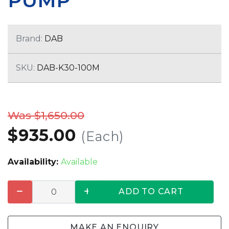
PUMP
Brand:
DAB
SKU:
DAB-K30-100M
Was $1,650.00
$935.00
(Each)
Availability:
Available
ADD TO CART
MAKE AN ENQUIRY