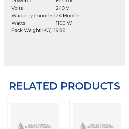
Powered
Electric
Volts
240 V
Warranty (months)
24 Months
Watts
1100 W
Pack Weight (KG): 19.88
RELATED PRODUCTS