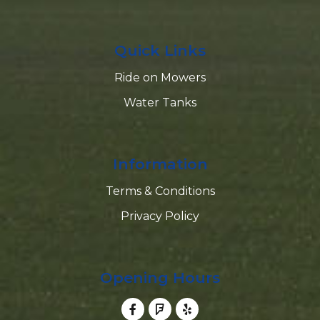
Quick Links
Ride on Mowers
Water Tanks
Information
Terms & Conditions
Privacy Policy
Opening Hours