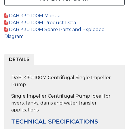
DAB K30 100M Manual
DAB K30 100M Product Data
DAB K30 100M Spare Parts and Exploded
Diagram
DETAILS
DAB-K30-100M Centrifugal Single Impeller
Pump
Single Impeller Centrifugal Pump
Ideal for
rivers, tanks, dams and water transfer
applications.
TECHNICAL SPECIFICATIONS