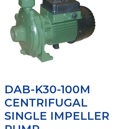
DAB-K30-100M
CENTRIFUGAL
SINGLE IMPELLER