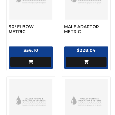
90° ELBOW -
MALE ADAPTOR -
METRIC
METRIC
$56.10
$228.04