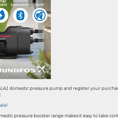
LA2 domestic pressure pump and register your purchase
t
ala1
domestic pressure booster range makes it easy to take co