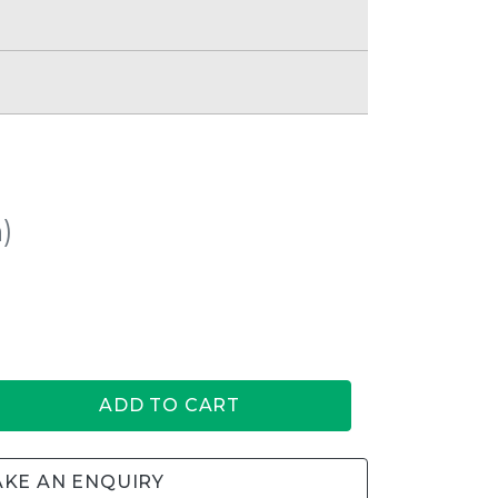
)
ADD TO CART
KE AN ENQUIRY