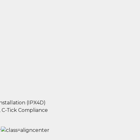
nstallation (IPX4D)
 C-Tick Compliance