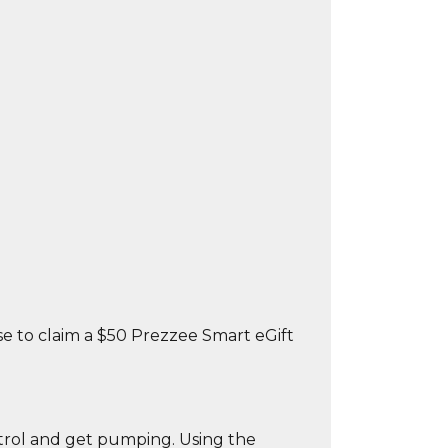
 to claim a $50 Prezzee Smart eGift
ntrol and get pumping. Using the