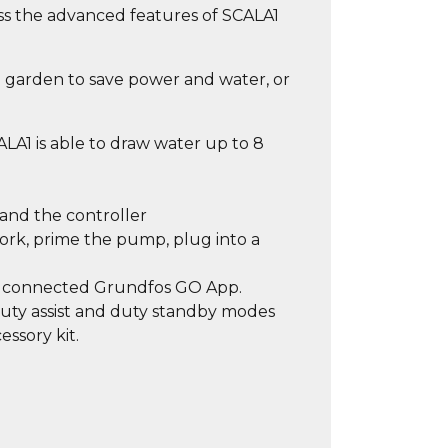
ss the advanced features of SCALA1
e garden to save power and water, or
ALA1 is able to draw water up to 8
and the controller
ork, prime the pump, plug into a
th connected Grundfos GO App.
Duty assist and duty standby modes
essory kit.