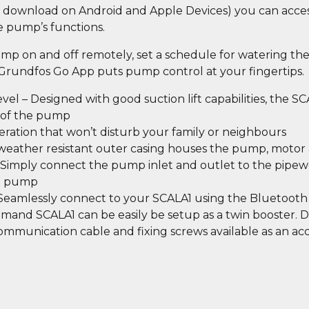
to download on Android and Apple Devices) you can acce
e pump’s functions.
ump on and off remotely, set a schedule for watering th
 Grundfos Go App puts pump control at your fingertips.
l – Designed with good suction lift capabilities, the SC
l of the pump
eration that won’t disturb your family or neighbours
 weather resistant outer casing houses the pump, motor 
– Simply connect the pump inlet and outlet to the pipew
to pump
 Seamlessly connect to your SCALA1 using the Bluetoo
emand SCALA1 can be easily be setup as a twin booster. 
communication cable and fixing screws available as an acc