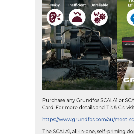
Purchase any Grundfos SCALA1 or SCA
Card. For more details and T’s & C’s, visi
https://www.grundfos.com/au/meet-sc
The SCALA1, all-in-one, self-priming 