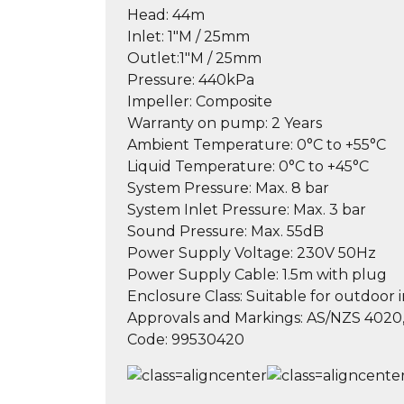
Head:
44m
Inlet:
1″M / 25mm
Outlet:
1″M / 25mm
Pressure:
440kPa
Impeller:
Composite
Warranty on pump:
2 Years
Ambient Temperature:
0°C to +55°C
Liquid Temperature:
0°C to +45°C
System Pressure:
Max. 8 bar
System Inlet Pressure:
Max. 3 bar
Sound Pressure:
Max. 55dB
Power Supply Voltage:
230V 50Hz
Power Supply Cable:
1.5m with plug
Enclosure Class:
Suitable for outdoor i
Approvals and Markings:
AS/NZS 4020,
Code:
99530420