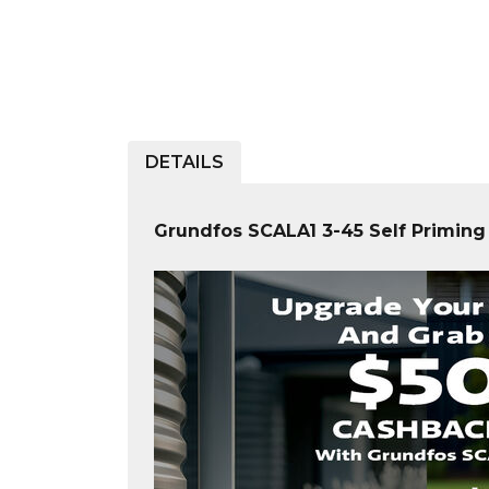
DETAILS
Grundfos SCALA1 3-45 Self Primin