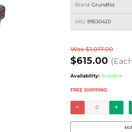
CLEANING
K TROUGH
Brand:
Grundfos
PRODUCTS
E
ION
SKU:
99530420
NERS
Was $1,017.00
$615.00
(Each
Availability:
Available
FREE SHIPPING
MA