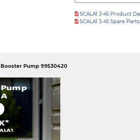
SCALA1 3 45 Product Da
SCALA1 3 45 Spare Part
g Booster Pump 99530420