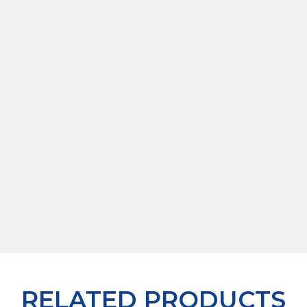
RELATED PRODUCTS