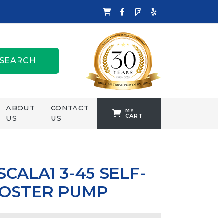
SEARCH
ABOUT
CONTACT
MY
CART
US
US
TANKFORMERS
WELLING &
CROSSLEY
CALA1 3-45 SELF-
ZENIT
OOSTER PUMP