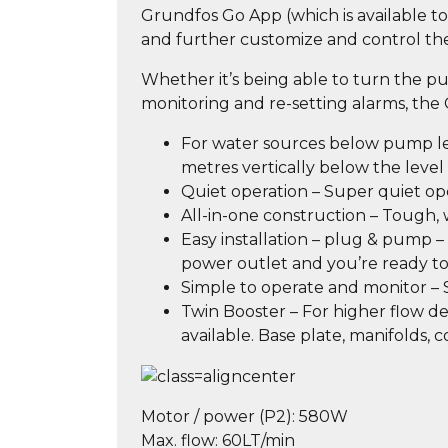
Grundfos Go App (which is available 
and further customize and control th
Whether it’s being able to turn the p
monitoring and re-setting alarms, the
For water sources below pump leve
metres vertically below the leve
Quiet operation – Super quiet op
All-in-one construction – Tough,
Easy installation – plug & pump 
power outlet and you’re ready 
Simple to operate and monitor –
Twin Booster – For higher flow d
available. Base plate, manifolds, 
Motor / power (P2):
580W
Max. flow:
60LT/min