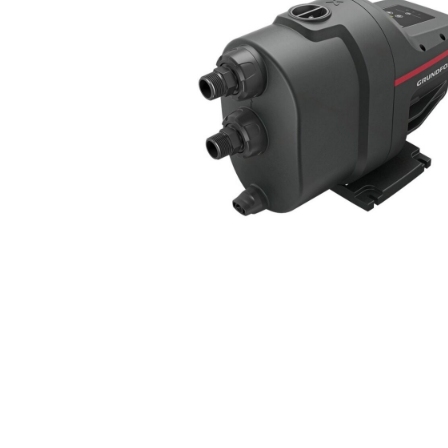
COLD WATER
AGRICULTURE &
STOC
BLASTERS
FARM
VALV
DRAIN CLEANING
COMMERCIAL
SUCT
JETTERS
SOLAR PUMPS
STRAI
STEAM CLEANERS
PRESSURE TANKS