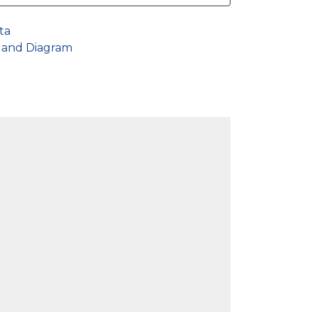
ta
s and Diagram