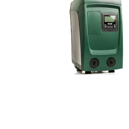
COLD WATER
AGRICULTURE &
STOC
BLASTERS
FARM
VALV
DRAIN CLEANING
COMMERCIAL
SUCT
JETTERS
SOLAR PUMPS
STRAI
STEAM CLEANERS
PRESSURE TANKS