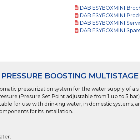
DAB ESYBOXMINI Broc
DAB ESYBOXMINI Produ
DAB ESYBOXMINI Servic
DAB ESYBOXMINI Spare 
S PRESSURE BOOSTING MULTISTAG
atic pressurization system for the water supply of a s
ssure (Presure Set Point adjustable from 1 up to 5 bar)
table for use with drinking water, in domestic systems, 
mponents for its installation.
ater.