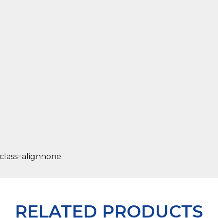
RELATED PRODUCTS