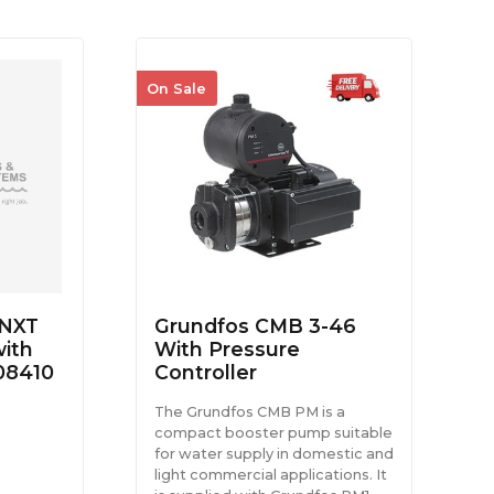
On Sale
NXT
Grundfos CMB 3-46
ith
With Pressure
08410
Controller
The Grundfos CMB PM is a
compact booster pump suitable
for water supply in domestic and
light commercial applications. It