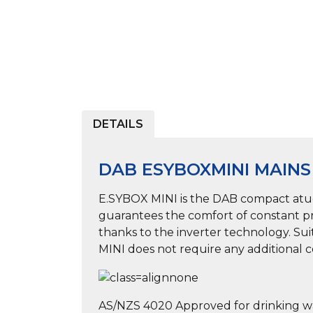
DETAILS
DAB ESYBOXMINI MAIN
E.SYBOX MINI is the DAB compact atuom
guarantees the comfort of constant pre
thanks to the inverter technology. Sui
MINI does not require any additional co
AS/NZS 4020 Approved for drinking w