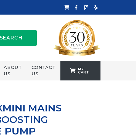
SEARCH
ABOUT
CONTACT
MY
CART
US
US
TANKFORMERS
WELLING &
CROSSLEY
MINI MAINS
ZENIT
BOOSTING
E PUMP