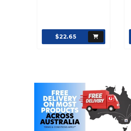
$22.65