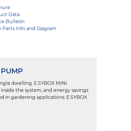
hure
ct Data
e Bulletin
Parts Info and Diagram
E PUMP
ingle dwelling. E.SYBOX MINI
 inside the system, and energy savings
and in gardening applications. E.SYBOX