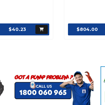
$40.23
$804.00