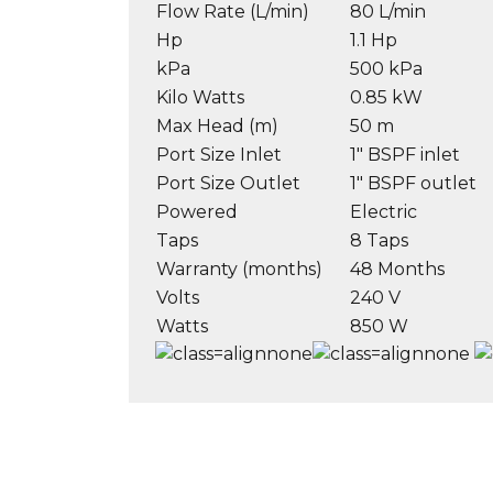
Flow Rate (L/min)
80 L/min
Hp
1.1 Hp
kPa
500 kPa
Kilo Watts
0.85 kW
Max Head (m)
50 m
Port Size Inlet
1″ BSPF inlet
Port Size Outlet
1″ BSPF outlet
Powered
Electric
Taps
8 Taps
Warranty (months)
48 Months
Volts
240 V
Watts
850 W