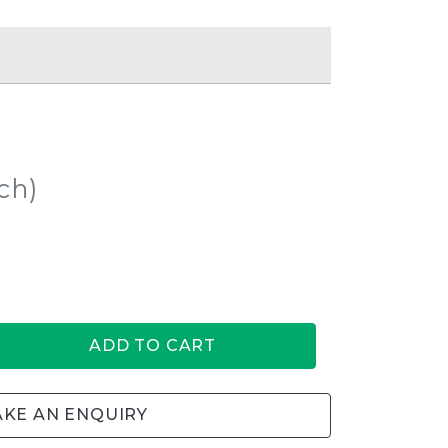
ch)
ADD TO CART
KE AN ENQUIRY