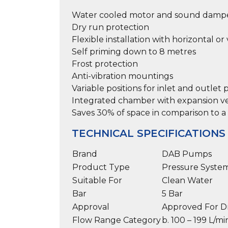
Water cooled motor and sound dampen
Dry run protection
Flexible installation with horizontal o
Self priming down to 8 metres
Frost protection
Anti-vibration mountings
Variable positions for inlet and outlet
Integrated chamber with expansion ves
Saves 30% of space in comparison to a 
TECHNICAL SPECIFICATIONS
Brand
DAB Pumps
Product Type
Pressure Syste
Suitable For
Clean Water
Bar
5 Bar
Approval
Approved For D
Flow Range Category
b. 100 – 199 L/mi