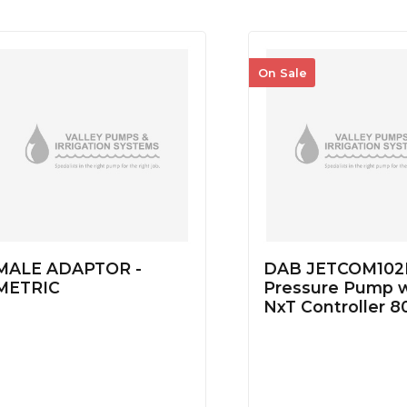
On Sale
MALE ADAPTOR -
DAB JETCOM102
METRIC
Pressure Pump w
NxT Controller 8