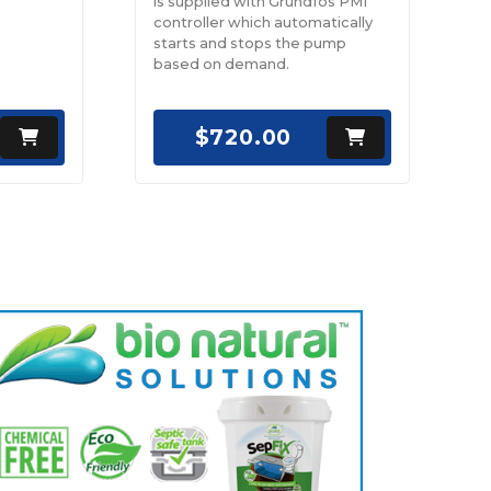
is supplied with Grundfos PM1
controller which automatically
starts and stops the pump
based on demand.
$720.00