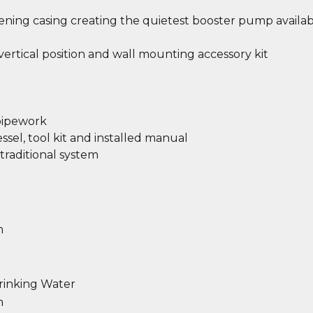
ing casing creating the quietest booster pump availab
r vertical position and wall mounting accessory kit
 pipework
sel, tool kit and installed manual
traditional system
m
rinking Water
n