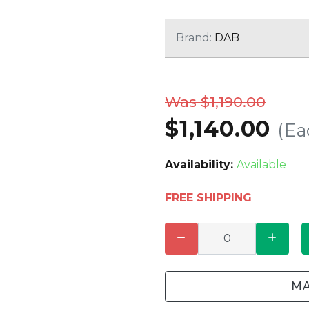
CLEANING
K TROUGH
PRODUCTS
E
Brand:
DAB
ION
NERS
Was $1,190.00
$1,140.00
(Ea
Availability:
Available
FREE SHIPPING
MA