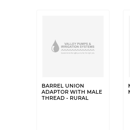
BARREL UNION
ADAPTOR WITH MALE
THREAD - RURAL