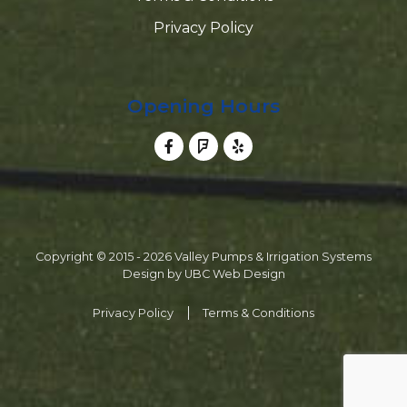
Privacy Policy
Opening Hours
Copyright © 2015 - 2026 Valley Pumps & Irrigation Systems
Design by
UBC Web Design
Privacy Policy
Terms & Conditions