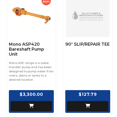
Mono ASP420
90° SLIP/REPAIR TEE
Bareshaft Pump
Unit
Mono ASP range is a water
transfer pump and has been
designed to pump water from
rivers, dams or tanks to a
desired location.
$3,300.00
$127.79