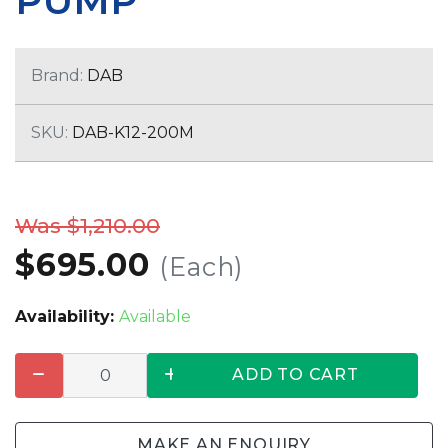
PUMP
Brand:
DAB
SKU:
DAB-K12-200M
Was $1,210.00
$695.00
(Each)
Availability:
Available
ADD TO CART
MAKE AN ENQUIRY