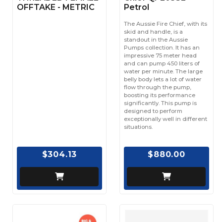
OFFTAKE - METRIC
Petrol
The Aussie Fire Chief, with its
skid and handle, is a
standout in the Aussie
Pumps collection. It has an
impressive 75 meter head
and can pump 450 liters of
water per minute. The large
belly body lets a lot of water
flow through the pump,
boosting its performance
significantly. This pump is
designed to perform
exceptionally well in different
situations.
$304.13
$880.00