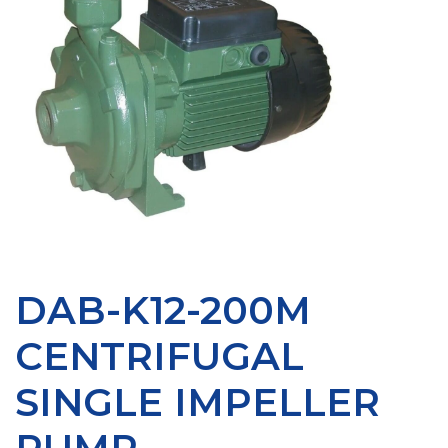
DAB-K12-200M
CENTRIFUGAL
SINGLE IMPELLER