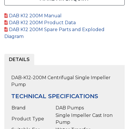
DAB K12 200M Manual
DAB K12 200M Product Data
DAB K12 200M Spare Parts and Exploded
Diagram
DETAILS
DAB-K12-200M Centrifugal Single Impeller
Pump
TECHNICAL SPECIFICATIONS
Brand
DAB Pumps
Single Impeller Cast Iron
Product Type
Pump