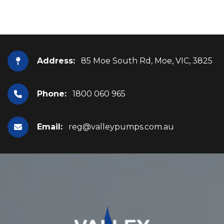
Address:
85 Moe South Rd, Moe, VIC, 3825
Phone:
1800 060 965
Email:
reg@valleypumps.com.au