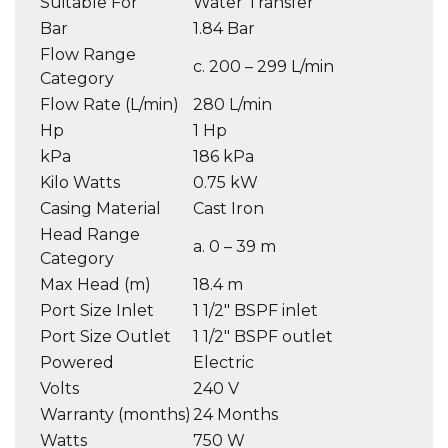
Suitable For
Water Transfer
Bar
1.84 Bar
Flow Range
c. 200 – 299 L/min
Category
Flow Rate (L/min)
280 L/min
Hp
1 Hp
kPa
186 kPa
Kilo Watts
0.75 kW
Casing Material
Cast Iron
Head Range
a. 0 – 39 m
Category
Max Head (m)
18.4 m
Port Size Inlet
1 1/2″ BSPF inlet
Port Size Outlet
1 1/2″ BSPF outlet
Powered
Electric
Volts
240 V
Warranty (months)
24 Months
Watts
750 W