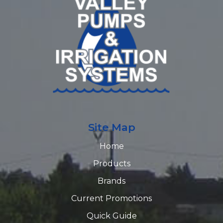
Site Map
Home
Products
Brands
Current Promotions
Quick Guide