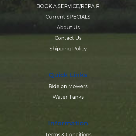
BOOK A SERVICE/REPAIR
Current SPECIALS
About Us
Contact Us
Shipping Policy
Quick Links
Ride on Mowers
Water Tanks
Information
Terms & Conditions