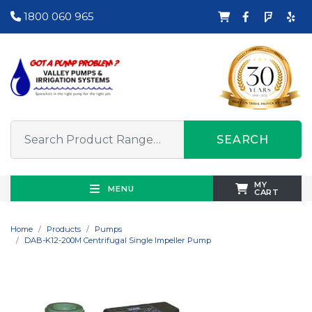
1800 060 965
SEARCH
MY
MENU
CART
Home
Products
Pumps
DAB-K12-200M Centrifugal Single Impeller Pump