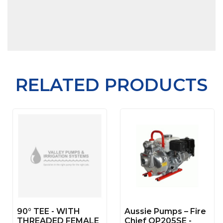
RELATED PRODUCTS
90° TEE - WITH
Aussie Pumps – Fire
THREADED FEMALE
Chief QP205SE -