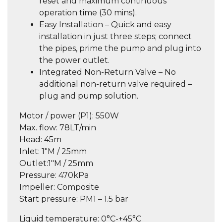
reset and maximum continuous
operation time (30 mins).
Easy Installation – Quick and easy
installation in just three steps; connect
the pipes, prime the pump and plug into
the power outlet.
Integrated Non-Return Valve – No
additional non-return valve required –
plug and pump solution.
Motor / power (P1):
550W
Max. flow:
78LT/min
Head:
45m
Inlet:
1″M / 25mm
Outlet:
1″M / 25mm
Pressure:
470kPa
Impeller:
Composite
Start pressure:
PM1 – 1.5 bar
Liquid temperature:
0°C-+45°C