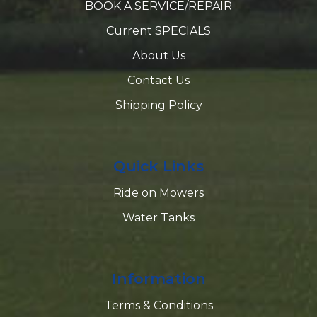
BOOK A SERVICE/REPAIR
Current SPECIALS
About Us
Contact Us
Shipping Policy
Quick Links
Ride on Mowers
Water Tanks
Information
Terms & Conditions