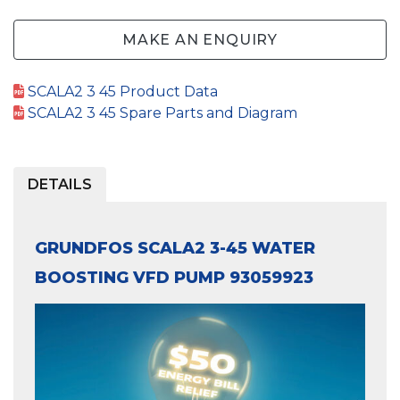
MAKE AN ENQUIRY
SCALA2 3 45 Product Data
SCALA2 3 45 Spare Parts and Diagram
DETAILS
GRUNDFOS SCALA2 3-45 WATER
BOOSTING VFD PUMP 93059923