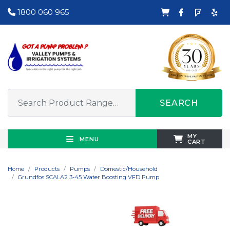
1800 060 965
SEARCH
MY
MENU
CART
Home
Products
Pumps
Domestic/Household
Grundfos SCALA2 3-45 Water Boosting VFD Pump