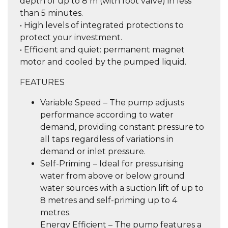
depth of up to 8 m (with foot valve) in less
than 5 minutes.
• High levels of integrated protections to
protect your investment.
• Efficient and quiet: permanent magnet
motor and cooled by the pumped liquid.
FEATURES
Variable Speed – The pump adjusts
performance according to water
demand, providing constant pressure to
all taps regardless of variations in
demand or inlet pressure.
Self-Priming – Ideal for pressurising
water from above or below ground
water sources with a suction lift of up to
8 metres and self-priming up to 4
metres.
Energy Efficient – The pump features a