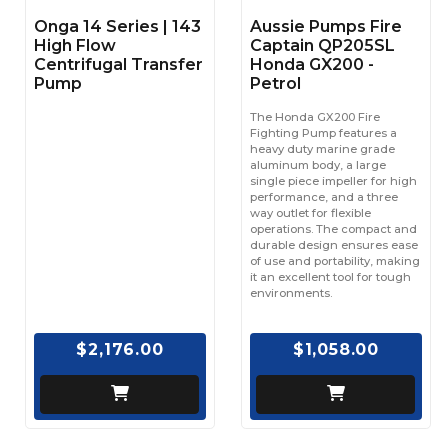
Onga 14 Series | 143
Aussie Pumps Fire
High Flow
Captain QP205SL
Centrifugal Transfer
Honda GX200 -
Pump
Petrol
The Honda GX200 Fire
Fighting Pump features a
heavy duty marine grade
aluminum body, a large
single piece impeller for high
performance, and a three
way outlet for flexible
operations. The compact and
durable design ensures ease
of use and portability, making
it an excellent tool for tough
environments.
$2,176.00
$1,058.00