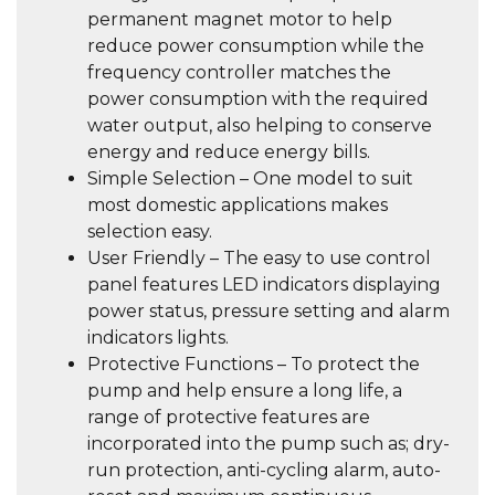
permanent magnet motor to help
reduce power consumption while the
frequency controller matches the
power consumption with the required
water output, also helping to conserve
energy and reduce energy bills.
Simple Selection – One model to suit
most domestic applications makes
selection easy.
User Friendly – The easy to use control
panel features LED indicators displaying
power status, pressure setting and alarm
indicators lights.
Protective Functions – To protect the
pump and help ensure a long life, a
range of protective features are
incorporated into the pump such as; dry-
run protection, anti-cycling alarm, auto-