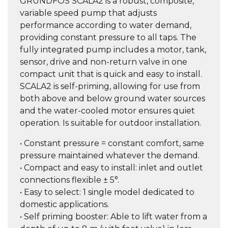
GRUNDFOS SCALA2 is a robust, composite,
variable speed pump that adjusts
performance according to water demand,
providing constant pressure to all taps. The
fully integrated pump includes a motor, tank,
sensor, drive and non-return valve in one
compact unit that is quick and easy to install.
SCALA2 is self-priming, allowing for use from
both above and below ground water sources
and the water-cooled motor ensures quiet
operation. Is suitable for outdoor installation.
• Constant pressure = constant comfort, same
pressure maintained whatever the demand.
• Compact and easy to install: inlet and outlet
connections flexible ± 5°.
• Easy to select: 1 single model dedicated to
domestic applications.
• Self priming booster: Able to lift water from a