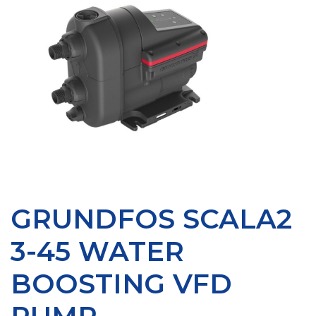
GRUNDFOS SCALA2
3-45 WATER
BOOSTING VFD