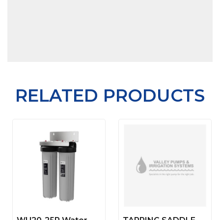
RELATED PRODUCTS