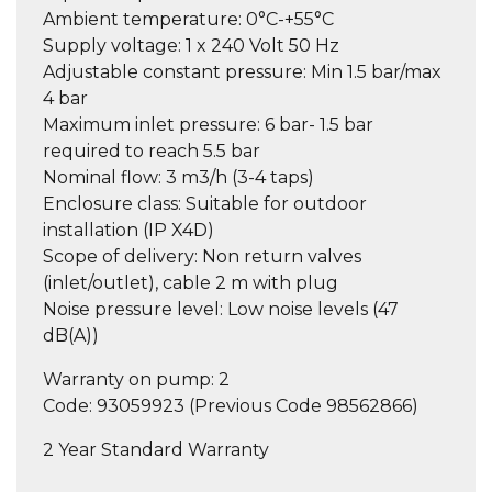
Ambient temperature:
0°C-+55°C
Supply voltage:
1 x 240 Volt 50 Hz
Adjustable constant pressure:
Min 1.5 bar/max
4 bar
Maximum inlet pressure:
6 bar- 1.5 bar
required to reach 5.5 bar
Nominal flow:
3 m3/h (3-4 taps)
Enclosure class:
Suitable for outdoor
installation (IP X4D)
Scope of delivery:
Non return valves
(inlet/outlet), cable 2 m with plug
Noise pressure level:
Low noise levels (47
dB(A))
Warranty on pump:
2
Code: 93059923 (Previous Code 98562866)
2 Year Standard Warranty