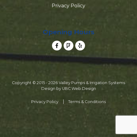
Privacy Policy
Opening Hours
Copyright © 2015 - 2026 Valley Pumps & Irrigation Systems
Design by
UBC Web Design
Privacy Policy
Terms & Conditions