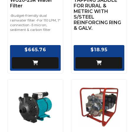
WU20-25R Water
TAPPING SADDLE
Filter
FOR RURAL &
METRIC WITH
•Budget-friendly dual
S/STEEL
rainwater filter •For 110 LPM, 1"
REINFORCING RING
connection •5 micron,
& GALV.
sediment & carbon filter
$665.76
$18.95