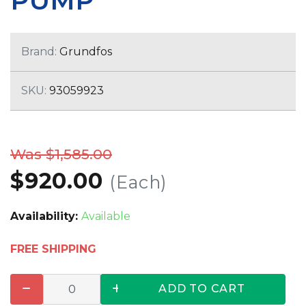
PUMP
Brand:
Grundfos
SKU:
93059923
Was $1,585.00
$920.00
(Each)
Availability:
Available
FREE SHIPPING
ADD TO CART