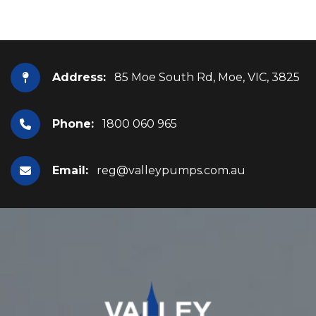
Address:
85 Moe South Rd, Moe, VIC, 3825
Phone:
1800 060 965
Email:
reg@valleypumps.com.au