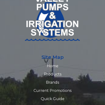
Site Map
Home
Products
Brands
Current Promotions
Quick Guide