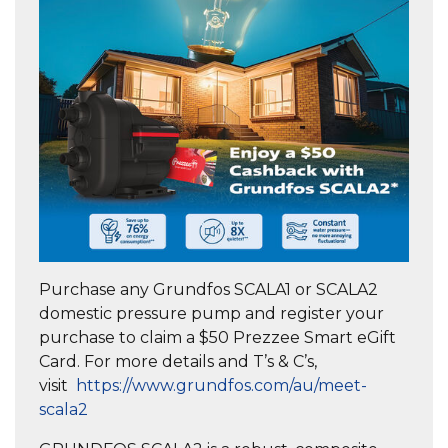
Purchase any Grundfos SCALA1 or SCALA2
domestic pressure pump and register your
purchase to claim a $50 Prezzee Smart eGift
Card. For more details and T’s & C’s,
visit
https://www.grundfos.com/au/meet-
scala2