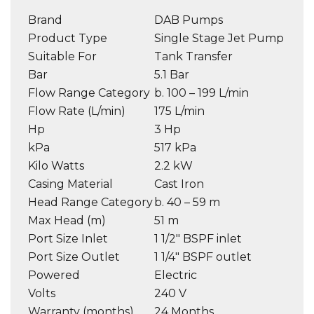
Brand
DAB Pumps
Product Type
Single Stage Jet Pump
Suitable For
Tank Transfer
Bar
5.1 Bar
Flow Range Category
b. 100 – 199 L/min
Flow Rate (L/min)
175 L/min
Hp
3 Hp
kPa
517 kPa
Kilo Watts
2.2 kW
Casing Material
Cast Iron
Head Range Category
b. 40 – 59 m
Max Head (m)
51 m
Port Size Inlet
1 1/2″ BSPF inlet
Port Size Outlet
1 1/4″ BSPF outlet
Powered
Electric
Volts
240 V
Warranty (months)
24 Months