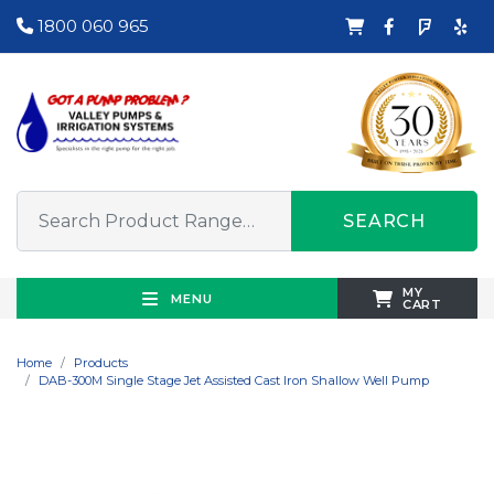
1800 060 965
SEARCH
MY
MENU
CART
Home
Products
DAB-300M Single Stage Jet Assisted Cast Iron Shallow Well Pump