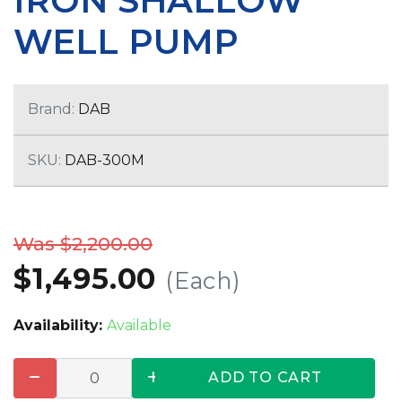
IRON SHALLOW
WELL PUMP
Brand:
DAB
SKU:
DAB-300M
Was $2,200.00
$1,495.00
(Each)
Availability:
Available
ADD TO CART