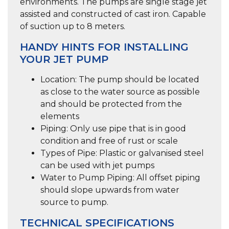
environments. The pumps are single stage jet
assisted and constructed of cast iron. Capable
of suction up to 8 meters.
HANDY HINTS FOR INSTALLING
YOUR JET PUMP
Location:
The pump should be located
as close to the water source as possible
and should be protected from the
elements
Piping:
Only use pipe that is in good
condition and free of rust or scale
Types of Pipe:
Plastic or galvanised steel
can be used with jet pumps
Water to Pump Piping:
All offset piping
should slope upwards from water
source to pump.
TECHNICAL SPECIFICATIONS