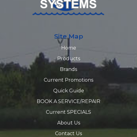
Site Map
Home
Products
Brands
Current Promotions
Quick Guide
BOOK A SERVICE/REPAIR
Current SPECIALS
About Us
Contact Us