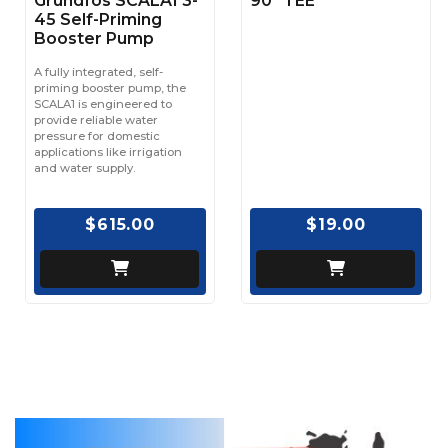
Grundfos SCALA1 3-
90° TEE
45 Self-Priming
Booster Pump
A fully integrated, self-
priming booster pump, the
SCALA1 is engineered to
provide reliable water
pressure for domestic
applications like irrigation
and water supply.
$615.00
$19.00