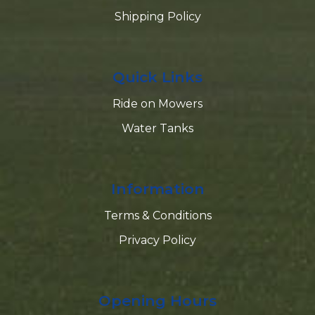
Shipping Policy
Quick Links
Ride on Mowers
Water Tanks
Information
Terms & Conditions
Privacy Policy
Opening Hours