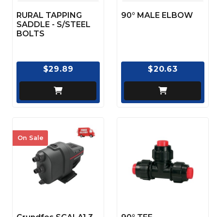
RURAL TAPPING
90° MALE ELBOW
SADDLE - S/STEEL
BOLTS
$29.89
$20.63
On Sale