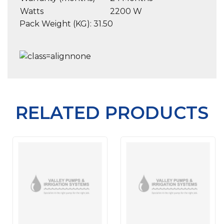
Watts
2200 W
Pack Weight (KG): 31.50
RELATED PRODUCTS