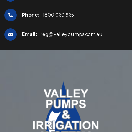
Phone:
1800 060 965
Email:
reg@valleypumps.com.au