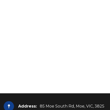
Address:
85 Moe South Rd, Moe, VIC, 3825