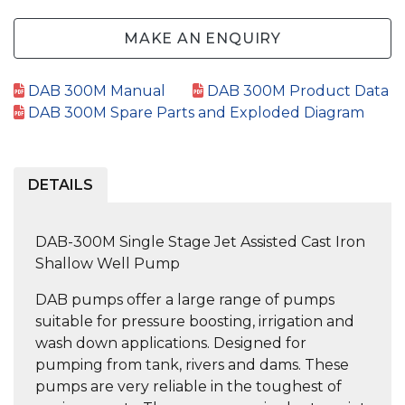
MAKE AN ENQUIRY
DAB 300M Manual
DAB 300M Product Data
DAB 300M Spare Parts and Exploded Diagram
DETAILS
DAB-300M Single Stage Jet Assisted Cast Iron
Shallow Well Pump
DAB pumps offer a large range of pumps
suitable for pressure boosting, irrigation and
wash down applications. Designed for
pumping from tank, rivers and dams. These
pumps are very reliable in the toughest of