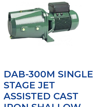
DAB-300M SINGLE
STAGE JET
ASSISTED CAST