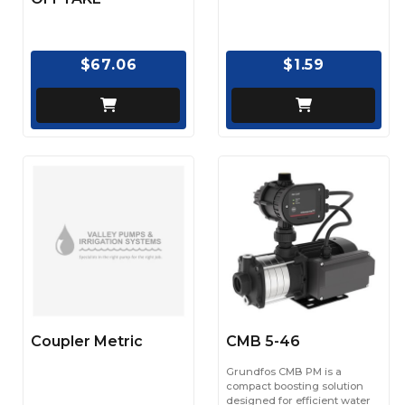
$67.06
$1.59
Coupler Metric
CMB 5-46
Grundfos CMB PM is a
compact boosting solution
designed for efficient water