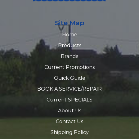
Site Map
Home
Products
Brands
Current Promotions
Quick Guide
BOOK A SERVICE/REPAIR
Current SPECIALS
About Us
Contact Us
Shipping Policy