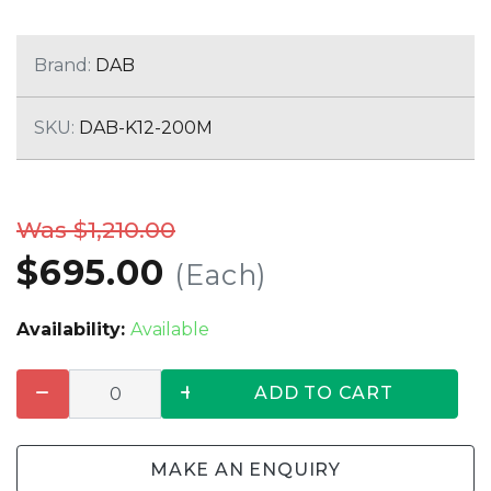
Brand:
DAB
SKU:
DAB-K12-200M
Was $1,210.00
$695.00
(Each)
Availability:
Available
ADD TO CART
MAKE AN ENQUIRY