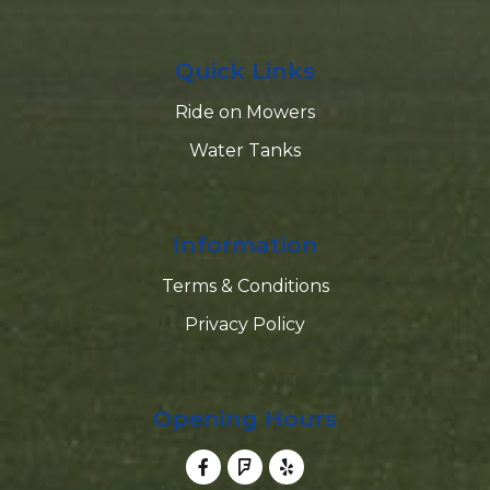
Quick Links
Ride on Mowers
Water Tanks
Information
Terms & Conditions
Privacy Policy
Opening Hours