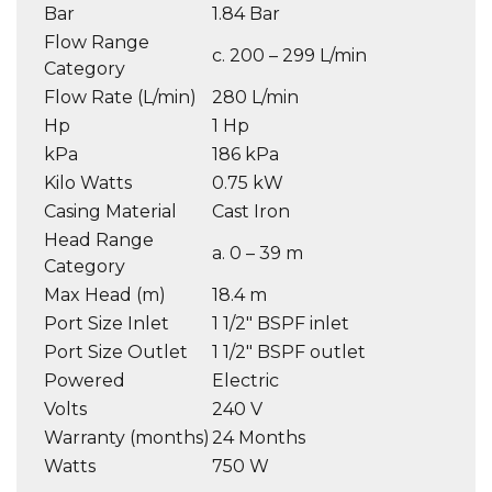
Bar
1.84 Bar
Flow Range
c. 200 – 299 L/min
Category
Flow Rate (L/min)
280 L/min
Hp
1 Hp
kPa
186 kPa
Kilo Watts
0.75 kW
Casing Material
Cast Iron
Head Range
a. 0 – 39 m
Category
Max Head (m)
18.4 m
Port Size Inlet
1 1/2″ BSPF inlet
Port Size Outlet
1 1/2″ BSPF outlet
Powered
Electric
Volts
240 V
Warranty (months)
24 Months
Watts
750 W