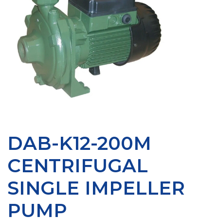
DAB-K12-200M
CENTRIFUGAL
SINGLE IMPELLER
PUMP