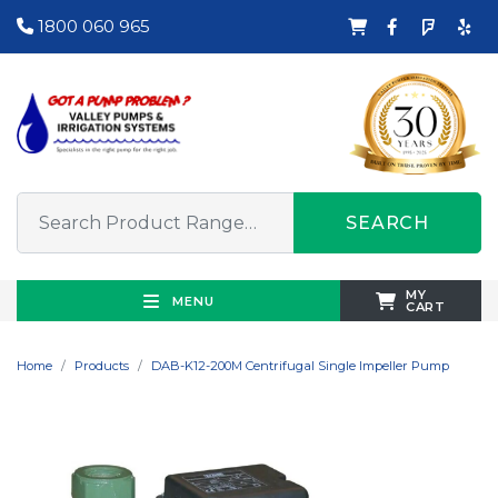
1800 060 965
SEARCH
MY
MENU
CART
Home
Products
DAB-K12-200M Centrifugal Single Impeller Pump