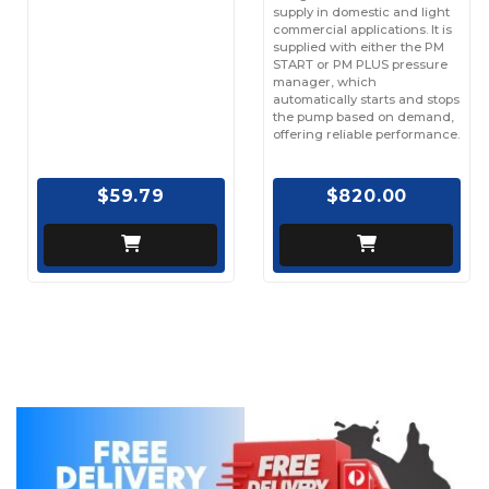
supply in domestic and light
commercial applications. It is
supplied with either the PM
START or PM PLUS pressure
manager, which
automatically starts and stops
the pump based on demand,
offering reliable performance.
$59.79
$820.00