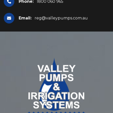
Phone:
1800 060 965
Email:
reg@valleypumps.com.au