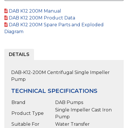
DAB K12 200M Manual
DAB K12 200M Product Data
DAB K12 200M Spare Parts and Exploded
Diagram
DETAILS
DAB-K12-200M Centrifugal Single Impeller
Pump
TECHNICAL SPECIFICATIONS
Brand
DAB Pumps
Single Impeller Cast Iron
Product Type
Pump
Suitable For
Water Transfer