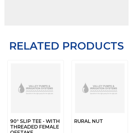
RELATED PRODUCTS
90° SLIP TEE - WITH
RURAL NUT
THREADED FEMALE
OFFTAKE