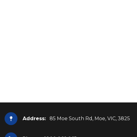
Address:
85 Moe South Rd, Moe, VIC, 3825