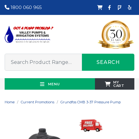
1800 060 965
SEARCH
MY
MENU
CART
Home
Current Promotions
Grundfos CMB 3-37 Pressure Pump