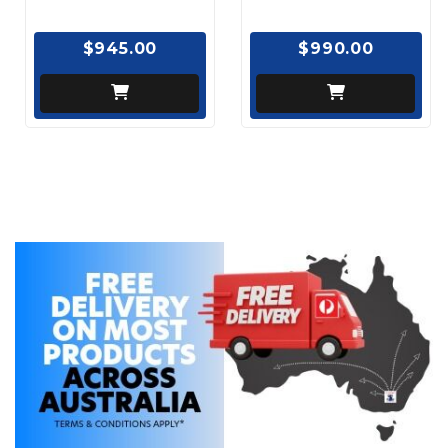
$945.00
$990.00