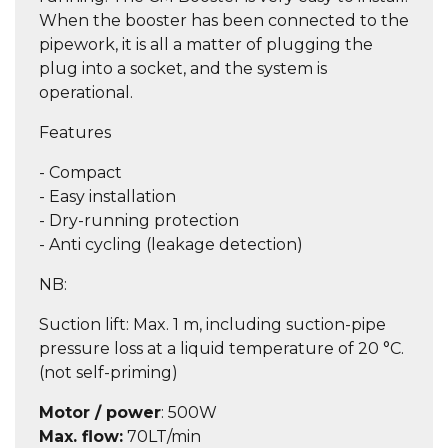
When the booster has been connected to the
pipework, it is all a matter of plugging the
plug into a socket, and the system is
operational.
Features
- Compact
- Easy installation
- Dry-running protection
- Anti cycling (leakage detection)
NB:
Suction lift: Max. 1 m, including suction-pipe
pressure loss at a liquid temperature of 20 °C.
(not self-priming)
Motor / power
: 500W
Max. flow
:
70LT/min