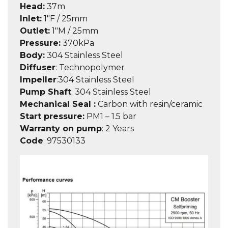
Head:
37m
Inlet:
1″F / 25mm
Outlet:
1″M / 25mm
Pressure:
370kPa
Body:
304 Stainless Steel
Diffuser
:
Technopolymer
Impeller
:
304 Stainless Steel
Pump Shaft
:
304 Stainless Steel
Mechanical Seal :
Carbon with resin/ceramic
Start pressure:
PM1 – 1.5 bar
Warranty on pump
: 2 Years
Code
:
97530133