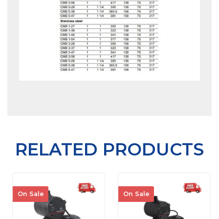
RELATED PRODUCTS
On Sale
On Sale