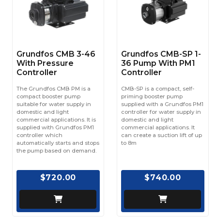
Grundfos CMB 3-46
Grundfos CMB-SP 1-
With Pressure
36 Pump With PM1
Controller
Controller
The Grundfos CMB PM is a
CMB-SP is a compact, self-
compact booster pump
priming booster pump
suitable for water supply in
supplied with a Grundfos PM1
domestic and light
controller for water supply in
commercial applications. It is
domestic and light
supplied with Grundfos PM1
commercial applications. It
controller which
can create a suction lift of up
automatically starts and stops
to 8m
the pump based on demand.
$720.00
$740.00