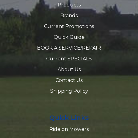
Products
Brands
Current Promotions
Quick Guide
BOOK A SERVICE/REPAIR
Current SPECIALS
About Us
Contact Us
Shipping Policy
Quick Links
Ride on Mowers