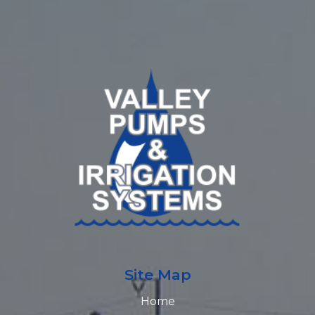
Site Map
Home