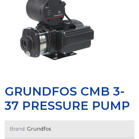
GRUNDFOS CMB 3-
37 PRESSURE PUMP
Brand:
Grundfos