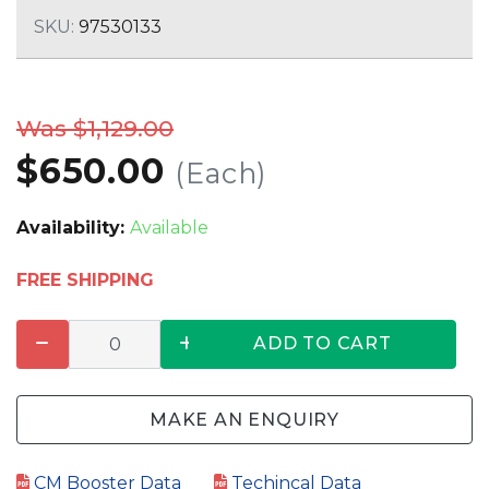
SKU:
97530133
Was $1,129.00
$650.00
(Each)
Availability:
Available
FREE SHIPPING
ADD TO CART
MAKE AN ENQUIRY
CM Booster Data
Techincal Data