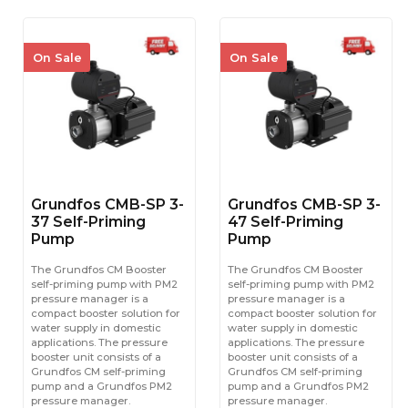
On Sale
On Sale
Grundfos CMB-SP 3-
Grundfos CMB-SP 3-
37 Self-Priming
47 Self-Priming
Pump
Pump
The Grundfos CM Booster
The Grundfos CM Booster
self-priming pump with PM2
self-priming pump with PM2
pressure manager is a
pressure manager is a
compact booster solution for
compact booster solution for
water supply in domestic
water supply in domestic
applications. The pressure
applications. The pressure
booster unit consists of a
booster unit consists of a
Grundfos CM self-priming
Grundfos CM self-priming
pump and a Grundfos PM2
pump and a Grundfos PM2
pressure manager.
pressure manager.