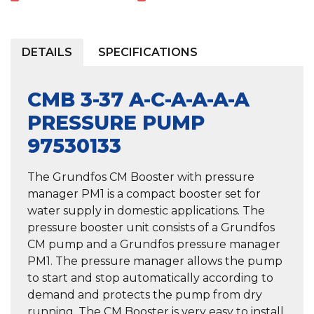
DETAILS
SPECIFICATIONS
CMB 3-37 A-C-A-A-A-A
PRESSURE PUMP
97530133
The Grundfos CM Booster with pressure
manager PM1 is a compact booster set for
water supply in domestic applications. The
pressure booster unit consists of a Grundfos
CM pump and a Grundfos pressure manager
PM1. The pressure manager allows the pump
to start and stop automatically according to
demand and protects the pump from dry
running. The CM Booster is very easy to install.