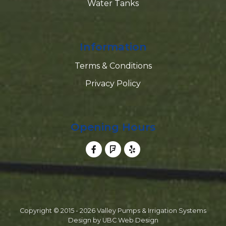
Water Tanks
Information
Terms & Conditions
Privacy Policy
Opening Hours
Copyright © 2015 - 2026 Valley Pumps & Irrigation Systems
Design by
UBC Web Design