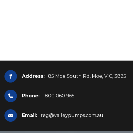
Address:
85 Moe South Rd, Moe, VIC, 3825
Phone:
1800 060 965
Email:
reg@valleypumps.com.au