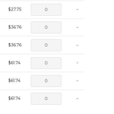
$27.75
-
$36.76
-
$36.76
-
$61.74
-
$61.74
-
$61.74
-