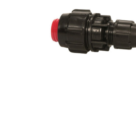
COLD WATER
AGRICULTURE &
STOC
BLASTERS
FARM
VALV
DRAIN CLEANING
COMMERCIAL
SUCT
JETTERS
SOLAR PUMPS
STRAI
STEAM CLEANERS
PRESSURE TANKS