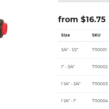
CLEANING
K TROUGH
PRODUCTS
E
ION
from $16.75
NERS
Size
SKU
3/4" - 1/2"
7110001
1" - 3/4"
7110002
1 1/4" - 3/4"
7110003
1 1/4" - 1"
7110004