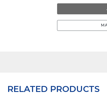
MA
RELATED PRODUCTS