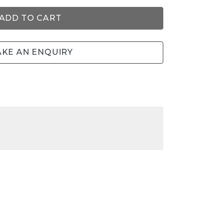
ADD TO CART
KE AN ENQUIRY