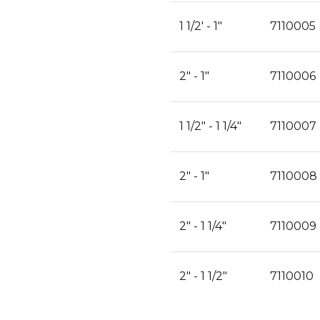
1 1/2' - 1"
7110005
2" - 1"
7110006
1 1/2" - 1 1/4"
7110007
2" - 1"
7110008
2" - 1 1/4"
7110009
2" - 1 1/2"
7110010