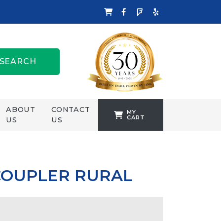
SEARCH
ABOUT
CONTACT
MY
CART
US
US
TANKFORMERS
WELLING &
CROSSLEY
COUPLER RURAL
ZENIT