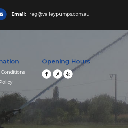
Email:
reg@valleypumps.com.au
mation
Opening Hours
 Conditions
Policy