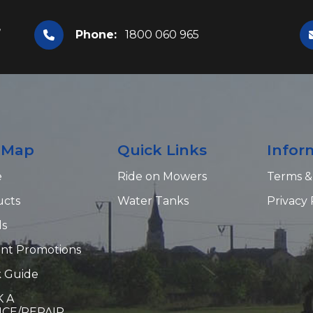
,
Phone:
1800 060 965
e Map
Quick Links
Infor
e
Ride on Mowers
Terms &
ucts
Water Tanks
Privacy 
ds
nt Promotions
 Guide
 A
ICE/REPAIR