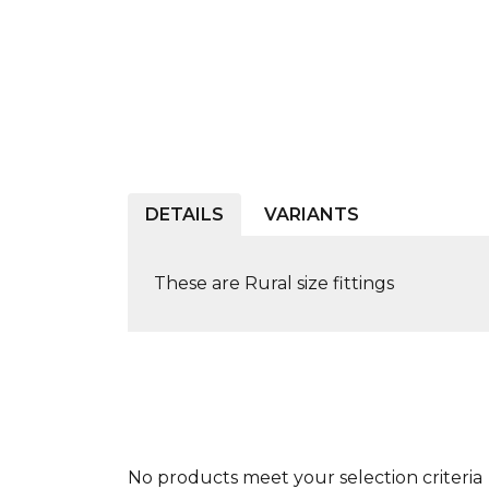
DETAILS
VARIANTS
These are Rural size fittings
No products meet your selection criteria