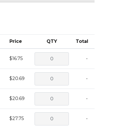
Price
QTY
Total
$16.75
-
$20.69
-
$20.69
-
$27.75
-