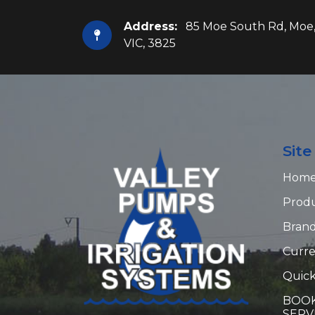
Address:
85 Moe South Rd, Moe
VIC, 3825
Sit
Hom
Prod
Bran
Curre
Quick
BOOK
SERV