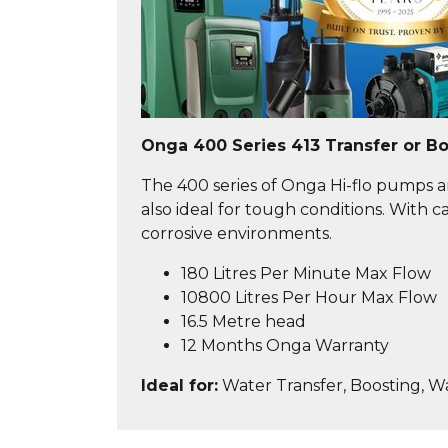
Onga 400 Series 413 Transfer or B
The 400 series of Onga Hi-flo pumps ar
also ideal for tough conditions. With
corrosive environments.
180 Litres Per Minute Max Flow
10800 Litres Per Hour Max Flow
16.5 Metre head
12 Months Onga Warranty
Ideal for:
Water Transfer, Boosting, W