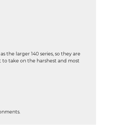
s the larger 140 series, so they are
t to take on the harshest and most
ronments.