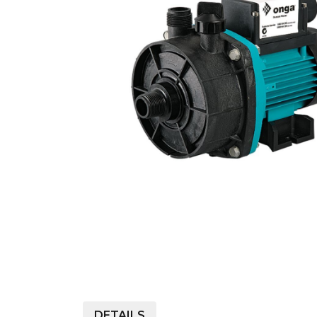
COLD WATER
AGRICULTURE &
STOC
BLASTERS
FARM
VALV
DRAIN CLEANING
COMMERCIAL
SUCT
JETTERS
SOLAR PUMPS
STRAI
STEAM CLEANERS
PRESSURE TANKS
DETAILS