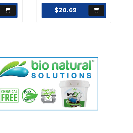
$20.69