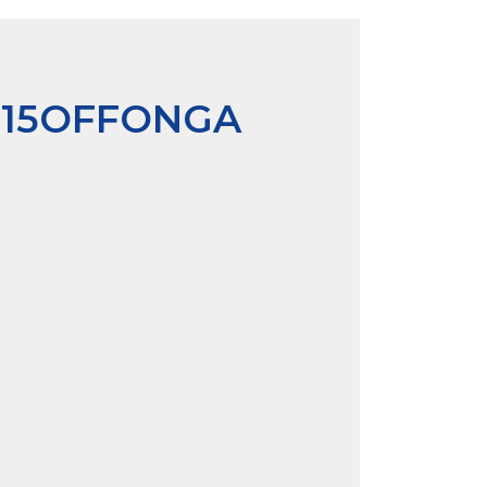
P15OFFONGA