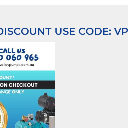
 DISCOUNT USE CODE:
V