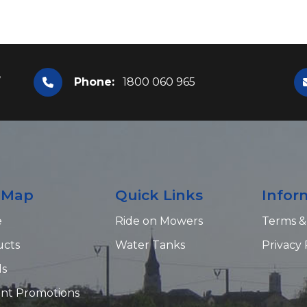
,
Phone:
1800 060 965
e Map
Quick Links
Infor
e
Ride on Mowers
Terms &
ucts
Water Tanks
Privacy 
ds
nt Promotions