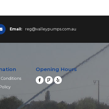
Email:
reg@valleypumps.com.au
mation
Opening Hours
 Conditions
Policy