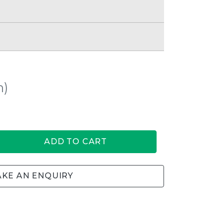
h)
ADD TO CART
KE AN ENQUIRY