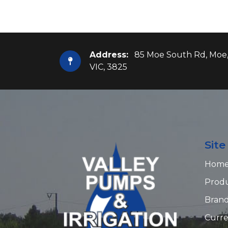
Address:
85 Moe South Rd, Moe
VIC, 3825
Sit
Hom
Prod
Bran
Curre