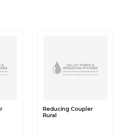
r
Reducing Coupler
Rural