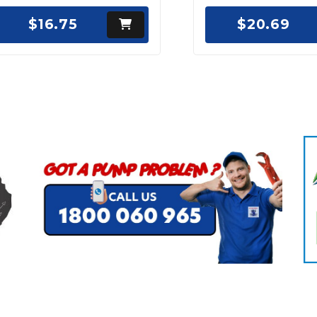
$16.75
$20.69