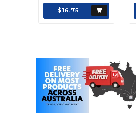
$16.75