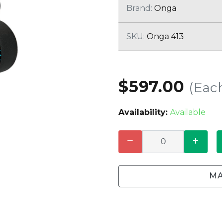
CLEANING
K TROUGH
Brand:
Onga
PRODUCTS
E
ION
SKU:
Onga 413
NERS
$597.00
(Eac
Availability:
Available
MA