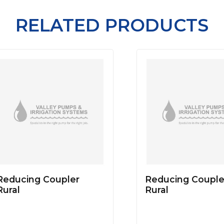
RELATED PRODUCTS
Reducing Coupler
Reducing Couple
Rural
Rural