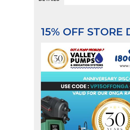
15% OFF STORE