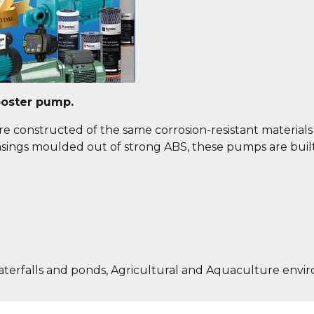
ooster pump.
e constructed of the same corrosion-resistant materials a
 casings moulded out of strong ABS, these pumps are buil
aterfalls and ponds, Agricultural and Aquaculture envi