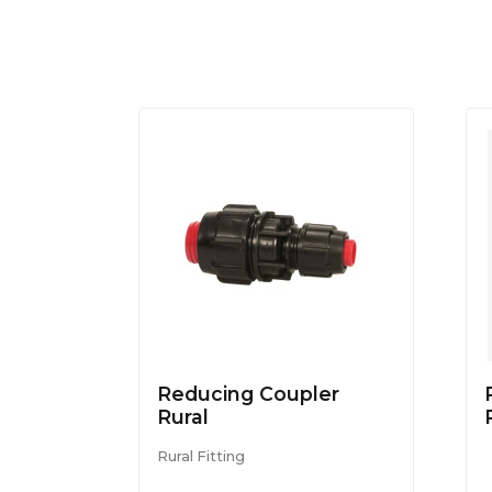
Reducing Coupler
Rural
Rural Fitting