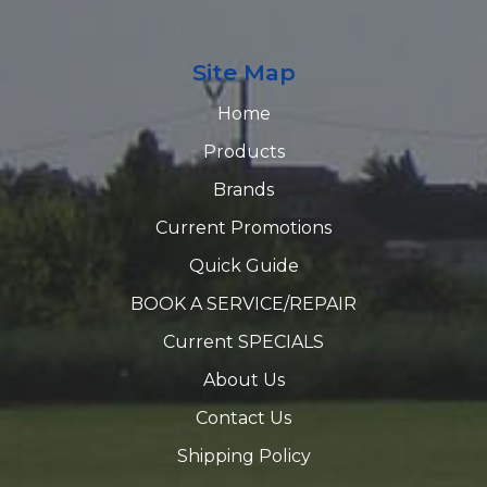
Site Map
Home
Products
Brands
Current Promotions
Quick Guide
BOOK A SERVICE/REPAIR
Current SPECIALS
About Us
Contact Us
Shipping Policy