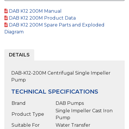
DAB K12 200M Manual
DAB K12 200M Product Data
DAB K12 200M Spare Parts and Exploded
Diagram
DETAILS
DAB-K12-200M Centrifugal Single Impeller
Pump
TECHNICAL SPECIFICATIONS
Brand
DAB Pumps
Single Impeller Cast Iron
Product Type
Pump
Suitable For
Water Transfer