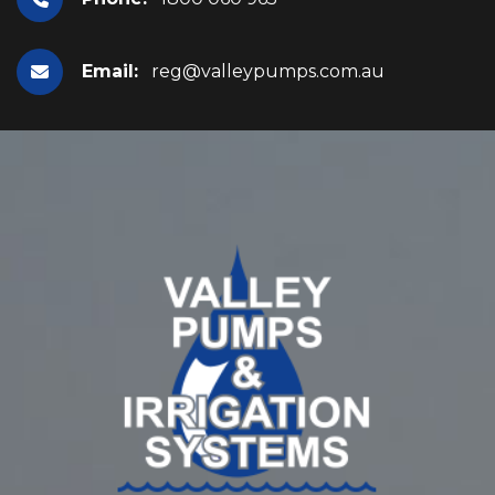
Email:
reg@valleypumps.com.au