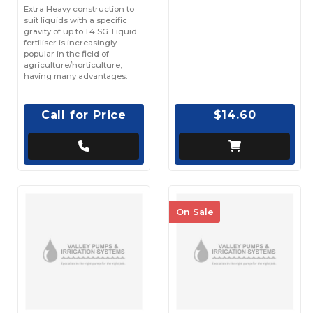
Extra Heavy construction to
suit liquids with a specific
gravity of up to 1.4 SG. Liquid
fertiliser is increasingly
popular in the field of
agriculture/horticulture,
having many advantages.
Call for Price
$14.60
On Sale