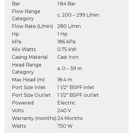
Bar
1.84 Bar
Flow Range
c. 200 – 299 L/min
Category
Flow Rate (L/min)
280 L/min
Hp
1 Hp
kPa
186 kPa
Kilo Watts
0.75 kW
Casing Material
Cast Iron
Head Range
a. 0 – 39 m
Category
Max Head (m)
18.4 m
Port Size Inlet
1 1/2″ BSPF inlet
Port Size Outlet
1 1/2″ BSPF outlet
Powered
Electric
Volts
240 V
Warranty (months)
24 Months
Watts
750 W