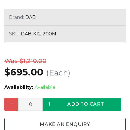
Brand:
DAB
SKU:
DAB-K12-200M
Was $1,210.00
$695.00
(Each)
Availability:
Available
ADD TO CART
MAKE AN ENQUIRY