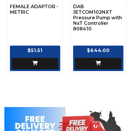
FEMALE ADAPTOR -
DAB
METRIC
JETCOM102NXT
Pressure Pump with
NxT Controller
808410
$51.51
$644.00