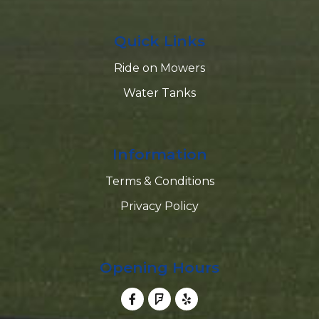
Quick Links
Ride on Mowers
Water Tanks
Information
Terms & Conditions
Privacy Policy
Opening Hours