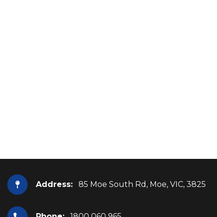
Address:
85 Moe South Rd, Moe, VIC, 3825
Phone:
1800 060 965