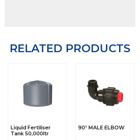
RELATED PRODUCTS
Liquid Fertiliser
90° MALE ELBOW
Tank 50,000ltr