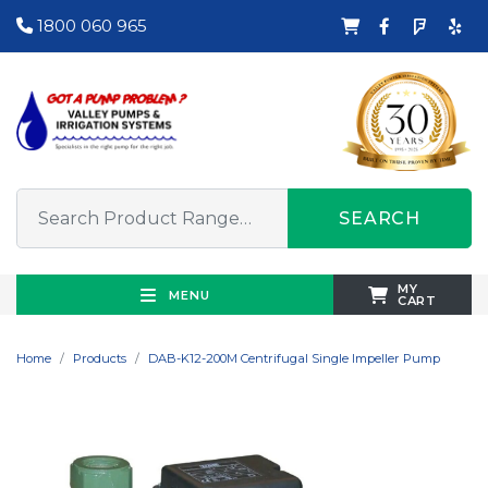
1800 060 965
SEARCH
MY
MENU
CART
Home
Products
DAB-K12-200M Centrifugal Single Impeller Pump