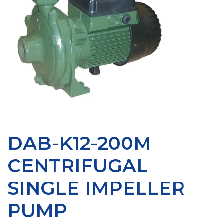
DAB-K12-200M
CENTRIFUGAL
SINGLE IMPELLER
PUMP