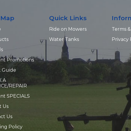
e Map
Quick Links
Infor
e
Ride on Mowers
Terms &
ucts
Water Tanks
Privacy 
ds
nt Promotions
 Guide
 A
ICE/REPAIR
ent SPECIALS
t Us
ct Us
ing Policy