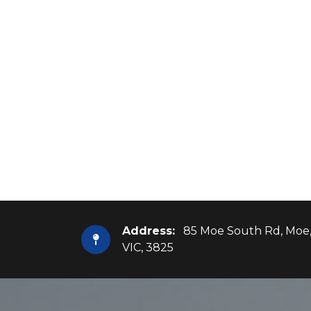
Address:
85 Moe South Rd, Moe
VIC, 3825