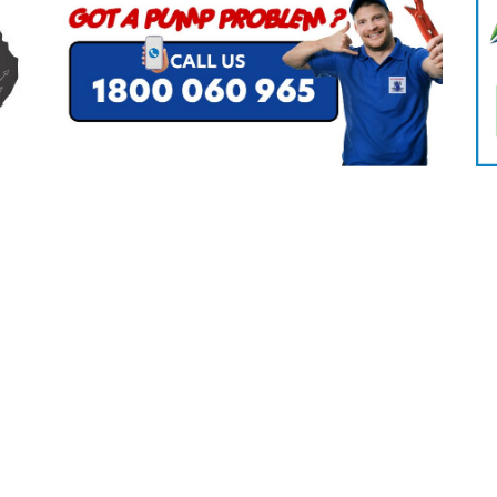
CLEANING
K TROUGH
PRODUCTS
E
ION
NERS