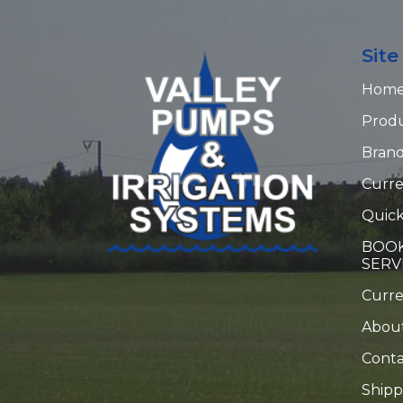
Sit
Hom
Prod
Bran
Curre
Quick
BOOK
SERV
Curr
Abou
Conta
Shipp