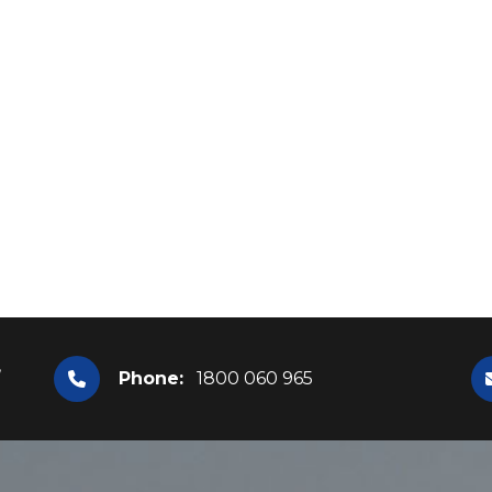
,
Phone:
1800 060 965