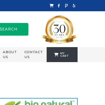
SEARCH
ABOUT
CONTACT
MY
CART
US
US
TANKFORMERS
WELLING &
CROSSLEY
ZENIT