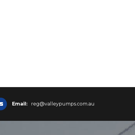
Email:
reg@valleypumps.com.au