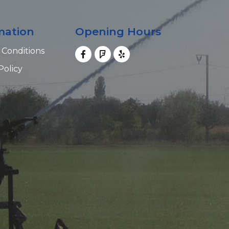
mation
Opening Hours
 Conditions
Policy