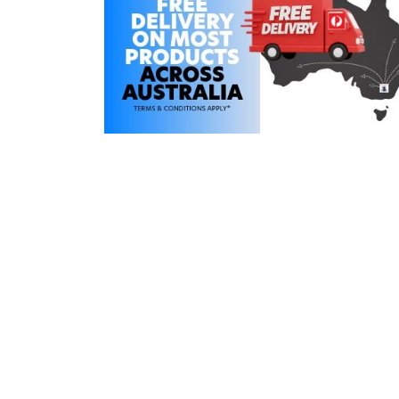
COLD WATER
AGRICULTURE &
STOC
BLASTERS
FARM
VALV
DRAIN CLEANING
COMMERCIAL
SUCT
JETTERS
SOLAR PUMPS
STRAI
STEAM CLEANERS
PRESSURE TANKS