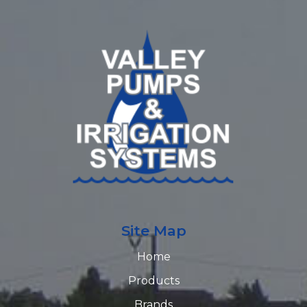
Site Map
Home
Products
Brands