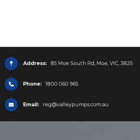
Address:
85 Moe South Rd, Moe, VIC, 3825
Phone:
1800 060 965
Email:
reg@valleypumps.com.au