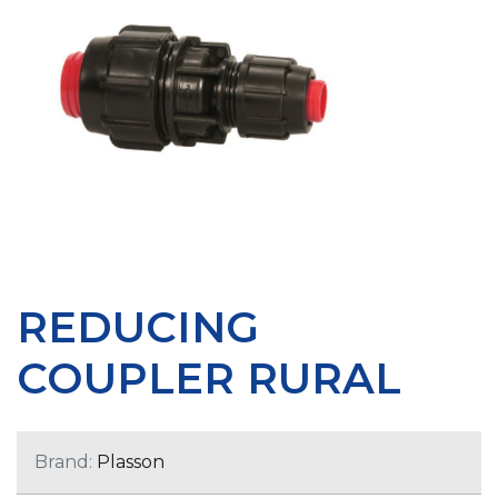
REDUCING
COUPLER RURAL
Brand:
Plasson