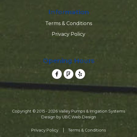
Information
Terms & Conditions
Privacy Policy
Opening Hours
Copyright © 2015 - 2026 Valley Pumps & Irrigation Systems
Design by
UBC Web Design
Privacy Policy
Terms & Conditions