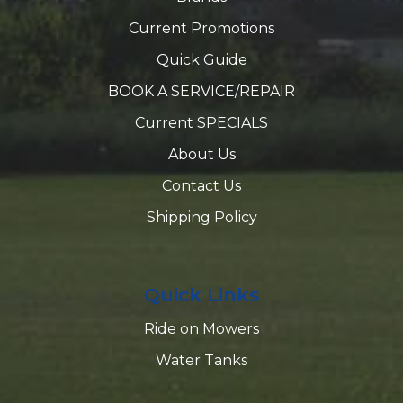
Current Promotions
Quick Guide
BOOK A SERVICE/REPAIR
Current SPECIALS
About Us
Contact Us
Shipping Policy
Quick Links
Ride on Mowers
Water Tanks