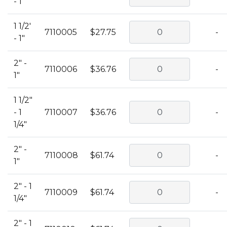
- 1"
1 1/2'
7110005
$27.75
-
- 1"
2" -
7110006
$36.76
-
1"
1 1/2"
- 1
7110007
$36.76
-
1/4"
2" -
7110008
$61.74
-
1"
2" - 1
7110009
$61.74
-
1/4"
2" - 1