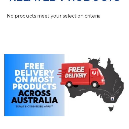
No products meet your selection criteria