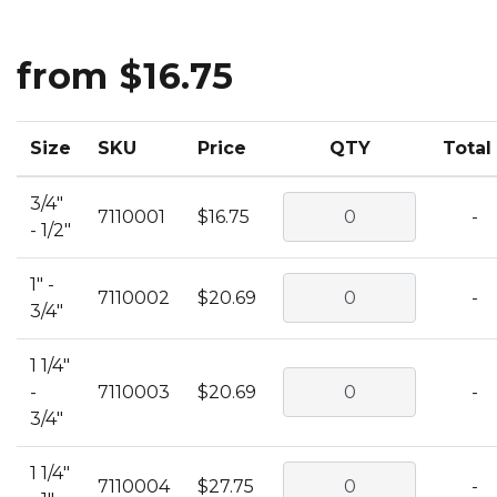
from $16.75
Size
SKU
Price
QTY
Total
3/4"
7110001
$16.75
-
- 1/2"
1" -
7110002
$20.69
-
3/4"
1 1/4"
-
7110003
$20.69
-
3/4"
1 1/4"
7110004
$27.75
-