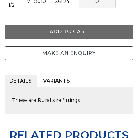
7110010
$61.74
-
1/2"
ADD TO CART
MAKE AN ENQUIRY
DETAILS
VARIANTS
These are Rural size fittings
RELATED PRODUCTS