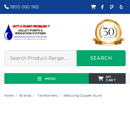
1800 060 965
SEARCH
MY
MENU
CART
Home
Brands
Tankformers
Reducing Coupler Rural