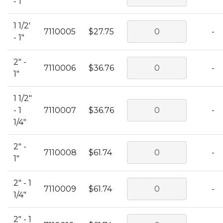
- 1"
1 1/2'
7110005
$27.75
-
- 1"
2" -
7110006
$36.76
-
1"
1 1/2"
- 1
7110007
$36.76
-
1/4"
2" -
7110008
$61.74
-
1"
2" - 1
7110009
$61.74
-
1/4"
2" - 1