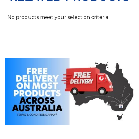
No products meet your selection criteria