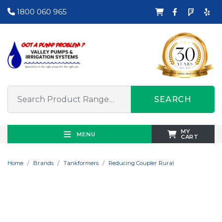
1800 060 965
SEARCH
MY
MENU
CART
Home
Brands
Tankformers
Reducing Coupler Rural