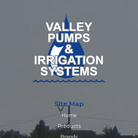
Site Map
Home
Products
Brands