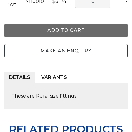
7110010
$61.74
-
1/2"
ADD TO CART
MAKE AN ENQUIRY
DETAILS
VARIANTS
These are Rural size fittings
RELATED PRODUCTS