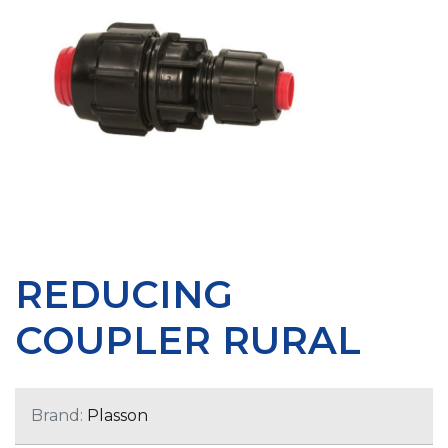
REDUCING
COUPLER RURAL
Brand:
Plasson