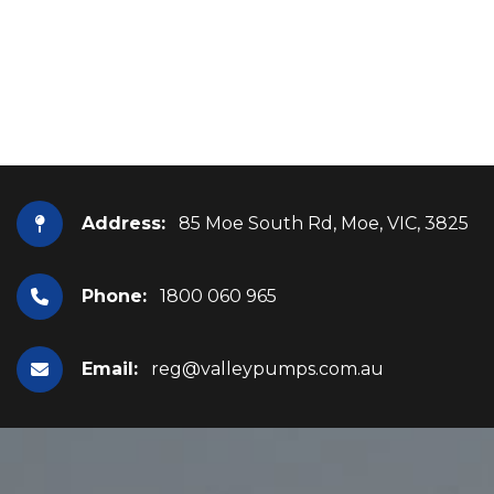
Address:
85 Moe South Rd, Moe, VIC, 3825
Phone:
1800 060 965
Email:
reg@valleypumps.com.au