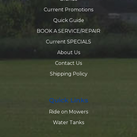
Current Promotions
Quick Guide
BOOK A SERVICE/REPAIR
Current SPECIALS
About Us
Contact Us
Shipping Policy
Quick Links
Ride on Mowers
Water Tanks