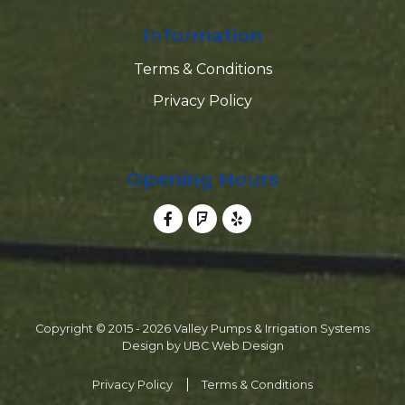
Information
Terms & Conditions
Privacy Policy
Opening Hours
Copyright © 2015 - 2026 Valley Pumps & Irrigation Systems
Design by
UBC Web Design
Privacy Policy
Terms & Conditions