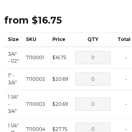
from $16.75
Size
SKU
Price
QTY
Total
3/4"
7110001
$16.75
-
- 1/2"
1" -
7110002
$20.69
-
3/4"
1 1/4"
-
7110003
$20.69
-
3/4"
1 1/4"
7110004
$27.75
-