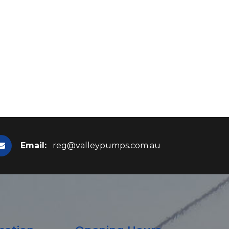
Email:
reg@valleypumps.com.au