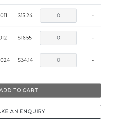
011
$15.24
-
012
$16.55
-
0024
$34.14
-
ADD TO CART
KE AN ENQUIRY