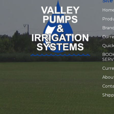
Sit
Hom
Prod
Bran
Curre
Quick
BOOK
SERV
Curr
Abou
Conta
Shipp