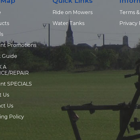
e Map
Quick Links
Infor
e
Ride on Mowers
Terms &
ucts
Water Tanks
Privacy 
ds
nt Promotions
 Guide
 A
ICE/REPAIR
ent SPECIALS
t Us
ct Us
ing Policy