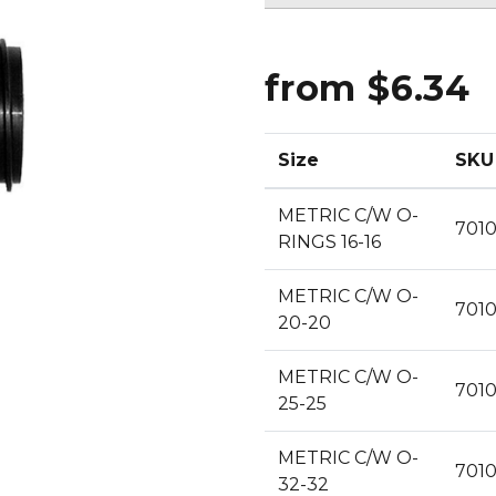
CLEANING
K TROUGH
PRODUCTS
E
ION
from $6.34
NERS
Size
SKU
METRIC C/W O-
701
RINGS 16-16
METRIC C/W O-
701
20-20
METRIC C/W O-
701
25-25
METRIC C/W O-
701
32-32