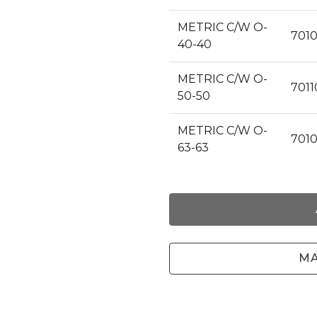
METRIC C/W O-
7010
40-40
METRIC C/W O-
7011
50-50
METRIC C/W O-
701
63-63
MA