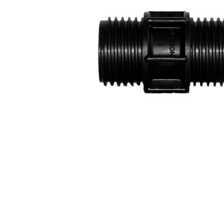
COLD WATER
AGRICULTURE &
STOC
BLASTERS
FARM
VALV
DRAIN CLEANING
COMMERCIAL
SUCT
JETTERS
SOLAR PUMPS
STRAI
STEAM CLEANERS
PRESSURE TANKS