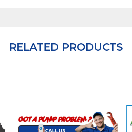
RELATED PRODUCTS