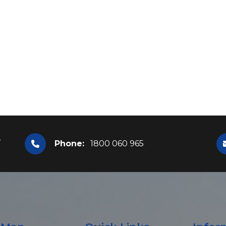
,
Phone:
1800 060 965