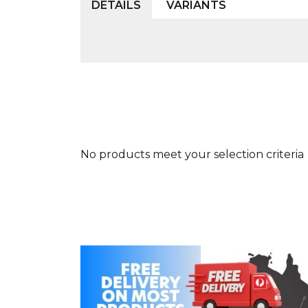
DETAILS
VARIANTS
No products meet your selection criteria