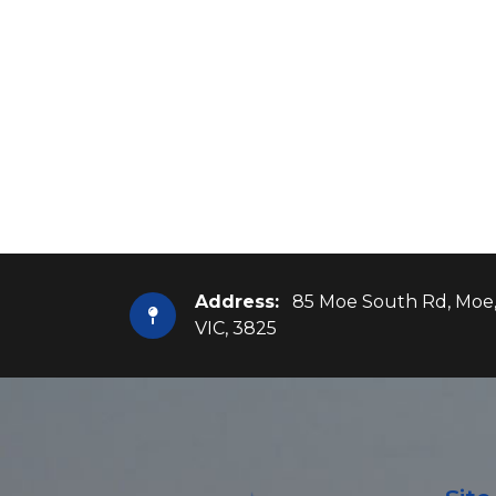
Address:
85 Moe South Rd, Moe
VIC, 3825