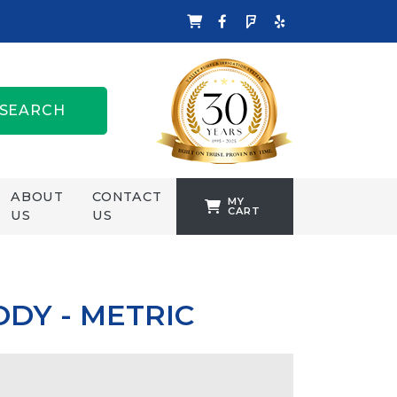
SEARCH
ABOUT
CONTACT
MY
CART
US
US
TANKFORMERS
WELLING &
CROSSLEY
DY - METRIC
ZENIT