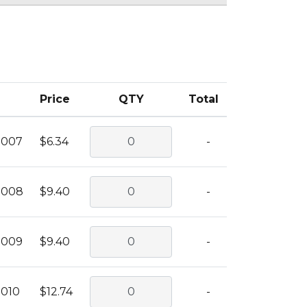
Price
QTY
Total
0007
$6.34
-
0008
$9.40
-
0009
$9.40
-
0010
$12.74
-