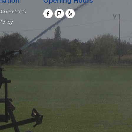
mation
Opening Hours
 Conditions
Policy