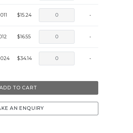
011
$15.24
-
012
$16.55
-
0024
$34.14
-
ADD TO CART
KE AN ENQUIRY