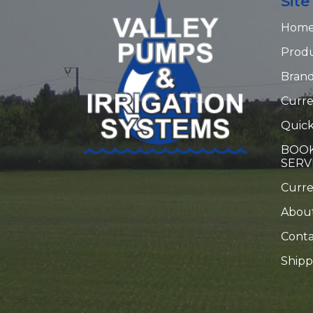
Sit
Hom
Prod
Bran
Curre
Quick
BOOK
SERV
Curr
Abou
Conta
Shipp