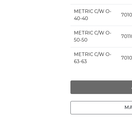
METRIC C/W O-
7010
40-40
METRIC C/W O-
7011
50-50
METRIC C/W O-
701
63-63
MA