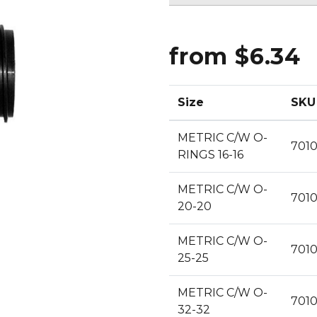
CLEANING
K TROUGH
PRODUCTS
E
ION
from $6.34
NERS
Size
SKU
METRIC C/W O-
701
RINGS 16-16
METRIC C/W O-
701
20-20
METRIC C/W O-
701
25-25
METRIC C/W O-
701
32-32