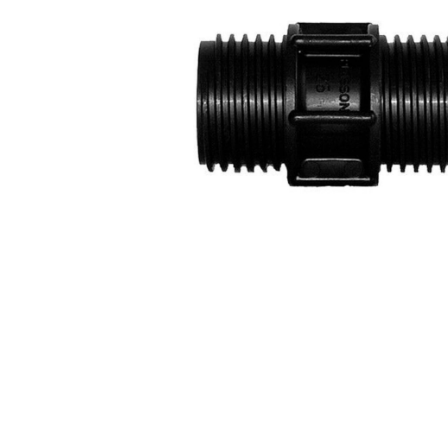
COLD WATER
AGRICULTURE &
STOC
BLASTERS
FARM
VALV
DRAIN CLEANING
COMMERCIAL
SUCT
JETTERS
SOLAR PUMPS
STRAI
STEAM CLEANERS
PRESSURE TANKS