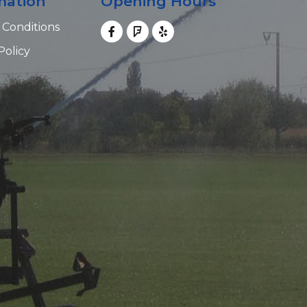
mation
Opening Hours
 Conditions
Policy