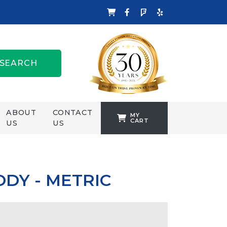
SEARCH
ABOUT
CONTACT
MY
CART
US
US
TANKFORMERS
WELLING &
CROSSLEY
DY - METRIC
ZENIT