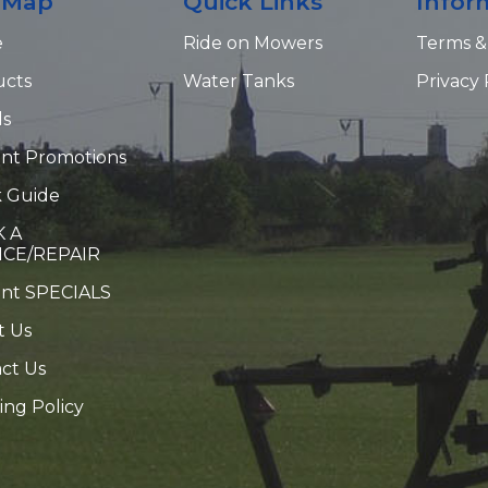
e Map
Quick Links
Infor
e
Ride on Mowers
Terms &
ucts
Water Tanks
Privacy 
ds
nt Promotions
 Guide
 A
ICE/REPAIR
ent SPECIALS
t Us
ct Us
ing Policy