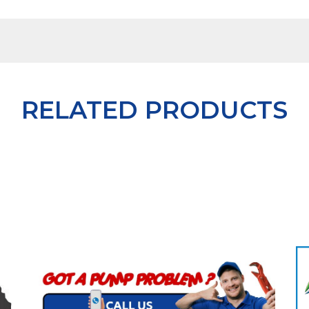
RELATED PRODUCTS