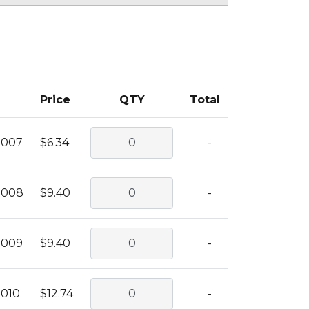
Price
QTY
Total
0007
$6.34
-
0008
$9.40
-
0009
$9.40
-
0010
$12.74
-