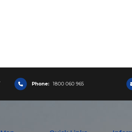
,
Phone:
1800 060 965