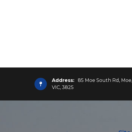
Address:
85 Moe South Rd, Moe
VIC, 3825