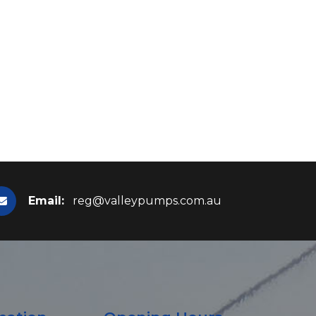
Email:
reg@valleypumps.com.au