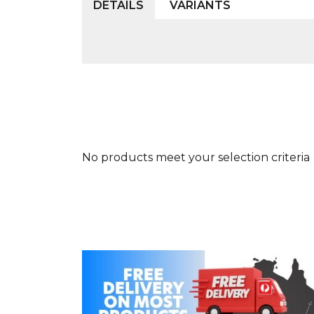
DETAILS
VARIANTS
No products meet your selection criteria